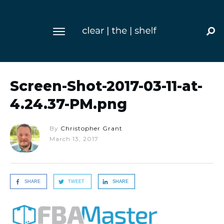
Screen-Shot-2017-03-11-at-
4.24.37-PM.png
By
Christopher Grant
March 13, 2017
SHARE
TWEET
SHARE