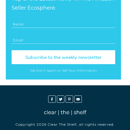
Seller Ecosphere.
Subscribe to the weekly newsletter
We Don't Spam or Sell Your Information
Copyright
2026
Clear The Shelf
, all rights reserved.