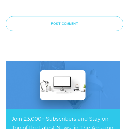
POST COMMENT
Join 23,000+ Subscribers and Stay on
Top of the Latest News in The Amazon