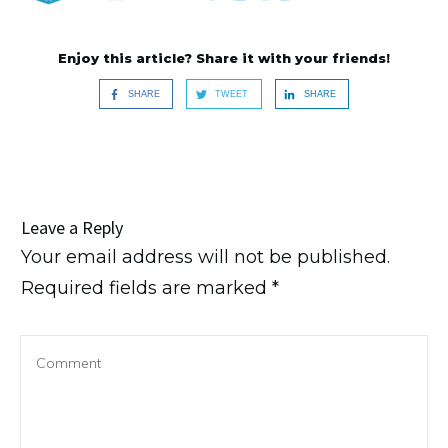
Enjoy this article? Share it with your friends!
SHARE
TWEET
SHARE
Leave a Reply
Your email address will not be published.
Required fields are marked
*