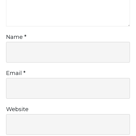
Name
*
Email
*
Website