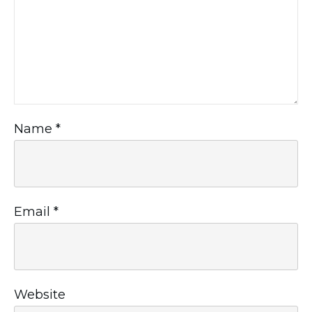
Name
*
Email
*
Website