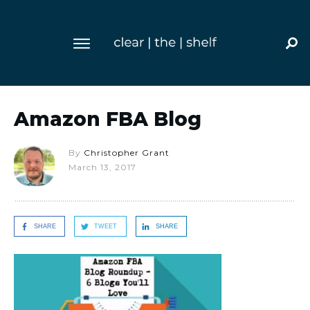
Amazon FBA Blog
By
Christopher Grant
March 13, 2017
SHARE
TWEET
SHARE