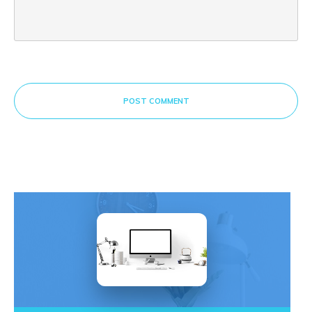
POST COMMENT