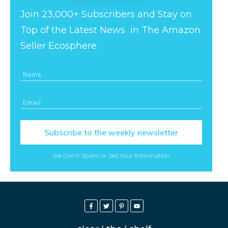
Join 23,000+ Subscribers and Stay on
Top of the Latest News in The Amazon
Seller Ecosphere.
Subscribe to the weekly newsletter
We Don't Spam or Sell Your Information