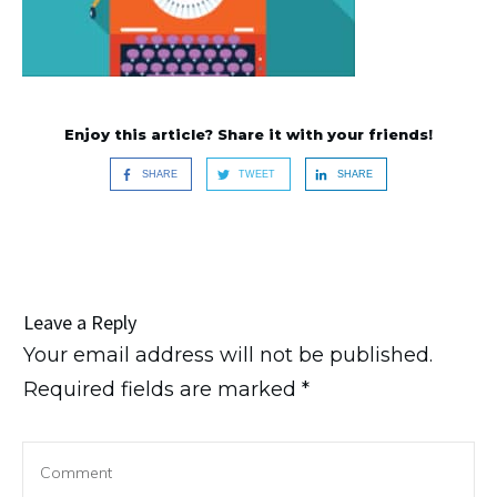
Enjoy this article? Share it with your friends!
SHARE
TWEET
SHARE
Leave a Reply
Your email address will not be published.
Required fields are marked
*