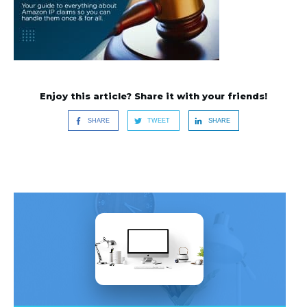
Enjoy this article? Share it with your friends!
SHARE
TWEET
SHARE