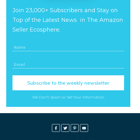
Join 23,000+ Subscribers and Stay on
Top of the Latest News in The Amazon
Seller Ecosphere.
Subscribe to the weekly newsletter
We Don't Spam or Sell Your Information