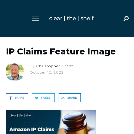
IP Claims Feature Image
By
Christopher Grant
October 12, 2022
SHARE
TWEET
SHARE