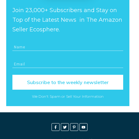
Join 23,000+ Subscribers and Stay on
Top of the Latest News in The Amazon
Seller Ecosphere.
Subscribe to the weekly newsletter
We Don't Spam or Sell Your Information