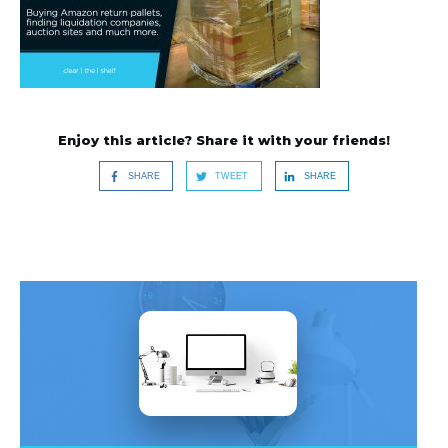
Enjoy this article? Share it with your friends!
SHARE
TWEET
SHARE