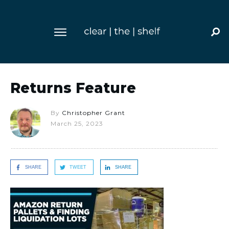
Returns Feature
By
Christopher Grant
March 25, 2023
SHARE
TWEET
SHARE