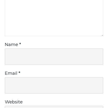
Name
*
Email
*
Website