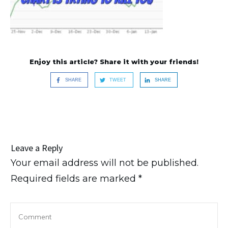
Enjoy this article? Share it with your friends!
SHARE
TWEET
SHARE
Leave a Reply
Your email address will not be published.
Required fields are marked
*