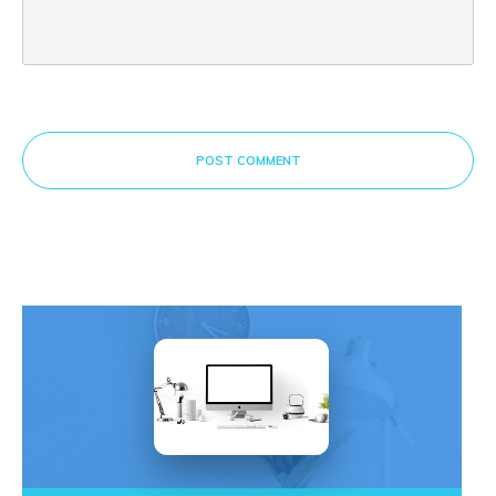
POST COMMENT