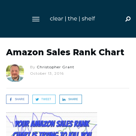
Amazon Sales Rank Chart
By
Christopher Grant
October 13, 2016
SHARE
TWEET
SHARE