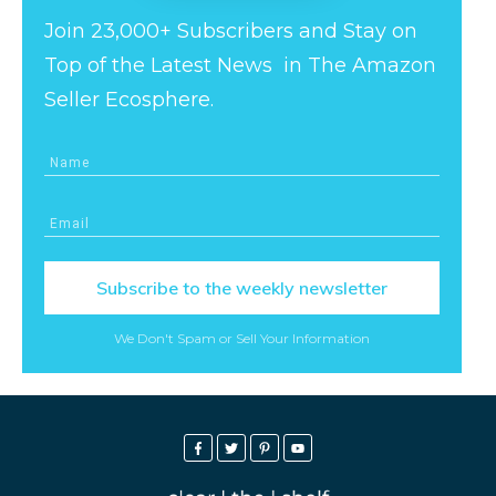
Join 23,000+ Subscribers and Stay on
Top of the Latest News in The Amazon
Seller Ecosphere.
Subscribe to the weekly newsletter
We Don't Spam or Sell Your Information