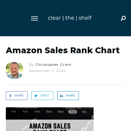
Amazon Sales Rank Chart
By
Christopher Grant
September 2, 2022
SHARE
TWEET
SHARE