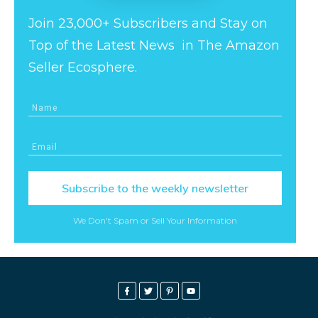
Join 23,000+ Subscribers and Stay on
Top of the Latest News in The Amazon
Seller Ecosphere.
Subscribe to the weekly newsletter
We Don't Spam or Sell Your Information