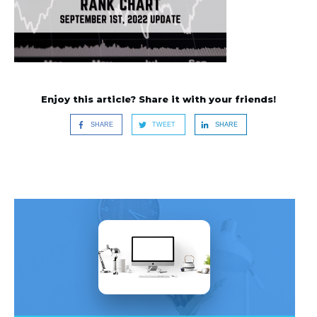
Enjoy this article? Share it with your friends!
SHARE
TWEET
SHARE