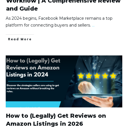
Workflow | A Comprehensive Review
and Guide
As 2024 begins, Facebook Marketplace remains a top
platform for connecting buyers and sellers.
...
Read More
How to (Legally) Get Reviews on
Amazon Listings in 2026