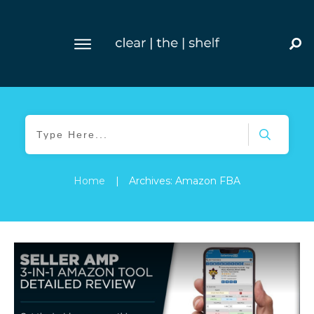
Home
|
Archives: Amazon FBA