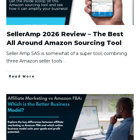
SellerAmp 2026 Review – The Best
All Around Amazon Sourcing Tool
Seller Amp SAS is somewhat of a super tool, combining
three Amazon seller tools
...
Read More