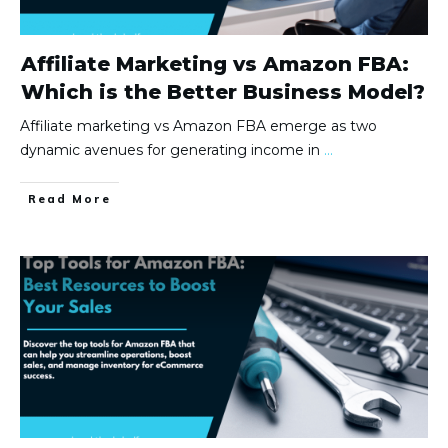
Affiliate Marketing vs Amazon FBA:
Which is the Better Business Model?
Affiliate marketing vs Amazon FBA emerge as two
dynamic avenues for generating income in
...
Read More