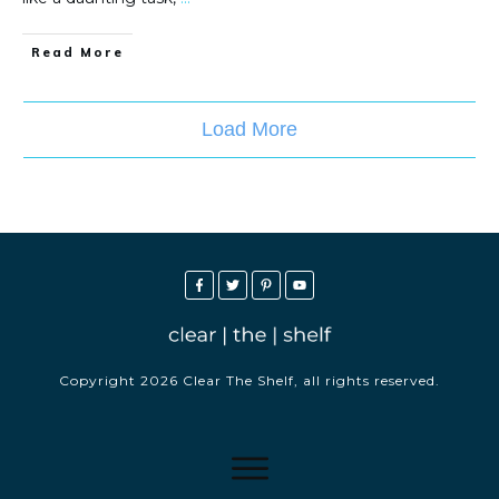
Read More
Load More
Copyright
2026
Clear The Shelf
, all rights reserved.