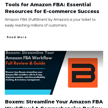
Tools for Amazon FBA: Essential
Resources for E-commerce Success
Amazon FBA (Fulfillment by Amazon) is your ticket to
easily reaching millions of customers.
...
Read More
Boxem: Streamline Your Amazon FBA