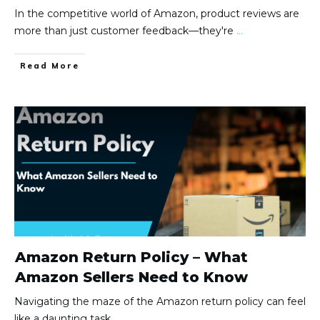
In the competitive world of Amazon, product reviews are
more than just customer feedback—they're
...
Read More
Amazon Return Policy – What
Amazon Sellers Need to Know
Navigating the maze of the Amazon return policy can feel
like a daunting task,
...