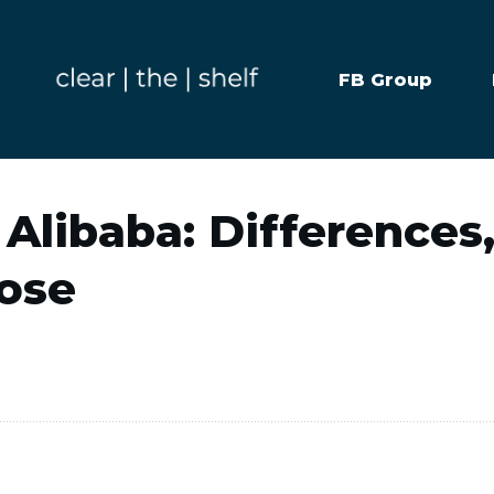
FB Group
 Alibaba: Differences
ose