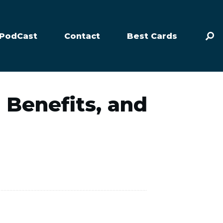
PodCast
Contact
Best Cards
, Benefits, and