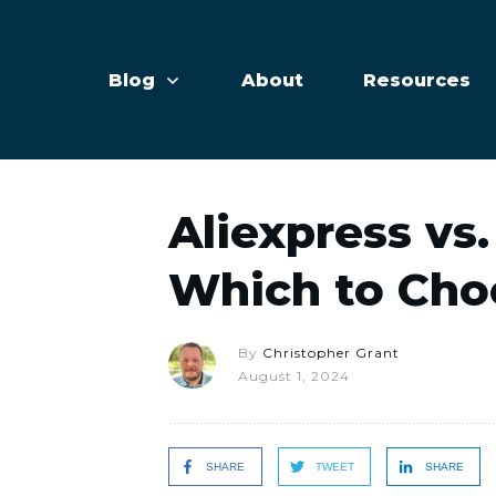
Blog
About
Resources
Aliexpress vs.
Which to Cho
By
Christopher Grant
August 1, 2024
SHARE
TWEET
SHARE