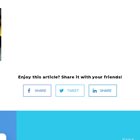
Enjoy this article? Share it with your friends!
SHARE
TWEET
SHARE