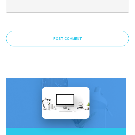
POST COMMENT