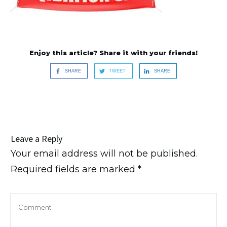
Enjoy this article? Share it with your friends!
SHARE
TWEET
SHARE
Leave a Reply
Your email address will not be published.
Required fields are marked
*