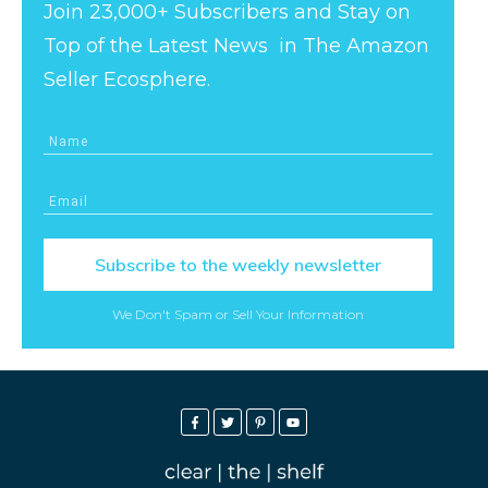
Join 23,000+ Subscribers and Stay on
Top of the Latest News in The Amazon
Seller Ecosphere.
Subscribe to the weekly newsletter
We Don't Spam or Sell Your Information