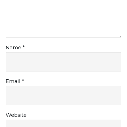
Name
*
Email
*
Website