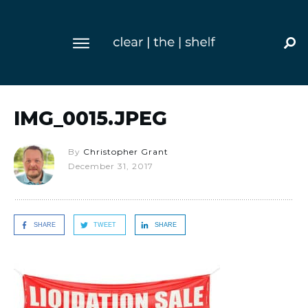
IMG_0015.JPEG
By
Christopher Grant
December 31, 2017
SHARE
TWEET
SHARE