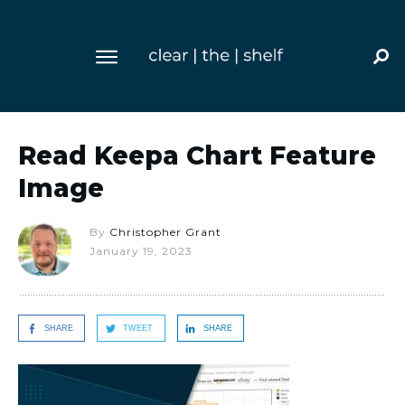
Read Keepa Chart Feature
Image
By
Christopher Grant
January 19, 2023
SHARE
TWEET
SHARE