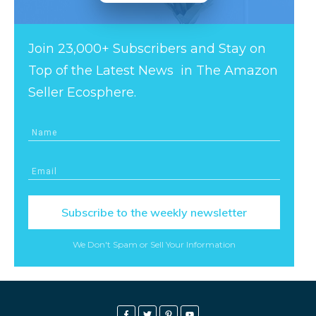
Join 23,000+ Subscribers and Stay on
Top of the Latest News in The Amazon
Seller Ecosphere.
Subscribe to the weekly newsletter
We Don't Spam or Sell Your Information