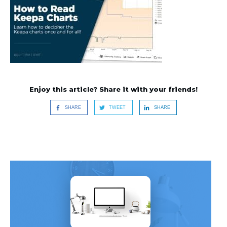
Enjoy this article? Share it with your friends!
SHARE
TWEET
SHARE