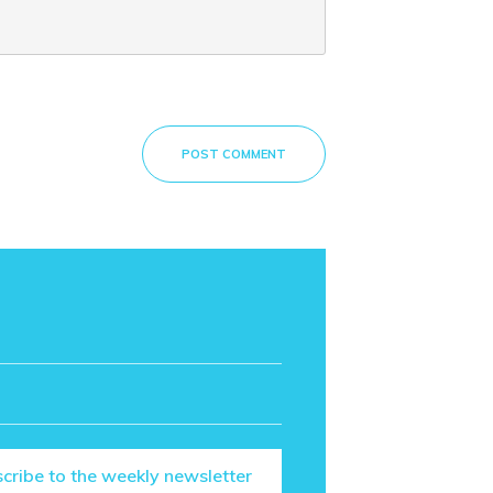
POST COMMENT
cribe to the weekly newsletter