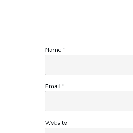
Name
*
Email
*
Website