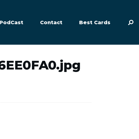
PodCast
Contact
Best Cards
6EE0FA0.jpg