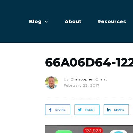
Blog
About
Resources
66A06D64-12
By
Christopher Grant
February 23, 2017
SHARE
TWEET
SHARE