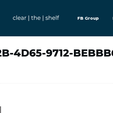
FB Group
2B-4D65-9712-BEBBB