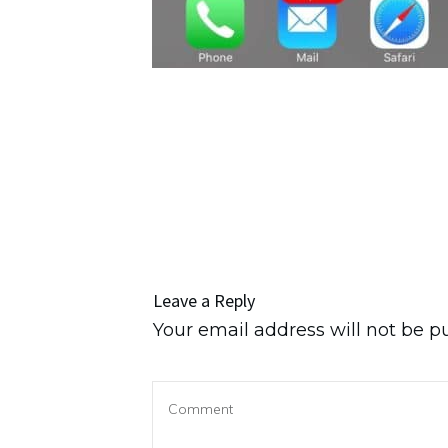
Leave a Reply
Your email address will not be p