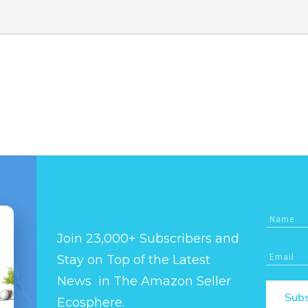
Join 23,000+ Subscribers and
Stay on Top of the Latest
News in The Amazon Seller
Subs
Ecosphere.