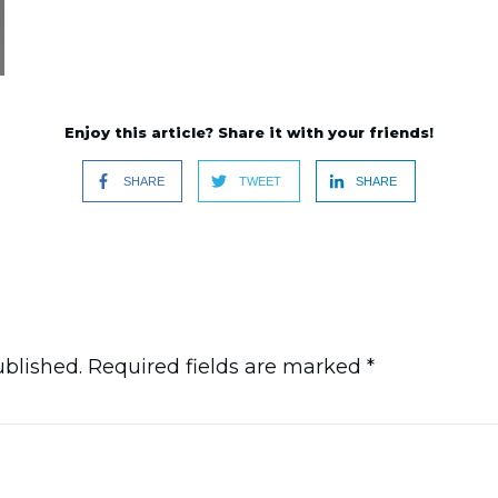
Enjoy this article? Share it with your friends!
SHARE
TWEET
SHARE
ublished.
Required fields are marked
*