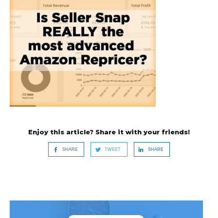
Enjoy this article? Share it with your friends!
SHARE
TWEET
SHARE