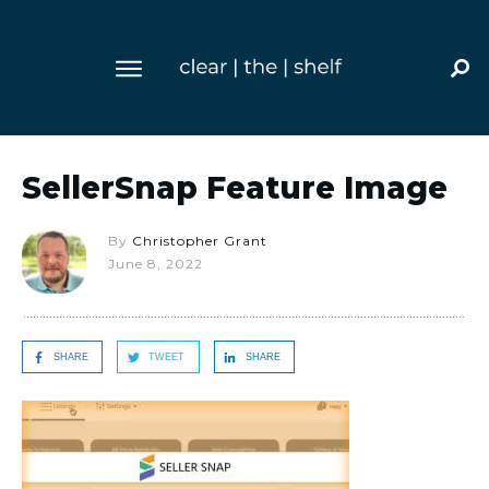
SellerSnap Feature Image
By
Christopher Grant
June 8, 2022
SHARE
TWEET
SHARE