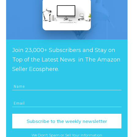
Join 23,000+ Subscribers and Stay on
Top of the Latest News in The Amazon
Seller Ecosphere.
Subscribe to the weekly newsletter
We Don't Spam or Sell Your Information