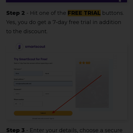
Step 2
- Hit one of the
FREE TRIAL
buttons.
Yes, you do get a 7-day free trial in addition
to the discount.
Step 3
- Enter your details, choose a secure