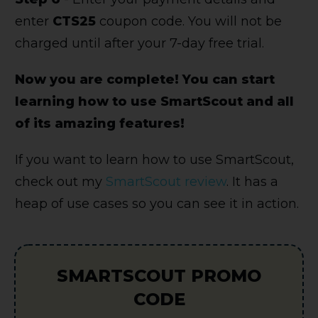
enter
CTS25
coupon code. You will not be
charged until after your 7-day free trial.
Now you are complete! You can start
learning how to use SmartScout and all
of its amazing features!
If you want to learn how to use SmartScout,
check out my
SmartScout review
. It has a
heap of use cases so you can see it in action.
SMARTSCOUT PROMO
CODE