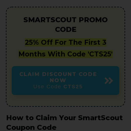
SMARTSCOUT PROMO
CODE
25% Off For The First 3
Months With Code 'CTS25'
CLAIM DISCOUNT CODE
NOW
Use Code
CTS25
How to Claim Your SmartScout
Coupon Code