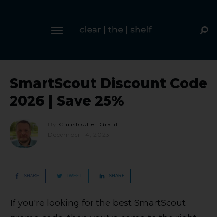
SmartScout Discount Code
2026 | Save 25%
By
Christopher Grant
December 14, 2023
SHARE
TWEET
SHARE
If you're looking for the best SmartScout