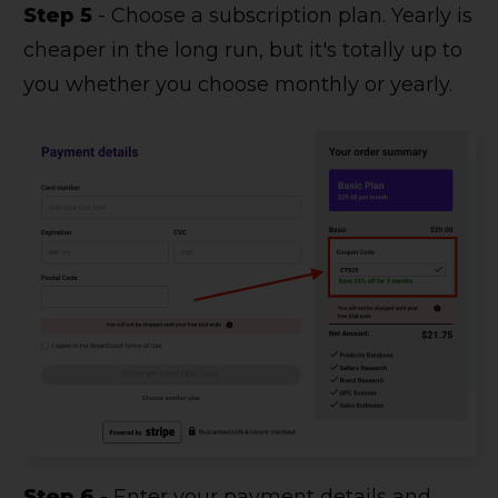
Step 5
- Choose a subscription plan. Yearly is
cheaper in the long run, but it's totally up to
you whether you choose monthly or yearly.
Step 6
- Enter your payment details and