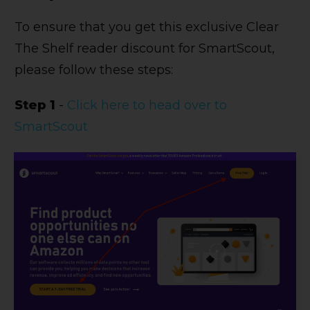
To ensure that you get this exclusive Clear
The Shelf reader discount for SmartScout,
please follow these steps:
Step 1
-
Click here to head over to
SmartScout