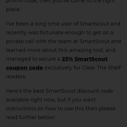
promo code, then you've come to the right
place.
I've been a long time user of Smartscout and
recently was fortunate enough to get on a
private call with the team at SmartScout and
learned more about this amazing tool, and
managed to secure a
25% SmartScout
coupon code
exclusively for Clear The Shelf
readers.
Here's the best SmartScout discount code
available right now, but if you want
instructions on how to use this then please
read further below!