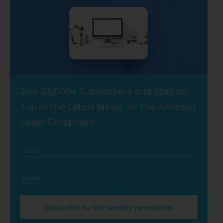
Join 23,000+ Subscribers and Stay on
Top of the Latest News in The Amazon
Seller Ecosphere.
Subscribe to the weekly newsletter