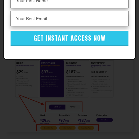
Step 4
- Check your email and enter your
verification code in the popup.
GET INSTANT ACCESS NOW