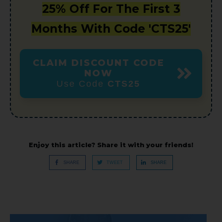
25% Off For The First 3
Months With Code 'CTS25'
CLAIM DISCOUNT CODE
NOW
Use Code
CTS25
Enjoy this article? Share it with your friends!
SHARE
TWEET
SHARE