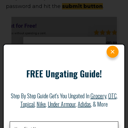
password and hit the
submit button
.
FREE Ungating Guide!
Step By Step Guide Get's You Ungated In
Grocery
,
OTC
,
Topical
,
Nike
,
Under Armour
,
Adidas
, & More