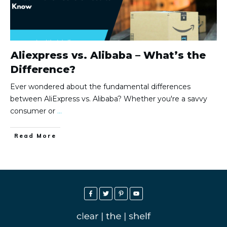
Aliexpress vs. Alibaba – What’s the
Difference?
Ever wondered about the fundamental differences
between AliExpress vs. Alibaba? Whether you're a savvy
consumer or
...
Read More