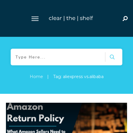
Home
|
Tag: aliexpress vs.alibaba