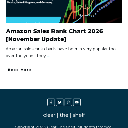
Amazon Sales Rank Chart 2026
[November Update]
Amazon sales rank charts have been a very popular tool
over the years. They
...
Read More
Copyright
2026
Clear The Shelf
, all rights reserved.