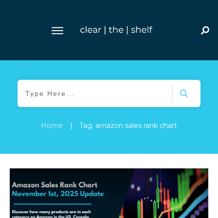
Home
|
Tag: amazon sales rank chart