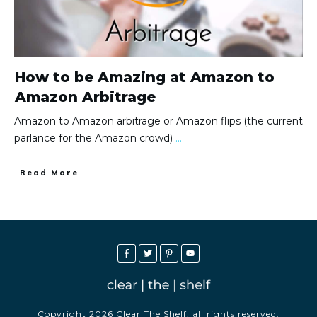
How to be Amazing at Amazon to
Amazon Arbitrage
Amazon to Amazon arbitrage or Amazon flips (the current
parlance for the Amazon crowd)
...
Read More
Copyright
2026
Clear The Shelf
, all rights reserved.