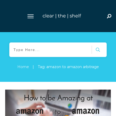
Home
|
Tag: amazon to amazon arbitrage