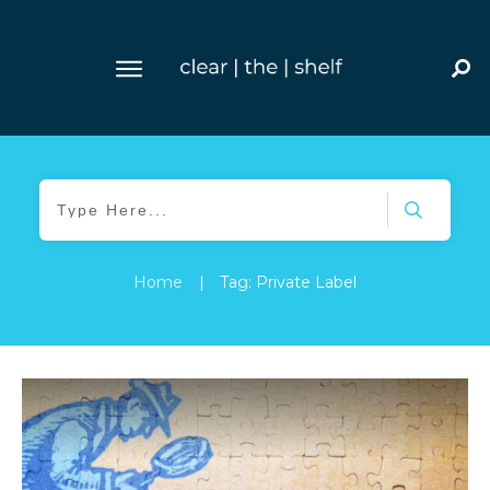
Home
|
Tag: Private Label