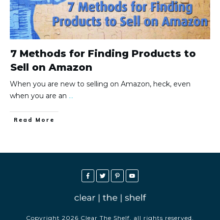
7 Methods for Finding Products to
Sell on Amazon
When you are new to selling on Amazon, heck, even
when you are an
...
Read More
Copyright
2026
Clear The Shelf
, all rights reserved.