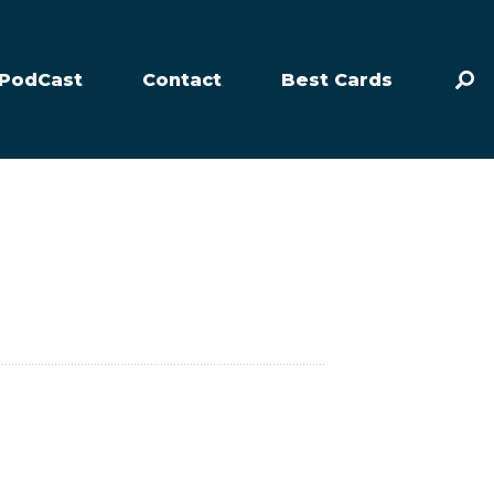
PodCast
Contact
Best Cards