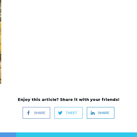
Enjoy this article? Share it with your friends!
SHARE
TWEET
SHARE