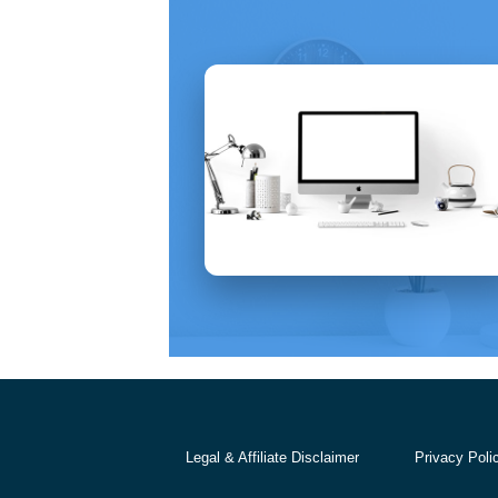
Legal & Affiliate Disclaimer
Privacy Poli