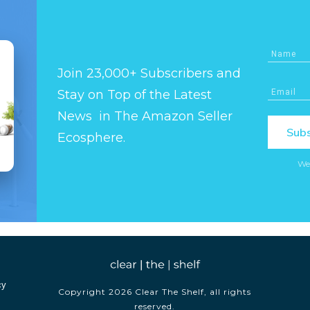
Join 23,000+ Subscribers and
Stay on Top of the Latest
News in The Amazon Seller
Subs
Ecosphere.
We
cy
Copyright
2026
Clear The Shelf
, all rights
reserved.