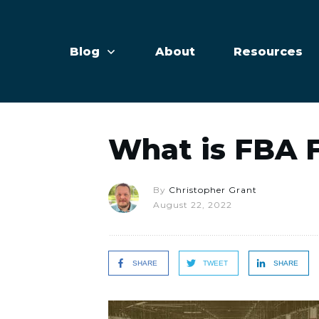
Blog
About
Resources
What is FBA 
By
Christopher Grant
August 22, 2022
SHARE
TWEET
SHARE