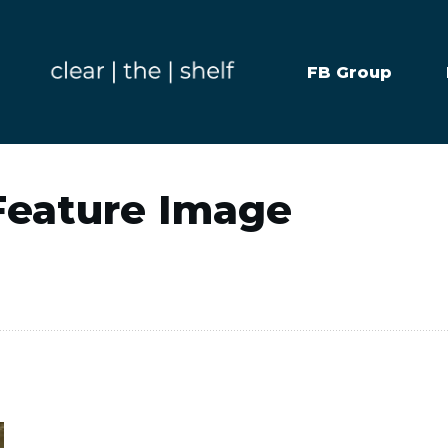
FB Group
Feature Image