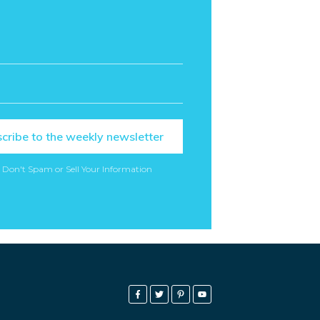
cribe to the weekly newsletter
 Don't Spam or Sell Your Information