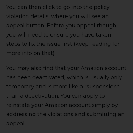
You can then click to go into the policy
violation details, where you will see an
appeal button. Before you appeal though,
you will need to ensure you have taken
steps to fix the issue first (keep reading for
more info on that).
You may also find that your Amazon account
has been deactivated, which is usually only
temporary and is more like a "suspension"
than a deactivation. You can apply to
reinstate your Amazon account simply by
addressing the violations and submitting an
appeal.