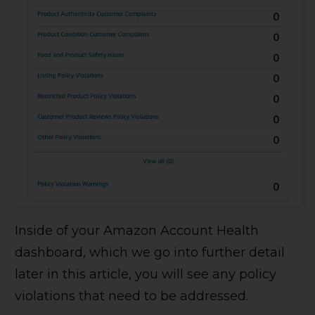
Inside of your Amazon Account Health
dashboard, which we go into further detail
later in this article, you will see any policy
violations that need to be addressed.