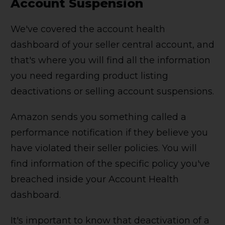
Account Suspension
We've covered the account health
dashboard of your seller central account, and
that's where you will find all the information
you need regarding product listing
deactivations or selling account suspensions.
Amazon sends you something called a
performance notification if they believe you
have violated their seller policies. You will
find information of the specific policy you've
breached inside your Account Health
dashboard.
It's important to know that deactivation of a