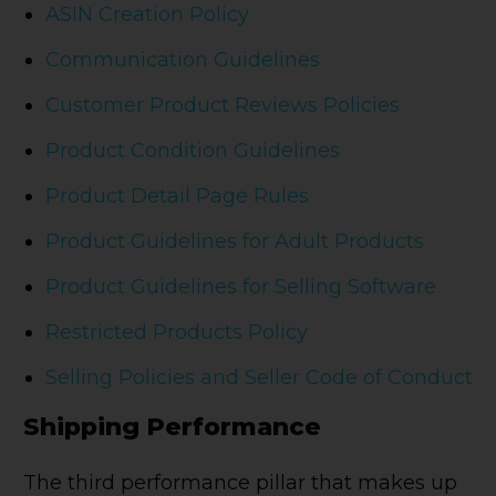
ASIN Creation Policy
Communication Guidelines
Customer Product Reviews Policies
Product Condition Guidelines
Product Detail Page Rules
Product Guidelines for Adult Products
Product Guidelines for Selling Software
Restricted Products Policy
Selling Policies and Seller Code of Conduct
Shipping Performance
The third performance pillar that makes up