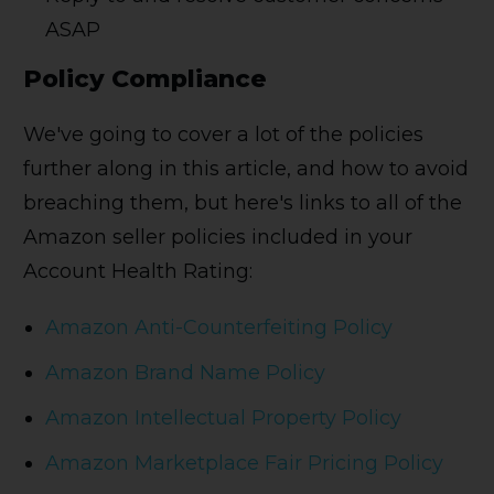
ASAP
Policy Compliance
We've going to cover a lot of the policies
further along in this article, and how to avoid
breaching them, but here's links to all of the
Amazon seller policies included in your
Account Health Rating:
Amazon Anti-Counterfeiting Policy
Amazon Brand Name Policy
Amazon Intellectual Property Policy
Amazon Marketplace Fair Pricing Policy