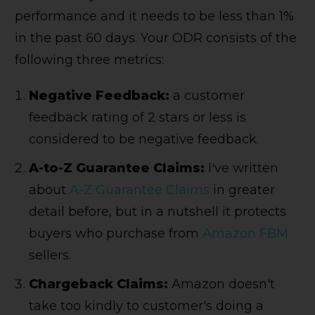
performance and it needs to be less than 1%
in the past 60 days. Your ODR consists of the
following three metrics:
Negative Feedback:
a customer
feedback rating of 2 stars or less is
considered to be negative feedback.
A-to-Z Guarantee Claims:
I've written
about
A-Z Guarantee Claims
in greater
detail before, but in a nutshell it protects
buyers who purchase from
Amazon FBM
sellers.
Chargeback Claims:
Amazon doesn't
take too kindly to customer's doing a