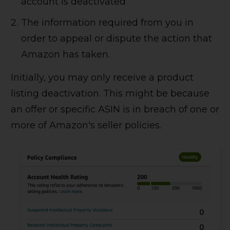
account is deactivated
The information required from you in
order to appeal or dispute the action that
Amazon has taken.
Initially, you may only receive a product
listing deactivation. This might be because
an offer or specific ASIN is in breach of one or
more of Amazon's seller policies.