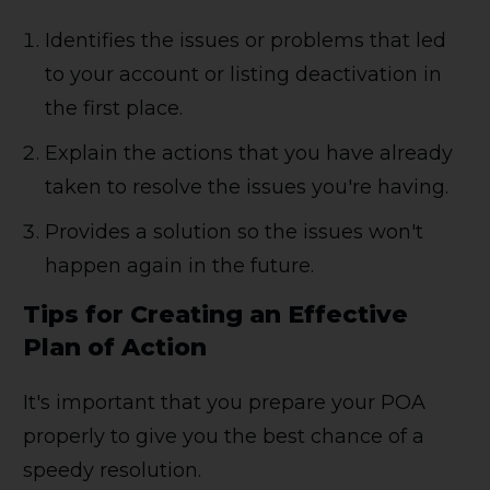
Identifies the issues or problems that led
to your account or listing deactivation in
the first place.
Explain the actions that you have already
taken to resolve the issues you're having.
Provides a solution so the issues won't
happen again in the future.
Tips for Creating an Effective
Plan of Action
It's important that you prepare your POA
properly to give you the best chance of a
speedy resolution.