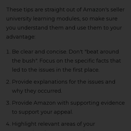
These tips are straight out of Amazon's seller
university learning modules, so make sure
you understand them and use them to your
advantage:
Be clear and concise. Don't "beat around
the bush". Focus on the specific facts that
led to the issues in the first place.
Provide explanations for the issues and
why they occurred.
Provide Amazon with supporting evidence
to support your appeal.
Highlight relevant areas of your