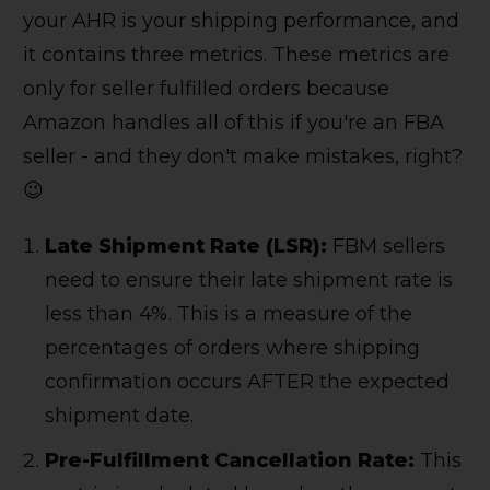
your AHR is your shipping performance, and
it contains three metrics. These metrics are
only for seller fulfilled orders because
Amazon handles all of this if you're an FBA
seller - and they don't make mistakes, right?
😉
Late Shipment Rate (LSR):
FBM sellers
need to ensure their late shipment rate is
less than 4%. This is a measure of the
percentages of orders where shipping
confirmation occurs AFTER the expected
shipment date.
Pre-Fulfillment Cancellation Rate:
This