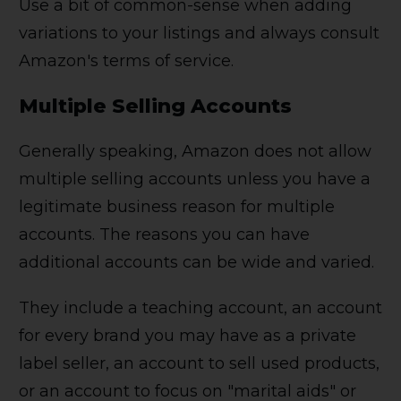
Use a bit of common-sense when adding
variations to your listings and always consult
Amazon's terms of service.
Multiple Selling Accounts
Generally speaking, Amazon does not allow
multiple selling accounts unless you have a
legitimate business reason for multiple
accounts. The reasons you can have
additional accounts can be wide and varied.
They include a teaching account, an account
for every brand you may have as a private
label seller, an account to sell used products,
or an account to focus on "marital aids" or