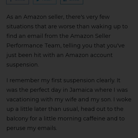
As an Amazon seller, there's very few
situations that are worse than waking up to
find an email from the Amazon Seller
Performance Team, telling you that you've
just been hit with an Amazon account
suspension.
I remember my first suspension clearly. It
was the perfect day in Jamaica where I was
vacationing with my wife and my son. I woke
up a little later than usual, head out to the
balcony for a little morning caffeine and to
peruse my emails.