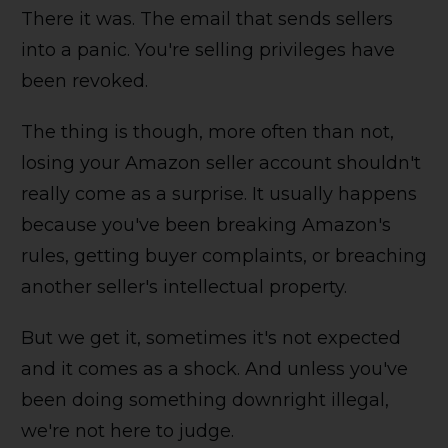
There it was. The email that sends sellers
into a panic. You're selling privileges have
been revoked.
The thing is though, more often than not,
losing your Amazon seller account shouldn't
really come as a surprise. It usually happens
because you've been breaking Amazon's
rules, getting buyer complaints, or breaching
another seller's intellectual property.
But we get it, sometimes it's not expected
and it comes as a shock. And unless you've
been doing something downright illegal,
we're not here to judge.