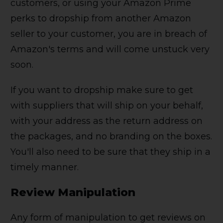
customers, or using your Amazon Prime
perks to dropship from another Amazon
seller to your customer, you are in breach of
Amazon's terms and will come unstuck very
soon.
If you want to dropship make sure to get
with suppliers that will ship on your behalf,
with your address as the return address on
the packages, and no branding on the boxes.
You'll also need to be sure that they ship in a
timely manner.
Review Manipulation
Any form of manipulation to get reviews on