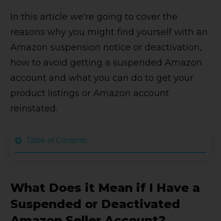
In this article we're going to cover the
reasons why you might find yourself with an
Amazon suspension notice or deactivation,
how to avoid getting a suspended Amazon
account and what you can do to get your
product listings or Amazon account
reinstated.
Table of Contents
What Does it Mean if I Have a
Suspended or Deactivated
Amazon Seller Account?