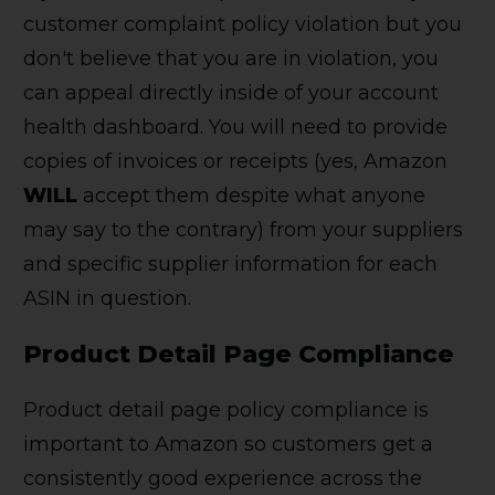
customer complaint policy violation but you
don't believe that you are in violation, you
can appeal directly inside of your account
health dashboard. You will need to provide
copies of invoices or receipts (yes, Amazon
WILL
accept them despite what anyone
may say to the contrary) from your suppliers
and specific supplier information for each
ASIN in question.
Product Detail Page Compliance
Product detail page policy compliance is
important to Amazon so customers get a
consistently good experience across the