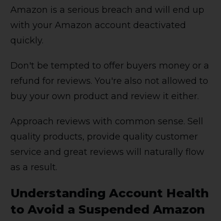
Amazon is a serious breach and will end up
with your Amazon account deactivated
quickly.
Don't be tempted to offer buyers money or a
refund for reviews. You're also not allowed to
buy your own product and review it either.
Approach reviews with common sense. Sell
quality products, provide quality customer
service and great reviews will naturally flow
as a result.
Understanding Account Health
to Avoid a Suspended Amazon