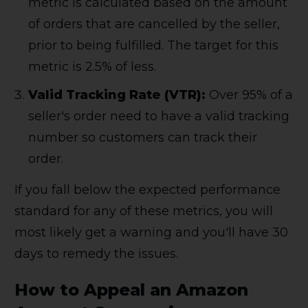
metric is calculated based on the amount
of orders that are cancelled by the seller,
prior to being fulfilled. The target for this
metric is 2.5% of less.
Valid Tracking Rate (VTR):
Over 95% of a
seller's order need to have a valid tracking
number so customers can track their
order.
If you fall below the expected performance
standard for any of these metrics, you will
most likely get a warning and you'll have 30
days to remedy the issues.
How to Appeal an Amazon