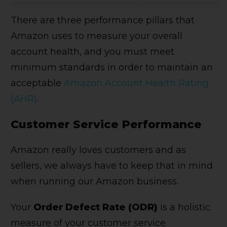
There are three performance pillars that
Amazon uses to measure your overall
account health, and you must meet
minimum standards in order to maintain an
acceptable
Amazon Account Health Rating
(AHR)
.
Customer Service Performance
Amazon really loves customers and as
sellers, we always have to keep that in mind
when running our Amazon business.
Your
Order Defect Rate (ODR)
is a holistic
measure of your customer service