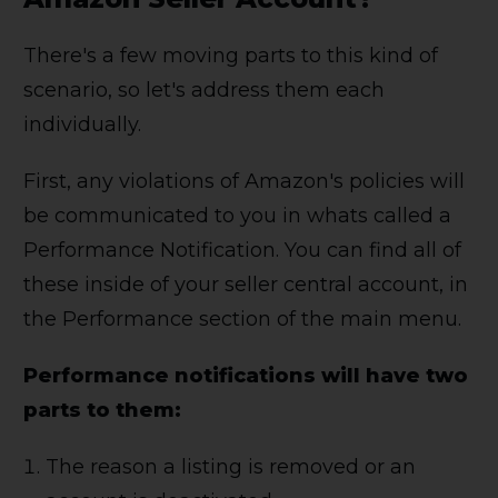
There's a few moving parts to this kind of
scenario, so let's address them each
individually.
First, any violations of Amazon's policies will
be communicated to you in whats called a
Performance Notification. You can find all of
these inside of your seller central account, in
the Performance section of the main menu.
Performance notifications will have two
parts to them:
The reason a listing is removed or an