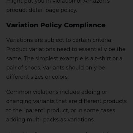
might put you in violation of Amazon's
product detail page policy.
Variation Policy Compliance
Variations are subject to certain criteria.
Product variations need to essentially be the
same. The simplest example is a t-shirt or a
pair of shoes. Variants should only be
different sizes or colors.
Common violations include adding or
changing variants that are different products
to the "parent" product, or in some cases
adding multi-packs as variations.