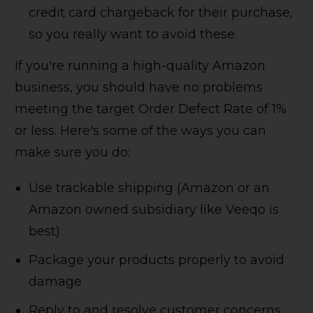
credit card chargeback for their purchase,
so you really want to avoid these.
If you're running a high-quality Amazon
business, you should have no problems
meeting the target Order Defect Rate of 1%
or less. Here's some of the ways you can
make sure you do:
Use trackable shipping (Amazon or an
Amazon owned subsidiary like Veeqo is
best)
Package your products properly to avoid
damage
Reply to and resolve customer concerns