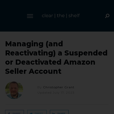
Managing (and
Reactivating) a Suspended
or Deactivated Amazon
Seller Account
By
Christopher Grant
Updated
July 17, 2023
SHARE
TWEET
SHARE