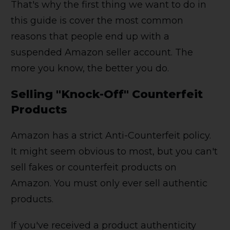
That's why the first thing we want to do in
this guide is cover the most common
reasons that people end up with a
suspended Amazon seller account. The
more you know, the better you do.
Selling "Knock-Off" Counterfeit
Products
Amazon has a strict Anti-Counterfeit policy.
It might seem obvious to most, but you can't
sell fakes or counterfeit products on
Amazon. You must only ever sell authentic
products.
If you've received a product authenticity