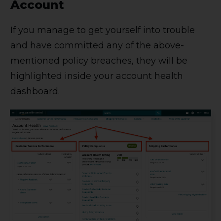
Account
If you manage to get yourself into trouble
and have committed any of the above-
mentioned policy breaches, they will be
highlighted inside your account health
dashboard.