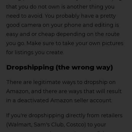
that you do not own is another thing you
need to avoid. You probably have a pretty
good camera on your phone and editing is
easy and or cheap depending on the route
you go. Make sure to take your own pictures
for listings you create.
Dropshipping (the wrong way)
There are legitimate ways to dropship on
Amazon, and there are ways that will result
in a deactivated Amazon seller account.
If you're dropshipping directly from retailers
(Walmart, Sam's Club, Costco) to your