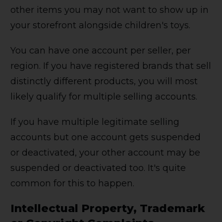
other items you may not want to show up in
your storefront alongside children's toys.
You can have one account per seller, per
region. If you have registered brands that sell
distinctly different products, you will most
likely qualify for multiple selling accounts.
If you have multiple legitimate selling
accounts but one account gets suspended
or deactivated, your other account may be
suspended or deactivated too. It's quite
common for this to happen.
Intellectual Property, Trademark