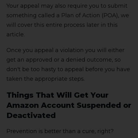
Your appeal may also require you to submit
something called a Plan of Action (POA), we
will cover this entire process later in this
article.
Once you appeal a violation you will either
get an approved or a denied outcome, so
don't be too hasty to appeal before you have
taken the appropriate steps.
Things That Will Get Your
Amazon Account Suspended or
Deactivated
Prevention is better than a cure, right?