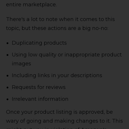
entire marketplace.
There's a lot to note when it comes to this
topic, but these actions are a big no-no:
Duplicating products
Using low quality or inappropriate product
images
Including links in your descriptions
Requests for reviews
Irrelevant information
Once your product listing is approved, be
wary of going and making changes to it. This