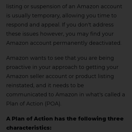
listing or suspension of an Amazon account
is usually temporary, allowing you time to
respond and appeal. If you don't address
these issues however, you may find your
Amazon account permanently deactivated.
Amazon wants to see that you are being
proactive in your approach to getting your
Amazon seller account or product listing
reinstated, and it needs to be
communicated to Amazon in what's called a
Plan of Action (POA).
A Plan of Action has the following three
characteristics: