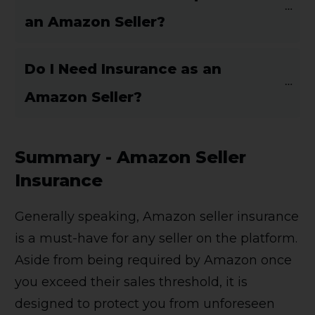
an Amazon Seller?
Do I Need Insurance as an 
Amazon Seller?
Summary - Amazon Seller
Insurance
Generally speaking, Amazon seller insurance
is a must-have for any seller on the platform.
Aside from being required by Amazon once
you exceed their sales threshold, it is
designed to protect you from unforeseen