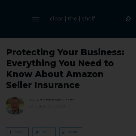
Protecting Your Business:
Everything You Need to
Know About Amazon
Seller Insurance
By
Christopher Grant
October 26, 2023
SHARE
TWEET
SHARE