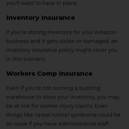
you'll want to have in place.
Inventory Insurance
If you're storing inventory for your Amazon
business and it gets stolen or damaged, an
inventory insurance policy might cover you
in this scenario.
Workers Comp Insurance
Even if you're not running a bustling
warehouse to store your inventory, you may
be at risk for worker injury claims. Even
things like carpel tunnel syndrome could be
an issue if you have administrative staff