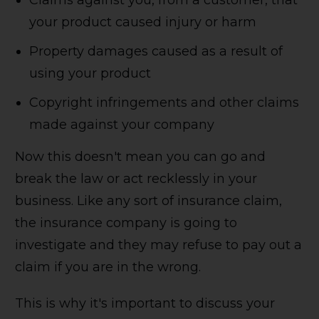
Claims against you, from a customer, that
your product caused injury or harm
Property damages caused as a result of
using your product
Copyright infringements and other claims
made against your company
Now this doesn't mean you can go and
break the law or act recklessly in your
business. Like any sort of insurance claim,
the insurance company is going to
investigate and they may refuse to pay out a
claim if you are in the wrong.
This is why it's important to discuss your