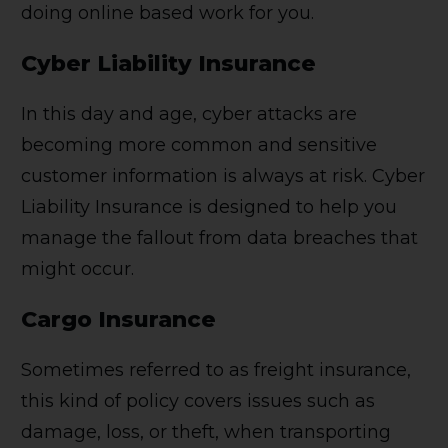
doing online based work for you.
Cyber Liability Insurance
In this day and age, cyber attacks are
becoming more common and sensitive
customer information is always at risk. Cyber
Liability Insurance is designed to help you
manage the fallout from data breaches that
might occur.
Cargo Insurance
Sometimes referred to as freight insurance,
this kind of policy covers issues such as
damage, loss, or theft, when transporting