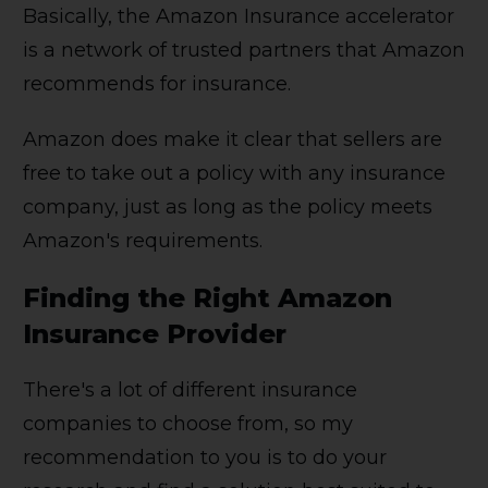
Basically, the Amazon Insurance accelerator
is a network of trusted partners that Amazon
recommends for insurance.
Amazon does make it clear that sellers are
free to take out a policy with any insurance
company, just as long as the policy meets
Amazon's requirements.
Finding the Right Amazon
Insurance Provider
There's a lot of different insurance
companies to choose from, so my
recommendation to you is to do your