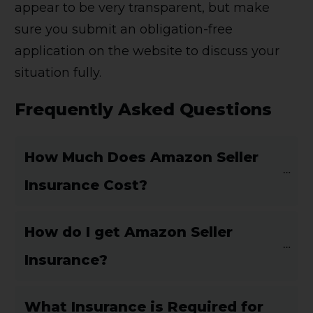
appear to be very transparent, but make
sure you submit an obligation-free
application on the website to discuss your
situation fully.
Frequently Asked Questions
How Much Does Amazon Seller 
Insurance Cost?
How do I get Amazon Seller 
Insurance?
What Insurance is Required for 