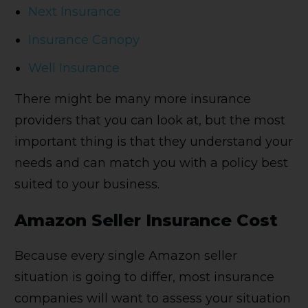
Next Insurance
Insurance Canopy
Well Insurance
There might be many more insurance
providers that you can look at, but the most
important thing is that they understand your
needs and can match you with a policy best
suited to your business.
Amazon Seller Insurance Cost
Because every single Amazon seller
situation is going to differ, most insurance
companies will want to assess your situation