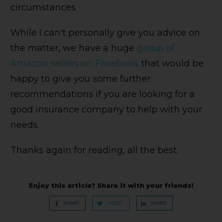
circumstances.
While I can't personally give you advice on
the matter, we have a huge
group of
Amazon sellers on Facebook
that would be
happy to give you some further
recommendations if you are looking for a
good insurance company to help with your
needs.
Thanks again for reading, all the best.
Enjoy this article? Share it with your friends!
SHARE
TWEET
SHARE