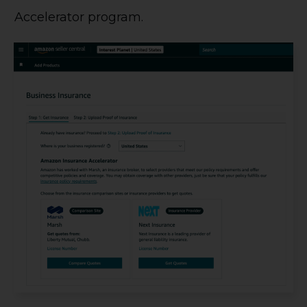
Accelerator program.