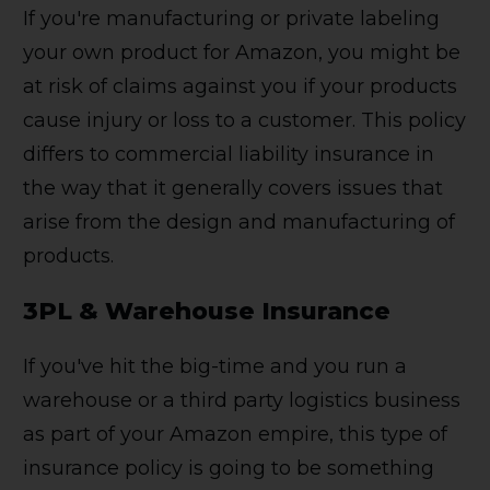
If you're manufacturing or private labeling
your own product for Amazon, you might be
at risk of claims against you if your products
cause injury or loss to a customer. This policy
differs to commercial liability insurance in
the way that it generally covers issues that
arise from the design and manufacturing of
products.
3PL & Warehouse Insurance
If you've hit the big-time and you run a
warehouse or a third party logistics business
as part of your Amazon empire, this type of
insurance policy is going to be something