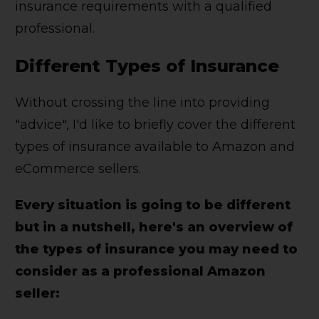
insurance requirements with a qualified
professional.
Different Types of Insurance
Without crossing the line into providing
"advice", I'd like to briefly cover the different
types of insurance available to Amazon and
eCommerce sellers.
Every situation is going to be different
but in a nutshell, here's an overview of
the types of insurance you may need to
consider as a professional Amazon
seller: