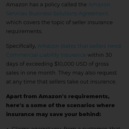
Amazon has a policy called the
Amazon
Services Business Solutions Agreement
which covers the topic of seller insurance
requirements.
Specifically,
Amazon states that sellers need
Commercial Liability Insurance
within 30
days of exceeding $10,000 USD of gross
sales in one month. They may also request
at any time that sellers take out insurance.
Apart from Amazon's requirements,
here's a some of the scenarios where
insurance may save your behind: