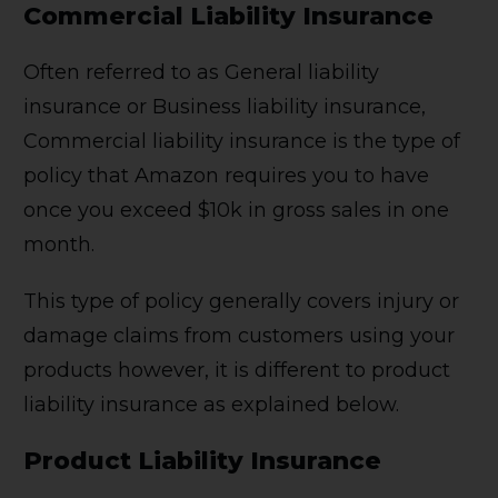
Commercial Liability Insurance
Often referred to as General liability
insurance or Business liability insurance,
Commercial liability insurance is the type of
policy that Amazon requires you to have
once you exceed $10k in gross sales in one
month.
This type of policy generally covers injury or
damage claims from customers using your
products however, it is different to product
liability insurance as explained below.
Product Liability Insurance