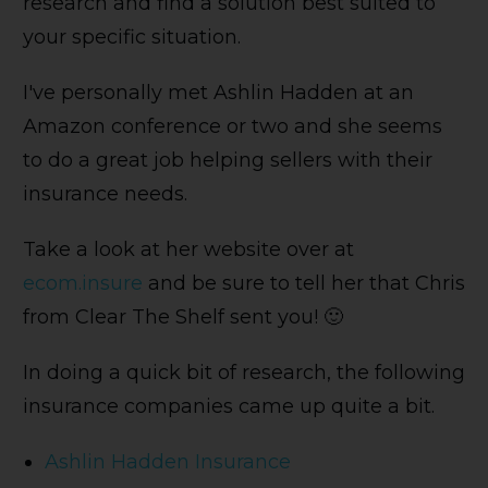
research and find a solution best suited to
your specific situation.
I've personally met Ashlin Hadden at an
Amazon conference or two and she seems
to do a great job helping sellers with their
insurance needs.
Take a look at her website over at
ecom.insure
and be sure to tell her that Chris
from Clear The Shelf sent you! 🙂
In doing a quick bit of research, the following
insurance companies came up quite a bit.
Ashlin Hadden Insurance