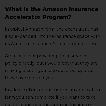
What is the Amazon Insurance
Accelerator Program?
In typical Amazon form, the ecom giant has
also expanded into the insurance space with
its Amazon Insurance Accelerator program.
Amazon is not providing the insurance
policy directly, but I would bet that they are
making a cut if you take out a policy after
they have referred you.
Inside of seller central there is an application
form you can complete if you want to take
out insurance via the Amazon Insurance