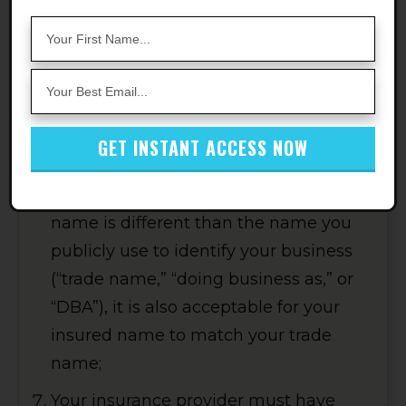
Services LLC and its affiliates and
assignees" as additional insureds;
Except for single-member LLCs, your
insured name must match the “legal
entity” name you provided to Amazon
GET INSTANT ACCESS NOW
in your Account Info. For single
member LLCs, where your legal entity
name is different than the name you
publicly use to identify your business
(“trade name,” “doing business as,” or
“DBA”), it is also acceptable for your
insured name to match your trade
name;
Your insurance provider must have