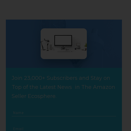
Join 23,000+ Subscribers and Stay on
Top of the Latest News in The Amazon
Seller Ecosphere.