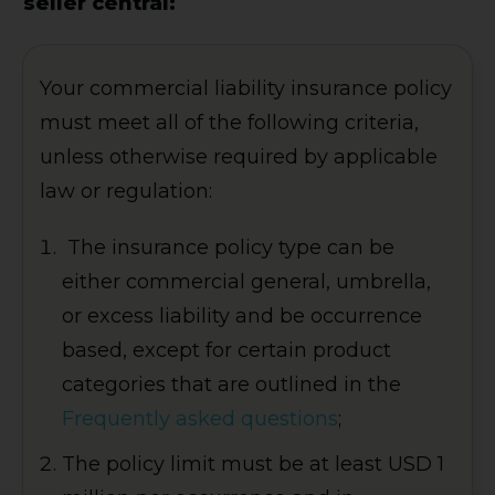
seller central:
Your commercial liability insurance policy
must meet all of the following criteria,
unless otherwise required by applicable
law or regulation:
The insurance policy type can be
either commercial general, umbrella,
or excess liability and be occurrence
based, except for certain product
categories that are outlined in the
Frequently asked questions
;
The policy limit must be at least USD 1