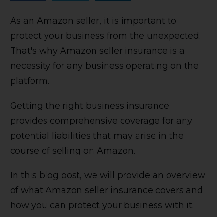
As an Amazon seller, it is important to
protect your business from the unexpected.
That's why Amazon seller insurance is a
necessity for any business operating on the
platform.
Getting the right business insurance
provides comprehensive coverage for any
potential liabilities that may arise in the
course of selling on Amazon.
In this blog post, we will provide an overview
of what Amazon seller insurance covers and
how you can protect your business with it.