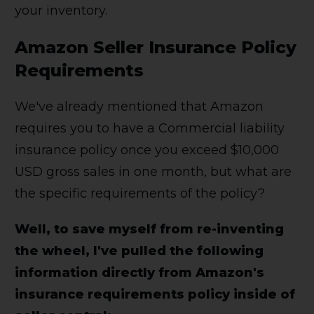
your inventory.
Amazon Seller Insurance Policy
Requirements
We've already mentioned that Amazon
requires you to have a Commercial liability
insurance policy once you exceed $10,000
USD gross sales in one month, but what are
the specific requirements of the policy?
Well, to save myself from re-inventing
the wheel, I've pulled the following
information directly from Amazon's
insurance requirements policy inside of