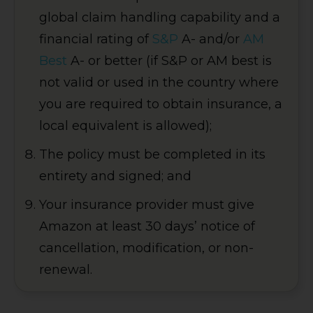
global claim handling capability and a
financial rating of
S&P
A- and/or
AM
Best
A- or better (if S&P or AM best is
not valid or used in the country where
you are required to obtain insurance, a
local equivalent is allowed);
The policy must be completed in its
entirety and signed; and
Your insurance provider must give
Amazon at least 30 days’ notice of
cancellation, modification, or non-
renewal.