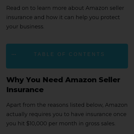
Read on to learn more about Amazon seller
insurance and how it can help you protect
your business.
TABLE OF CONTENTS
Why You Need Amazon Seller
Insurance
Apart from the reasons listed below, Amazon
actually requires you to have insurance once
you hit $10,000 per month in gross sales.