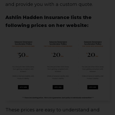
and provide you with a custom quote.
Ashlin Hadden Insurance lists the
following prices on her website:
These prices are easy to understand and