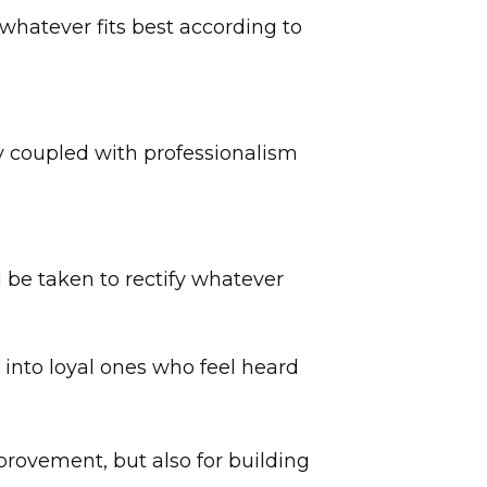
whatever fits best according to
 coupled with professionalism
be taken to rectify whatever
s into loyal ones who feel heard
mprovement, but also for building