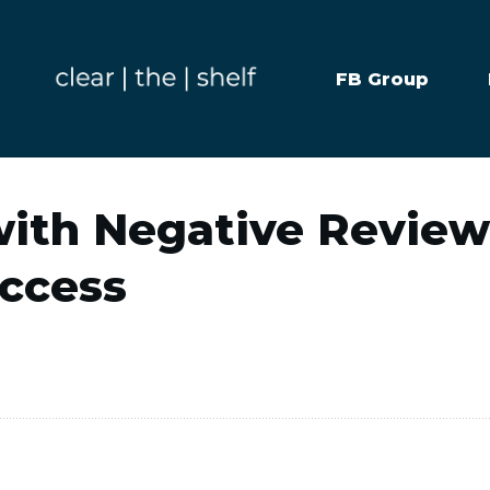
FB Group
with Negative Revie
uccess