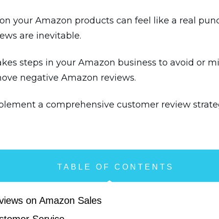
on your Amazon products can feel like a real punch
iews are inevitable.
akes steps in your Amazon business to avoid or 
move negative Amazon reviews.
mplement a comprehensive customer review strate
TABLE OF CONTENTS
eviews on Amazon Sales