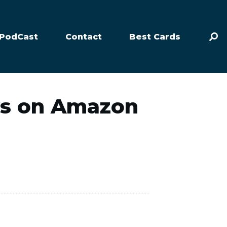
PodCast
Contact
Best Cards
ws on Amazon