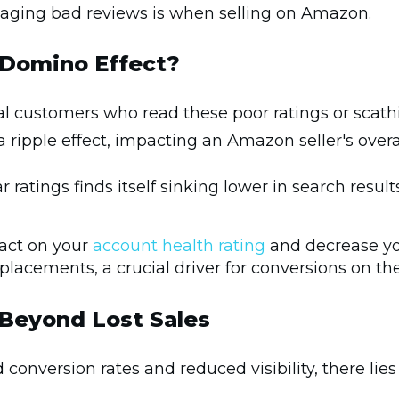
naging bad reviews is when selling on Amazon.
 Domino Effect?
tial customers who read these poor ratings or sca
 ripple effect, impacting an Amazon seller's overall
 ratings finds itself sinking lower in search resu
act on your
account health rating
and decrease you
placements, a crucial driver for conversions on 
Beyond Lost Sales
 conversion rates and reduced visibility, there li
.