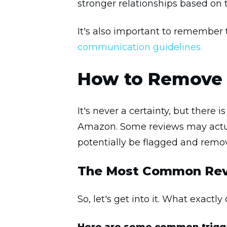
stronger relationships based on t
It's also important to remember 
communication guidelines.
How to Remove 
It's never a certainty, but there
Amazon. Some reviews may actua
potentially be flagged and remo
The Most Common Rev
So, let's get into it. What exactly