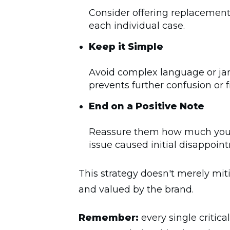
Consider offering replacement 
each individual case.
Keep it Simple
Avoid complex language or ja
prevents further confusion or f
End on a Positive Note
Reassure them how much you va
issue caused initial disappoin
This strategy doesn't merely miti
and valued by the brand.
Remember:
every single critica