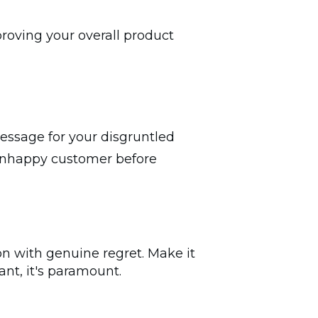
proving your overall product
message for your disgruntled
s unhappy customer before
on with genuine regret. Make it
ant, it's paramount.