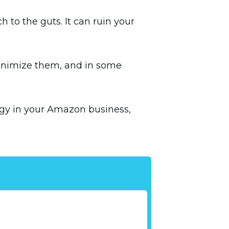
 to the guts. It can ruin your
minimize them, and in some
gy in your Amazon business,