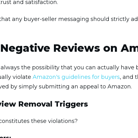
rust and satisfaction.
that any buyer-seller messaging should strictly a
Negative Reviews on A
 is always the possibility that you can actually ha
lly violate
Amazon's guidelines for buyers
, and 
ved by simply submitting an appeal to Amazon.
iew Removal Triggers
 constitutes these violations?