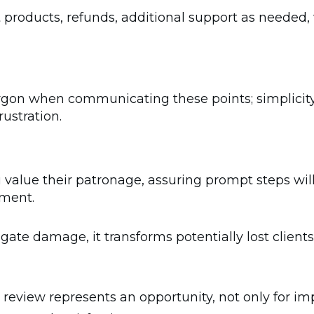
products, refunds, additional support as needed, 
rgon when communicating these points; simplicity
rustration.
lue their patronage, assuring prompt steps will 
tment.
gate damage, it transforms potentially lost client
l review represents an opportunity, not only for i