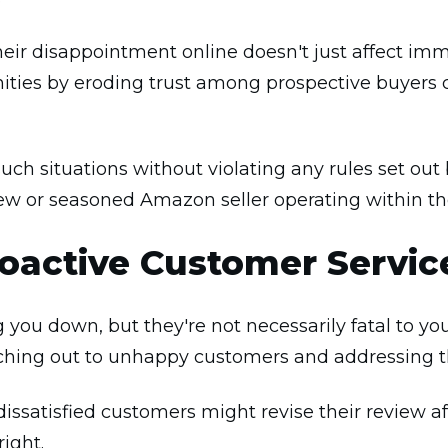
ir disappointment online doesn't just affect imm
ties by eroding trust among prospective buyers 
 such situations without violating any rules set o
w or seasoned Amazon seller operating within th
oactive Customer Servic
g you down, but they're not necessarily fatal to y
aching out to unhappy customers and addressing t
issatisfied customers might revise their review af
right.