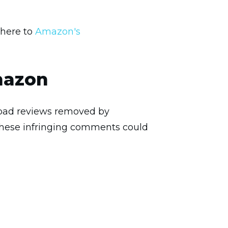
dhere to
Amazon's
mazon
ve bad reviews removed by
these infringing comments could