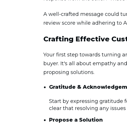
A well-crafted message could turn
review score while adhering to 
Crafting Effective Cu
Your first step towards turning 
buyer. It's all about empathy an
proposing solutions.
Gratitude &
Acknowledgem
Start by expressing gratitude 
clear that resolving any issues
Propose a Solution