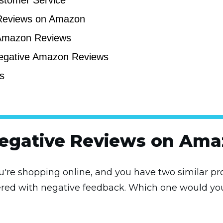
stomer Service
Reviews on Amazon
 Amazon Reviews
Negative Amazon Reviews
s
Negative Reviews on Ama
ou're shopping online, and you have two similar pro
ttered with negative feedback. Which one would yo