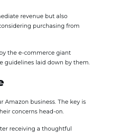
ediate revenue but also
considering purchasing from
ut by the e-commerce giant
e guidelines laid down by them.
e
our Amazon business. The key is
heir concerns head-on.
ter receiving a thoughtful