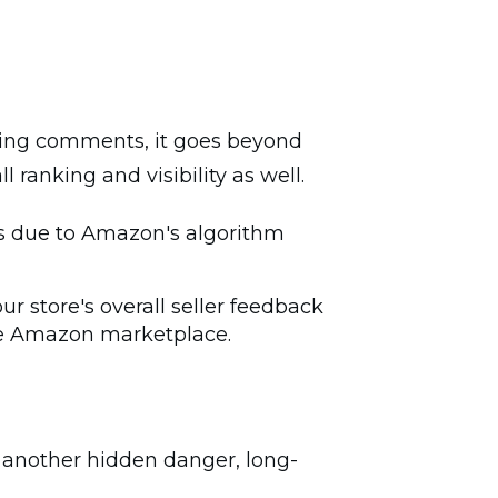
thing comments, it goes beyond
 ranking and visibility as well.
lts due to Amazon's algorithm
r store's overall seller feedback
the Amazon marketplace.
es another hidden danger, long-