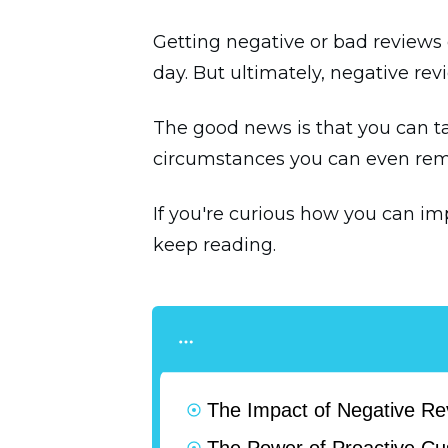
Getting negative or bad reviews 
day. But ultimately, negative rev
The good news is that you can t
circumstances you can even re
If you're curious how you can i
keep reading.
The Impact of Negative R