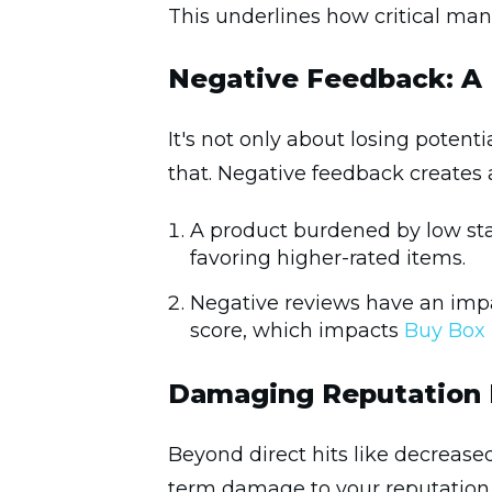
This underlines how critical ma
Negative Feedback: A
It's not only about losing poten
that. Negative feedback creates a
A product burdened by low star
favoring higher-rated items.
Negative reviews have an imp
score, which impacts
Buy Box
Damaging Reputation 
Beyond direct hits like decreased
term damage to your reputation