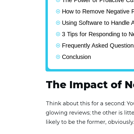
The Power of Proactive Cu
How to Remove Negative 
Using Software to Handle
3 Tips for Responding to 
Frequently Asked Question
Conclusion
The Impact of 
Think about this for a second: Y
glowing reviews; the other is li
likely to be the former, obviously.