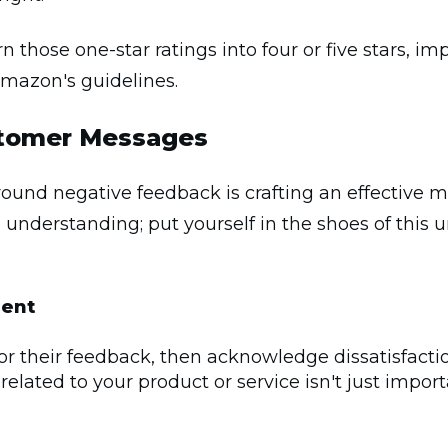
 those one-star ratings into four or five stars, im
Amazon's guidelines.
stomer Messages
around negative feedback is crafting an effective 
d understanding; put yourself in the shoes of thi
ent
for their feedback, then acknowledge dissatisfacti
 related to your product or service isn't just import