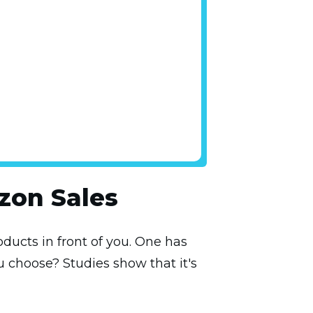
zon Sales
ducts in front of you. One has
u choose? Studies show that it's