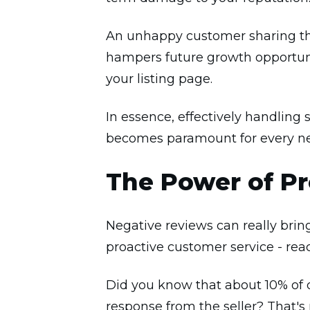
An unhappy customer sharing the
hampers future growth opportuni
your listing page.
In essence, effectively handling
becomes paramount for every ne
The Power of Pr
Negative reviews can really brin
proactive customer service - re
Did you know that about 10% of d
response from the seller? That's 