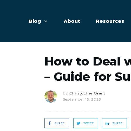
Blog
About
Resources
How to Deal 
– Guide for S
By
Christopher Grant
September 15, 2023
SHARE
TWEET
SHARE