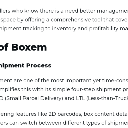
 sellers who know there is a need better managem
e space by offering a comprehensive tool that cover
hipment tracking to inventory and profitability 
 of Boxem
Shipment Process
nt are one of the most important yet time-cons
mplifies this with its simple four-step shipment pr
(Small Parcel Delivery) and LTL (Less-than-Truc
ering features like 2D barcodes, box content detail
lers can switch between different types of shipmen