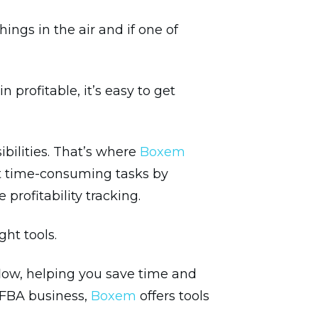
ngs in the air and if one of
rofitable, it’s easy to get
ibilities. That’s where
Boxem
t time-consuming tasks by
profitability tracking.
ht tools.
low, helping you save time and
r FBA business,
Boxem
offers tools