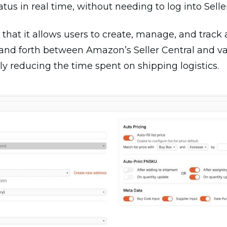
us in real time, without needing to log into Seller
 that it allows users to create, manage, and track 
 and forth between Amazon’s Seller Central and v
ally reducing the time spent on shipping logistics.