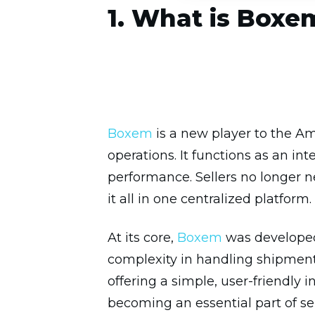
1. What is Boxe
Boxem
is a new player to the Am
operations. It functions as an i
performance. Sellers no longer 
it all in one centralized platform.
At its core,
Boxem
was developed 
complexity in handling shipments
offering a simple, user-friendly 
becoming an essential part of se