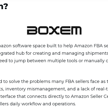
m?
azon software space built to help Amazon FBA sell
ntegrated hub for creating and managing shipments,
need to jump between multiple tools or manually
to solve the problems many FBA sellers face as t
, inventory mismanagement, and a lack of real-tim
interface that connects directly to Amazon Seller C
llers daily workflow and operations.