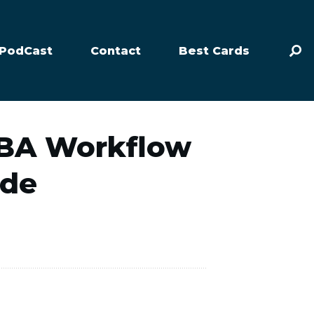
PodCast
Contact
Best Cards
FBA Workflow
ide