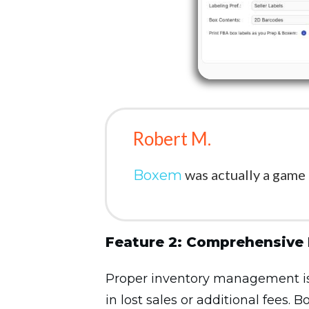
Robert M.
was actually a game
Boxem
Feature 2: Comprehensive
Proper inventory management is c
in lost sales or additional fees.