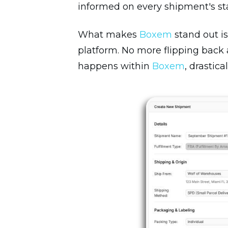
informed on every shipment's stat
What makes
Boxem
stand out is
platform. No more flipping back
happens within
Boxem
, drastic