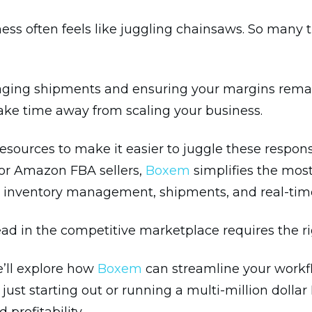
often feels like juggling chainsaws. So many thi
ging shipments and ensuring your margins remain p
ke time away from scaling your business.
resources to make it easier to juggle these respons
for Amazon FBA sellers,
Boxem
simplifies the mos
or inventory management, shipments, and real-time 
d in the competitive marketplace requires the rig
e’ll explore how
Boxem
can streamline your workf
just starting out or running a multi-million dolla