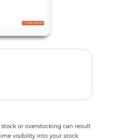
stock or overstocking can result
me visibility into your stock