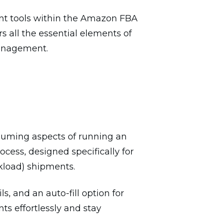
ent tools within the Amazon FBA
s all the essential elements of
management.
uming aspects of running an
ocess, designed specifically for
kload) shipments.
s, and an auto-fill option for
ts effortlessly and stay