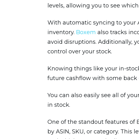
levels, allowing you to see whi
With automatic syncing to your A
inventory.
Boxem
also tracks in
avoid disruptions. Additionally,
control over your stock.
Knowing things like your in-stoc
future cashflow with some back 
You can also easily see all of yo
in stock.
One of the standout features of 
by ASIN, SKU, or category. This 