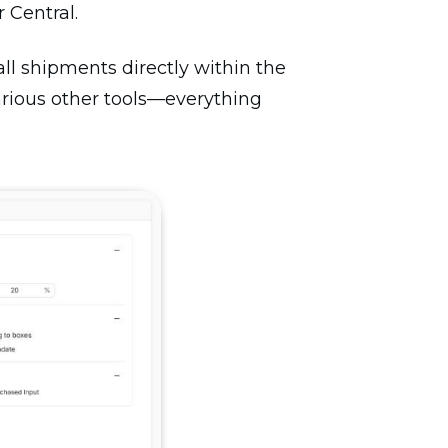
 Central.
all shipments directly within the
arious other tools—everything