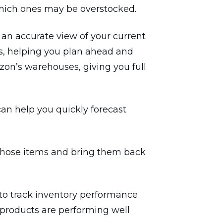
which ones may be overstocked.
 an accurate view of your current
s, helping you plan ahead and
zon’s warehouses, giving you full
can help you quickly forecast
or those items and bring them back
 to track inventory performance
h products are performing well