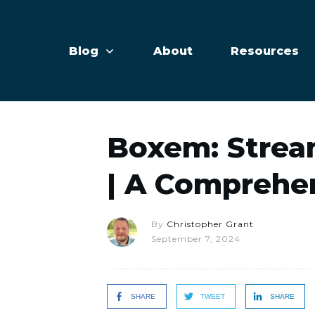
Blog
About
Resources
Boxem: Strea
| A Comprehe
By
Christopher Grant
September 7, 2024
SHARE
TWEET
SHARE