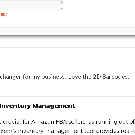
 changer for my business! Love the 2D Barcodes.
 Inventory Management
rucial for Amazon FBA sellers, as running out of 
 Boxem’s inventory management tool provides real-ti