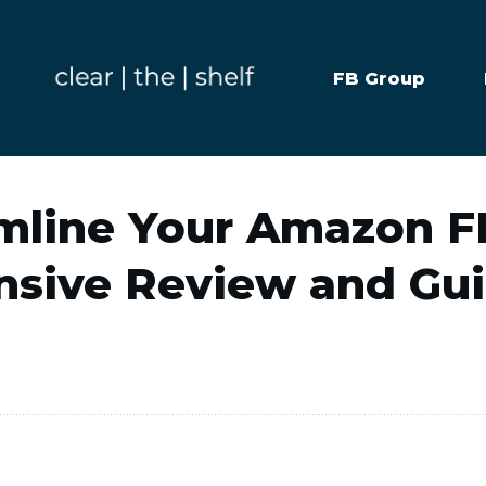
FB Group
mline Your Amazon 
nsive Review and Gu