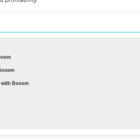
 profitability.
Boxem
 Boxem
d with Boxem