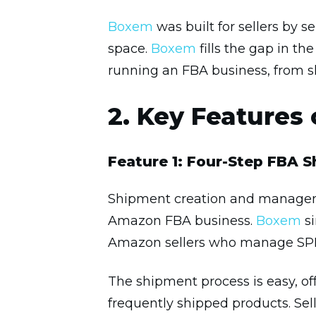
Boxem
was built for sellers by
space.
Boxem
fills the gap in th
running an FBA business, from s
2. Key Features
Feature 1: Four-Step FBA 
Shipment creation and manageme
Amazon FBA business.
Boxem
si
Amazon sellers who manage SPD 
The shipment process is easy, off
frequently shipped products. Sel