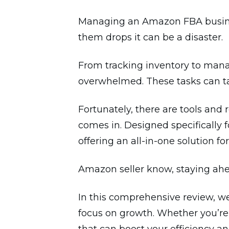
Managing an Amazon FBA business 
them drops it can be a disaster.
From tracking inventory to mana
overwhelmed. These tasks can ta
Fortunately, there are tools and 
comes in. Designed specifically 
offering an all-in-one solution f
Amazon seller know, staying ahea
In this comprehensive review, w
focus on growth. Whether you’re 