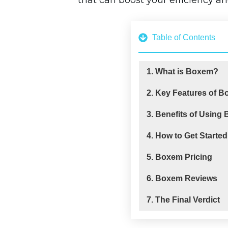
that can boost your efficiency and
Table of Contents
1. What is Boxem?
2. Key Features of 
3. Benefits of Using
4. How to Get Starte
5. Boxem Pricing
6. Boxem Reviews
7. The Final Verdict