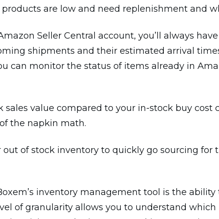
ch products are low and need replenishment and 
mazon Seller Central account, you’ll always have
coming shipments and their estimated arrival time
 you can monitor the status of items already in Ama
k sales value compared to your in-stock buy cost 
of the napkin math.
ur out of stock inventory to quickly go sourcing f
Boxem’s inventory management tool is the ability
level of granularity allows you to understand whic