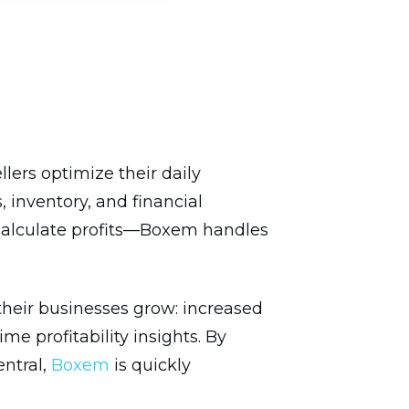
ers optimize their daily
 inventory, and financial
 calculate profits—Boxem handles
heir businesses grow: increased
e profitability insights. By
entral,
Boxem
is quickly