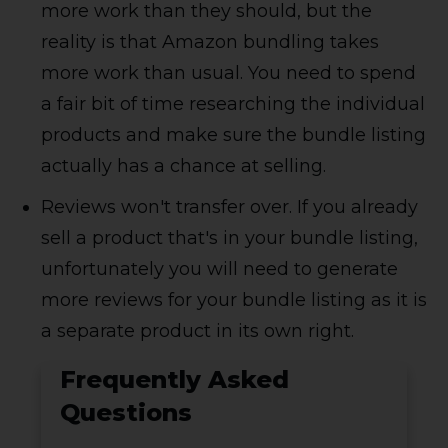
more work than they should, but the
reality is that Amazon bundling takes
more work than usual. You need to spend
a fair bit of time researching the individual
products and make sure the bundle listing
actually has a chance at selling.
Reviews won't transfer over. If you already
sell a product that's in your bundle listing,
unfortunately you will need to generate
more reviews for your bundle listing as it is
a separate product in its own right.
Frequently Asked
Questions