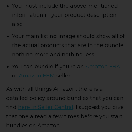
You must include the above-mentioned
information in your product description
also.
Your main listing image should show all of
the actual products that are in the bundle,
nothing more and nothing less.
You can bundle if you're an
Amazon FBA
or
Amazon FBM
seller.
As with all things Amazon, there is a
detailed policy around bundles that you can
find
here in Seller Central
. I suggest you give
that one a read a few times before you start
bundles on Amazon.