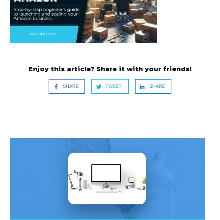
Enjoy this article? Share it with your friends!
SHARE
TWEET
SHARE