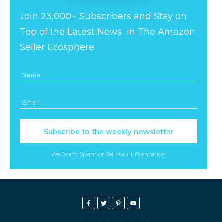
Join 23,000+ Subscribers and Stay on
Top of the Latest News in The Amazon
Seller Ecosphere.
Subscribe to the weekly newsletter
We Don't Spam or Sell Your Information