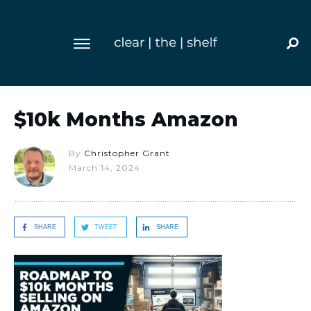
$10k Months Amazon
By
Christopher Grant
March 14, 2024
SHARE
TWEET
SHARE