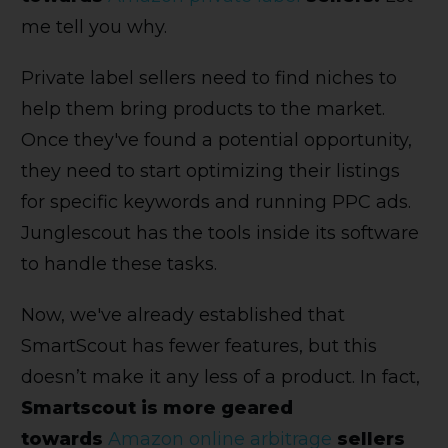
me tell you why.
Private label sellers need to find niches to
help them bring products to the market.
Once they've found a potential opportunity,
they need to start optimizing their listings
for specific keywords and running PPC ads.
Junglescout has the tools inside its software
to handle these tasks.
Now, we've already established that
SmartScout has fewer features, but this
doesn’t make it any less of a product. In fact,
Smartscout is more geared
towards
Amazon online arbitrage
sellers