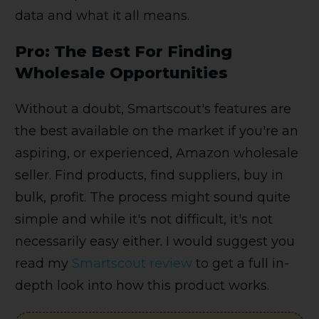
data and what it all means.
Pro: The Best For Finding
Wholesale Opportunities
Without a doubt, Smartscout's features are
the best available on the market if you're an
aspiring, or experienced, Amazon wholesale
seller. Find products, find suppliers, buy in
bulk, profit. The process might sound quite
simple and while it's not difficult, it's not
necessarily easy either. I would suggest you
read my
Smartscout review
to get a full in-
depth look into how this product works.