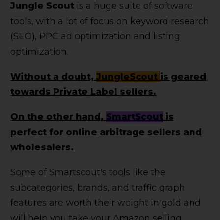
Jungle Scout
is a huge suite of software
tools, with a lot of focus on keyword research
(SEO), PPC ad optimization and listing
optimization.
Without a doubt,
JungleScout
is geared
towards Private Label sellers.
On the other hand,
SmartScout
is
perfect for online arbitrage sellers and
wholesalers.
Some of Smartscout's tools like the
subcategories, brands, and traffic graph
features are worth their weight in gold and
will help you take your Amazon selling