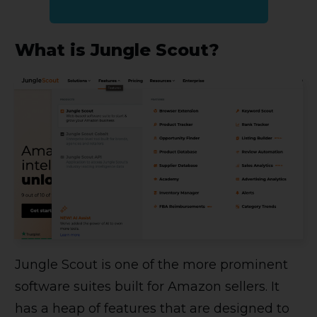
What is Jungle Scout?
Jungle Scout is one of the more prominent
software suites built for Amazon sellers. It
has a heap of features that are designed to