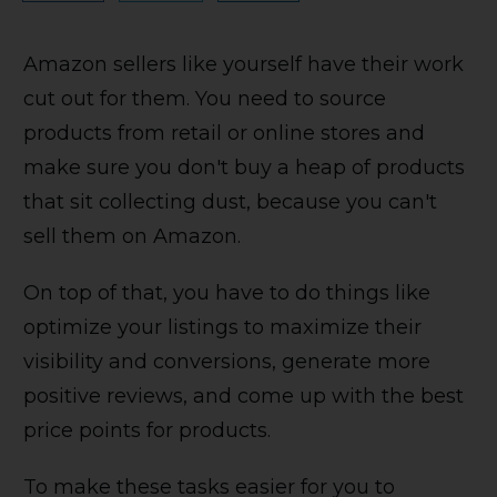
Amazon sellers like yourself have their work
cut out for them. You need to source
products from retail or online stores and
make sure you don't buy a heap of products
that sit collecting dust, because you can't
sell them on Amazon.
On top of that, you have to do things like
optimize your listings to maximize their
visibility and conversions, generate more
positive reviews, and come up with the best
price points for products.
To make these tasks easier for you to