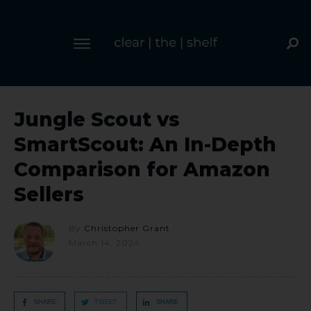
Jungle Scout vs
SmartScout: An In-Depth
Comparison for Amazon
Sellers
By
Christopher Grant
March 14, 2024
SHARE
TWEET
SHARE