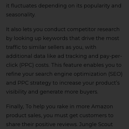
it fluctuates depending on its popularity and
seasonality.
It also lets you conduct competitor research
by looking up keywords that drive the most
traffic to similar sellers as you, with
additional data like ad tracking and pay-per-
click (PPC) costs. This feature enables you to
refine your search engine optimization (SEO)
and PPC strategy to increase your product’s
visibility and generate more buyers.
Finally, To help you rake in more Amazon
product sales, you must get customers to
share their positive reviews. Jungle Scout