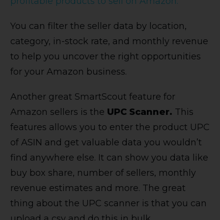
profitable products to sell on Amazon.
You can filter the seller data by location,
category, in-stock rate, and monthly revenue
to help you uncover the right opportunities
for your Amazon business.
Another great SmartScout feature for
Amazon sellers is the
UPC Scanner.
This
features
allows you to enter the product UPC
of ASIN and get valuable data you wouldn’t
find anywhere else. It can show you data like
buy box share, number of sellers, monthly
revenue estimates and more. The great
thing about the UPC scanner is that you can
upload a csv and do this in bulk.