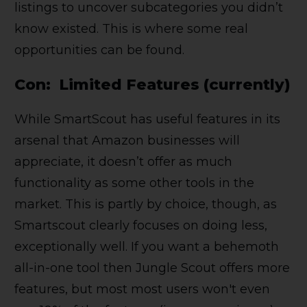
listings to uncover subcategories you didn’t
know existed. This is where some real
opportunities can be found.
Con: Limited Features (currently)
While SmartScout has useful features in its
arsenal that Amazon businesses will
appreciate, it doesn’t offer as much
functionality as some other tools in the
market. This is partly by choice, though, as
Smartscout clearly focuses on doing less,
exceptionally well. If you want a behemoth
all-in-one tool then Jungle Scout offers more
features, but most most users won't even