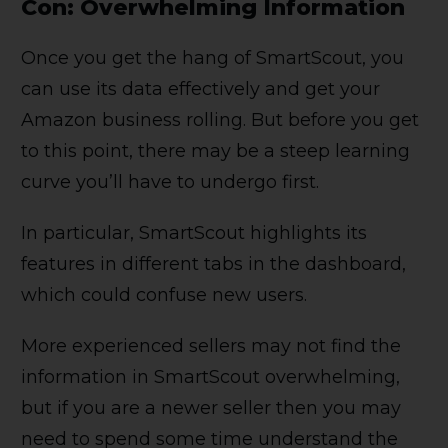
Con: Overwhelming Information
Once you get the hang of SmartScout, you
can use its data effectively and get your
Amazon business rolling. But before you get
to this point, there may be a steep learning
curve you’ll have to undergo first.
In particular, SmartScout highlights its
features in different tabs in the dashboard,
which could confuse new users.
More experienced sellers may not find the
information in SmartScout overwhelming,
but if you are a newer seller then you may
need to spend some time understand the