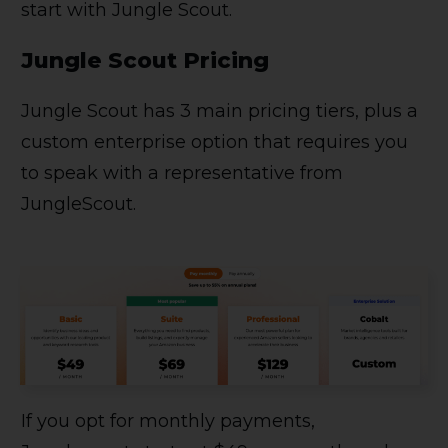
start with Jungle Scout.
Jungle Scout Pricing
Jungle Scout has 3 main pricing tiers, plus a
custom enterprise option that requires you
to speak with a representative from
JungleScout.
If you opt for monthly payments,