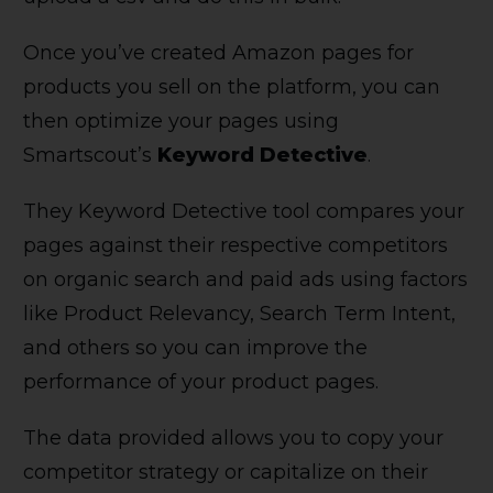
Once you’ve created Amazon pages for
products you sell on the platform, you can
then optimize your pages using
Smartscout’s
Keyword Detective
.
They Keyword Detective tool compares your
pages against their respective competitors
on organic search and paid ads using factors
like Product Relevancy, Search Term Intent,
and others so you can improve the
performance of your product pages.
The data provided allows you to copy your
competitor strategy or capitalize on their