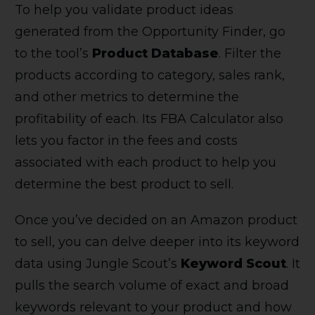
To help you validate product ideas
generated from the Opportunity Finder, go
to the tool’s
Product Database
. Filter the
products according to category, sales rank,
and other metrics to determine the
profitability of each. Its FBA Calculator also
lets you factor in the fees and costs
associated with each product to help you
determine the best product to sell.
Once you’ve decided on an Amazon product
to sell, you can delve deeper into its keyword
data using Jungle Scout’s
Keyword Scout
. It
pulls the search volume of exact and broad
keywords relevant to your product and how