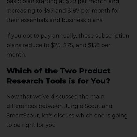
basic plan starting at $29 per month and
increasing to $97 and $187 per month for
their essentials and business plans.
If you opt to pay annually, these subscription
plans reduce to $25, $75, and $158 per
month.
Which of the Two Product
Research Tools is for You?
Now that we’ve discussed the main
differences between Jungle Scout and
SmartScout, let's discuss which one is going
to be right for you.