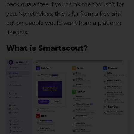
back guarantee if you think the tool isn’t for
you. Nonetheless, this is far from a free trial
option people would want from a platform
like this.
What is Smartscout?