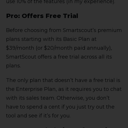
use 10% of the features (in my experience).
Pro: Offers Free Trial
Before choosing from Smartscout’s premium
plans starting with its Basic Plan at
$39/month (or $20/month paid annually),
SmartScout offers a free trial across all its
plans.
The only plan that doesn’t have a free trial is
the Enterprise Plan, as it requires you to chat
with its sales team. Otherwise, you don’t
have to spend a cent if you just try out the
tool and see if it’s for you.