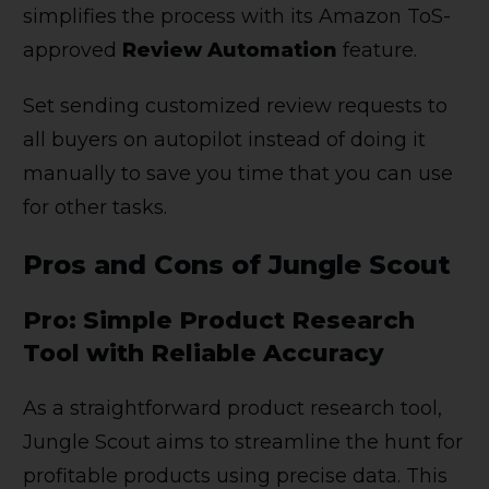
simplifies the process with its Amazon ToS-
approved
Review Automation
feature.
Set sending customized review requests to
all buyers on autopilot instead of doing it
manually to save you time that you can use
for other tasks.
Pros and Cons of Jungle Scout
Pro: Simple Product Research
Tool with Reliable Accuracy
As a straightforward product research tool,
Jungle Scout aims to streamline the hunt for
profitable products using precise data. This