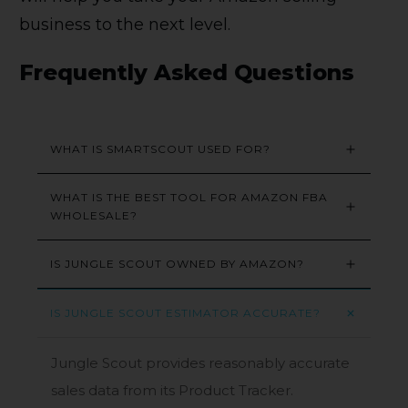
business to the next level.
Frequently Asked Questions
WHAT IS SMARTSCOUT USED FOR?
WHAT IS THE BEST TOOL FOR AMAZON FBA 
WHOLESALE?
IS JUNGLE SCOUT OWNED BY AMAZON?
IS JUNGLE SCOUT ESTIMATOR ACCURATE?
Jungle Scout provides reasonably accurate
sales data from its Product Tracker.