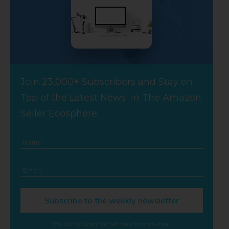
Join 23,000+ Subscribers and Stay on
Top of the Latest News in The Amazon
Seller Ecosphere.
Subscribe to the weekly newsletter
We Don't Spam or Sell Your Information