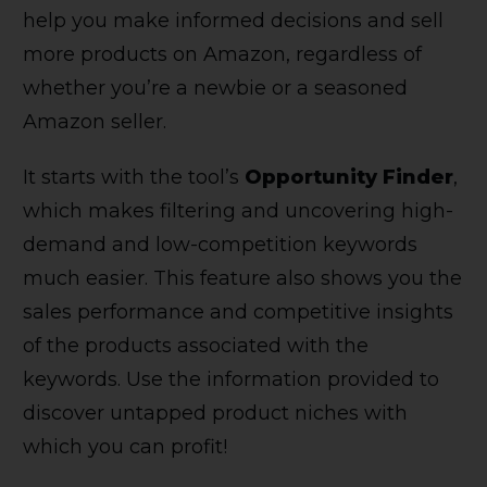
help you make informed decisions and sell
more products on Amazon, regardless of
whether you’re a newbie or a seasoned
Amazon seller.
It starts with the tool’s
Opportunity Finder
,
which makes filtering and uncovering high-
demand and low-competition keywords
much easier. This feature also shows you the
sales performance and competitive insights
of the products associated with the
keywords. Use the information provided to
discover untapped product niches with
which you can profit!