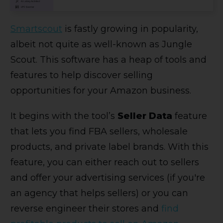
Smartscout
is fastly growing in popularity,
albeit not quite as well-known as Jungle
Scout. This software has a heap of tools and
features to help discover selling
opportunities for your Amazon business.
It begins with the tool’s
Seller Data
feature
that lets you find FBA sellers, wholesale
products, and private label brands. With this
feature, you can either reach out to sellers
and offer your advertising services (if you're
an agency that helps sellers) or you can
reverse engineer their stores and
find