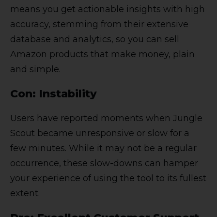
means you get actionable insights with high
accuracy, stemming from their extensive
database and analytics, so you can sell
Amazon products that make money, plain
and simple.
Con: Instability
Users have reported moments when Jungle
Scout became unresponsive or slow for a
few minutes. While it may not be a regular
occurrence, these slow-downs can hamper
your experience of using the tool to its fullest
extent.