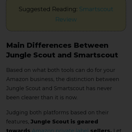
Suggested Reading:
Smartscout
Review
Main Differences Between
Jungle Scout and Smartscout
Based on what both tools can do for your
Amazon business, the distinction between
Jungle Scout and Smartscout has never
been clearer than it is now.
Judging both platforms based on their
features,
Jungle Scout is geared
towards
Amazon private label
sellers.
Let