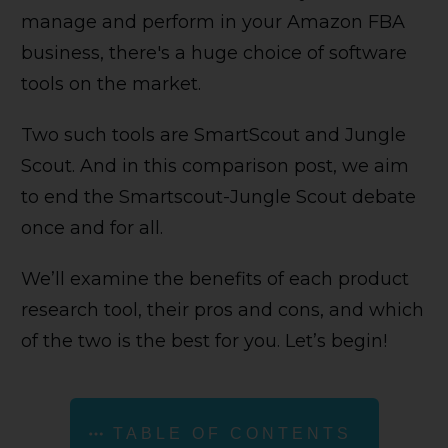
manage and perform in your Amazon FBA
business, there's a huge choice of software
tools on the market.
Two such tools are SmartScout and Jungle
Scout. And in this comparison post, we aim
to end the Smartscout-Jungle Scout debate
once and for all.
We’ll examine the benefits of each product
research tool, their pros and cons, and which
of the two is the best for you. Let’s begin!
TABLE OF CONTENTS