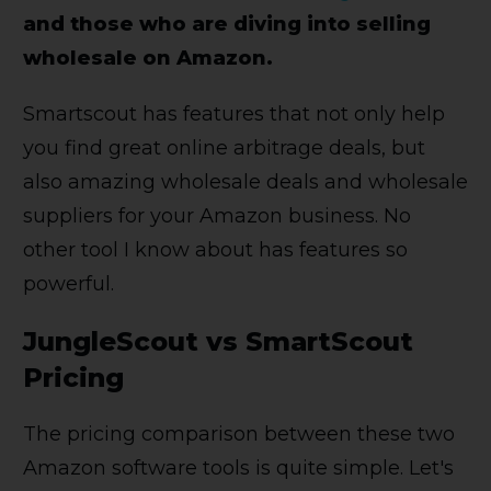
and those who are diving into selling
wholesale on Amazon.
Smartscout has features that not only help
you find great online arbitrage deals, but
also amazing wholesale deals and wholesale
suppliers for your Amazon business. No
other tool I know about has features so
powerful.
JungleScout vs SmartScout
Pricing
The pricing comparison between these two
Amazon software tools is quite simple. Let's