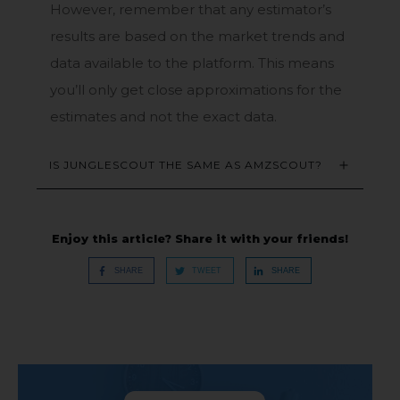
However, remember that any estimator’s
results are based on the market trends and
data available to the platform. This means
you’ll only get close approximations for the
estimates and not the exact data.
IS JUNGLESCOUT THE SAME AS AMZSCOUT?
Enjoy this article? Share it with your friends!
SHARE
TWEET
SHARE