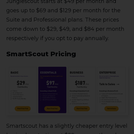
Junglescout starts at $49 per month and
goes up to $69 and $129 per month for the
Suite and Professional plans. These prices
come down to $29, $49, and $84 per month
respectively if you opt to pay annually.
SmartScout Pricing
Smartscout has a slightly cheaper entry level