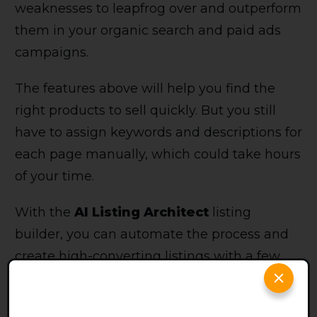
weaknesses to leapfrog over and outperform
them in your organic search and paid ads
campaigns.
The features above will help you find the
right products to sell quickly. But you still
have to assign keywords and descriptions for
each page manually, which could take hours
of your time.
With the
AI Listing Architect
listing
builder, you can automate the process and
create high-converting listings with a few
clicks of a button.
Pros and Cons of Smartscout