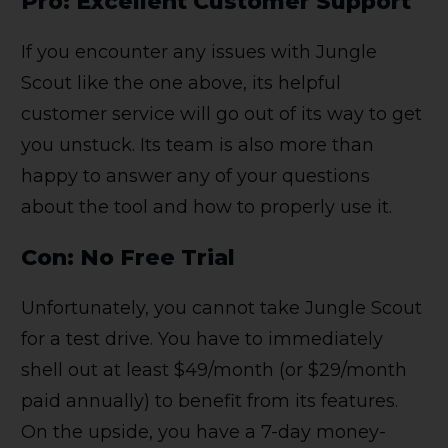
Pro: Excellent Customer Support
If you encounter any issues with Jungle
Scout like the one above, its helpful
customer service will go out of its way to get
you unstuck. Its team is also more than
happy to answer any of your questions
about the tool and how to properly use it.
Con: No Free Trial
Unfortunately, you cannot take Jungle Scout
for a test drive. You have to immediately
shell out at least $49/month (or $29/month
paid annually) to benefit from its features.
On the upside, you have a 7-day money-