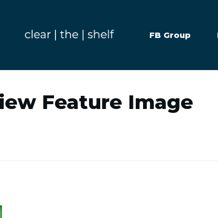
FB Group
view Feature Image