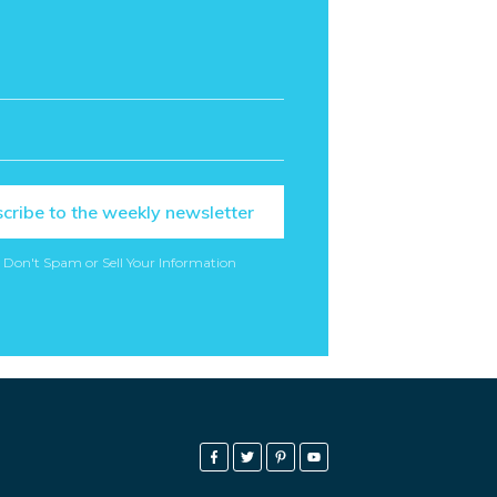
cribe to the weekly newsletter
 Don't Spam or Sell Your Information