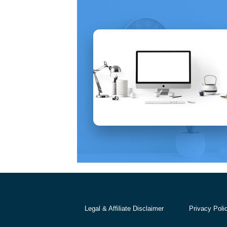
Legal & Affiliate Disclaimer
Privacy Poli