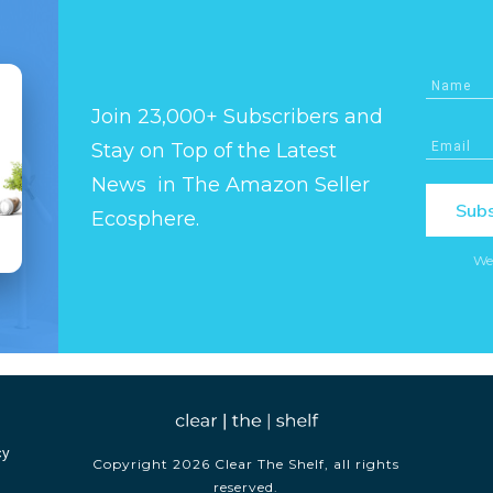
Join 23,000+ Subscribers and
Stay on Top of the Latest
News in The Amazon Seller
Subs
Ecosphere.
We
cy
Copyright
2026
Clear The Shelf
, all rights
reserved.