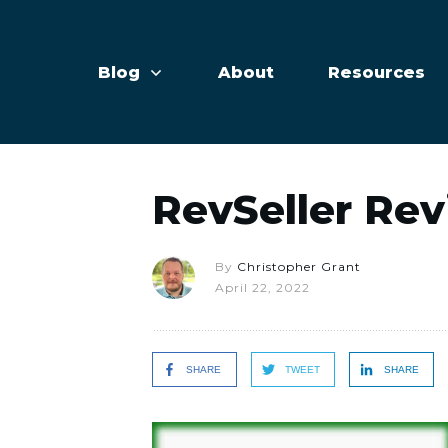
Blog
About
Resources
RevSeller Re
By
Christopher Grant
April 22, 2022
SHARE
TWEET
SHARE