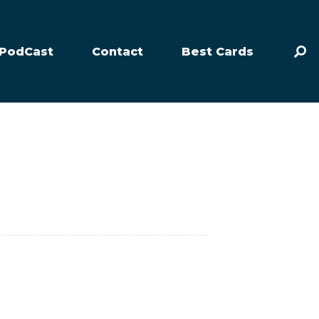
PodCast
Contact
Best Cards