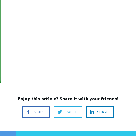
Enjoy this article? Share it with your friends!
SHARE
TWEET
SHARE