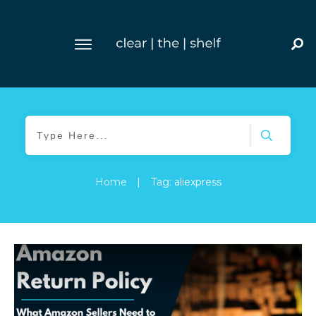
Home
|
Tag: aliexpress