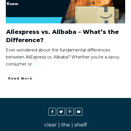
Aliexpress vs. Alibaba – What’s the
Difference?
Ever wondered about the fundamental differences
between AliExpress vs. Alibaba? Whether you're a savvy
consumer or
...
Read More