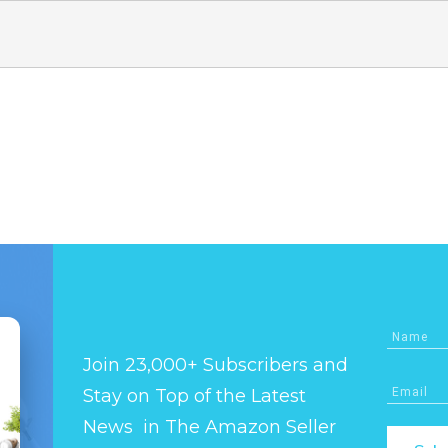
Join 23,000+ Subscribers and
Stay on Top of the Latest
News in The Amazon Seller