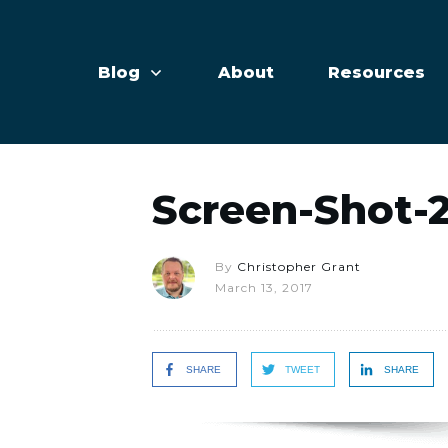
Blog
About
Resources
Screen-Shot-2
By
Christopher Grant
March 13, 2017
SHARE
TWEET
SHARE