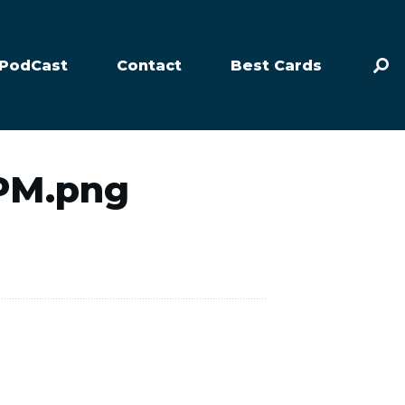
PodCast
Contact
Best Cards
-PM.png