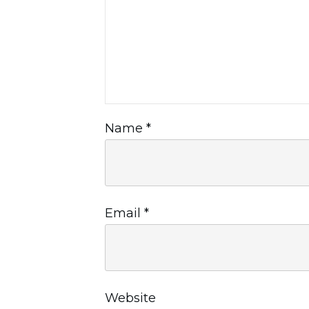
Name
*
Email
*
Website