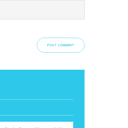
POST COMMENT