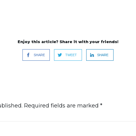
Enjoy this article? Share it with your friends!
SHARE
TWEET
SHARE
ublished.
Required fields are marked
*