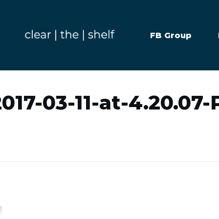
FB Group
017-03-11-at-4.20.07