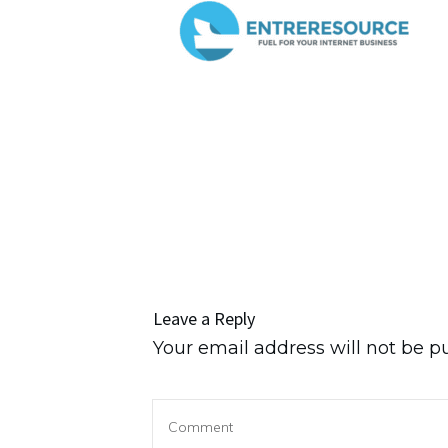
Leave a Reply
Your email address will not be p