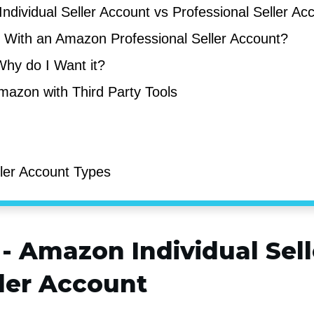
ndividual Seller Account vs Professional Seller A
l With an Amazon Professional Seller Account?
Why do I Want it?
Amazon with Third Party Tools
ler Account Types
 -
Amazon Individual Sel
ller Account