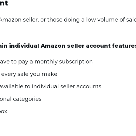
unt
 Amazon seller, or those doing a low volume of sal
in individual Amazon seller account feature
 have to pay a monthly subscription
r every sale you make
vailable to individual seller accounts
ional categories
box