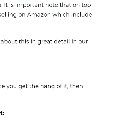
a. It is important note that on top
th selling on Amazon which include
bout this in great detail in our
ce you get the hang of it, then
t: