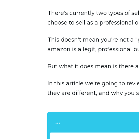
There's currently two types of s
choose to sell as a professional
This doesn't mean you're not a "p
amazon is a legit, professional bu
But what it does mean is there ar
In this article we're going to re
they are different, and why you 