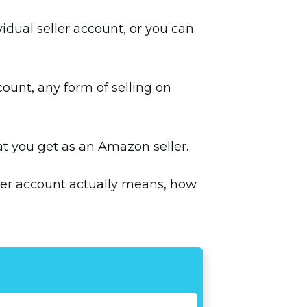
idual seller account, or you can
count, any form of selling on
hat you get as an Amazon seller.
eller account actually means, how