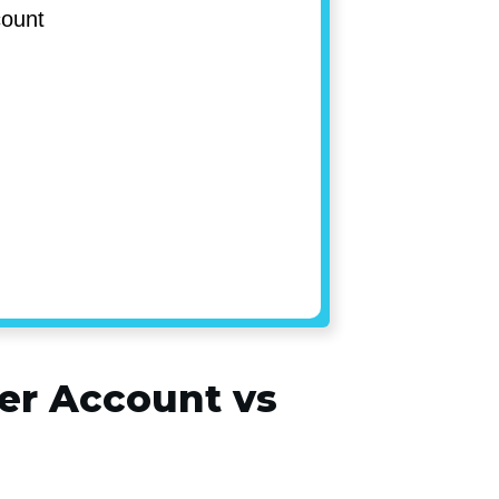
ccount
ler Account vs