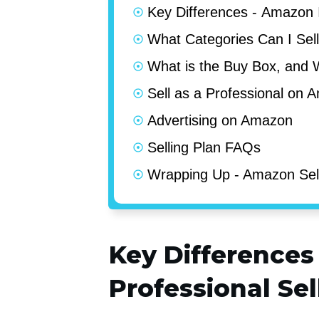
Key Differences - Amazon I
What Categories Can I Sel
What is the Buy Box, and 
Sell as a Professional on 
Advertising on Amazon
Selling Plan FAQs
Wrapping Up - Amazon Sel
Key Differences
Professional Se