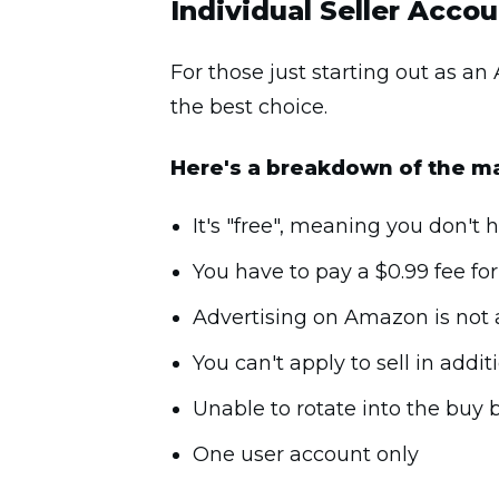
Individual Seller Acco
For those just starting out as an
the best choice.
Here's a breakdown of the ma
It's "free", meaning you don't
You have to pay a $0.99 fee fo
Advertising on Amazon is not a
You can't apply to sell in addit
Unable to rotate into the buy 
One user account only