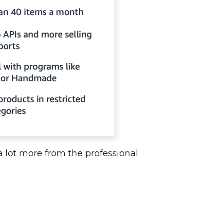
 a lot more from the professional