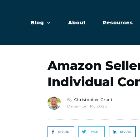
Blog
About
Resources
Amazon Seller
Individual Co
By
Christopher Grant
December 14, 2023
SHARE
TWEET
SHARE