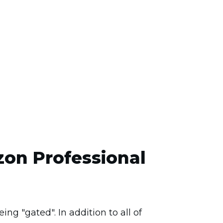
zon Professional
ng "gated". In addition to all of