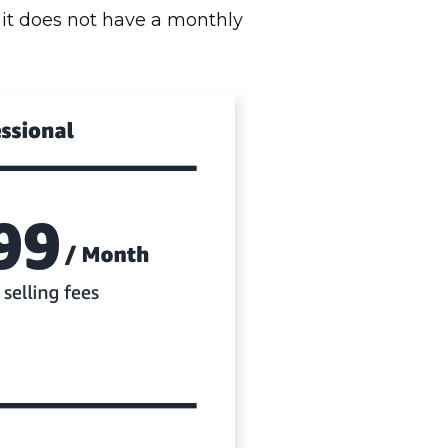
 it does not have a monthly