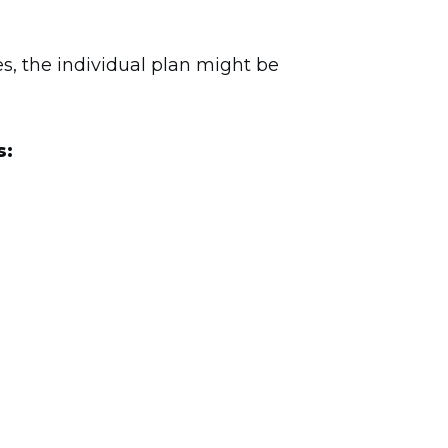
es, the individual plan might be
s: