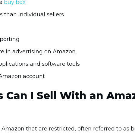
he
buy box
s than individual sellers
porting
te in advertising on Amazon
plications and software tools
r Amazon account
 Can I Sell With an Ama
Amazon that are restricted, often referred to as bei