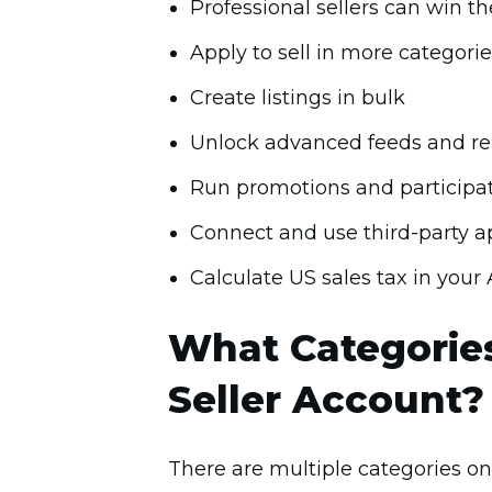
Professional sellers can win t
Apply to sell in more categorie
Create listings in bulk
Unlock advanced feeds and re
Run promotions and participa
Connect and use third-party ap
Calculate US sales tax in you
What Categories
Seller Account?
There are multiple categories on 