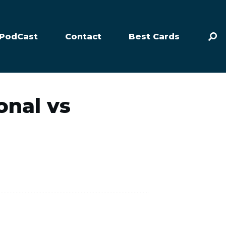
PodCast
Contact
Best Cards
onal vs