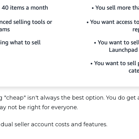
ng "cheap" isn't always the best option. You do get
may not be right for everyone.
idual seller account costs and features.