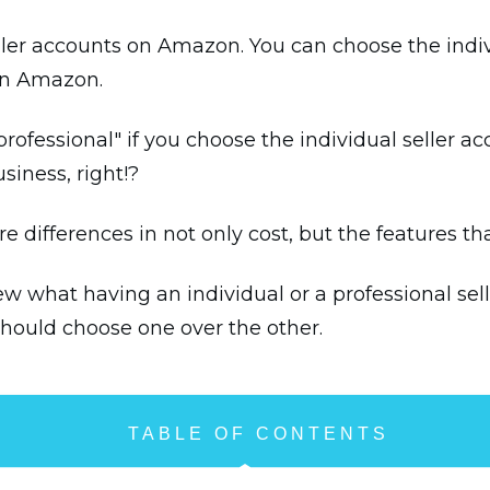
eller accounts on Amazon. You can choose the indiv
 on Amazon.
rofessional" if you choose the individual seller ac
siness, right!?
e differences in not only cost, but the features t
view what having an individual or a professional s
should choose one over the other.
TABLE OF CONTENTS