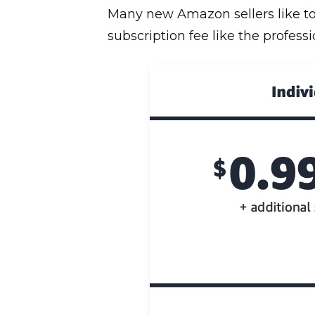
Many new Amazon sellers like to 
subscription fee like the profess