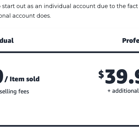
start out as an individual account due to the fact
ional account does.