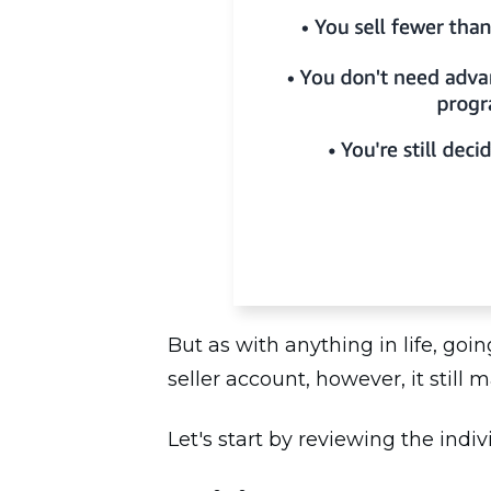
But as with anything in life, goi
seller account, however, it still 
Let's start by reviewing the indiv