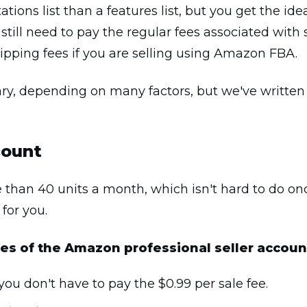
ations list than a features list, but you get the ide
ll still need to pay the regular fees associated wi
hipping fees if you are selling using Amazon FBA.
ary, depending on many factors, but we've written a
count
re than 40 units a month, which isn't hard to do on
 for you.
ures of the Amazon professional seller accoun
you don't have to pay the $0.99 per sale fee.