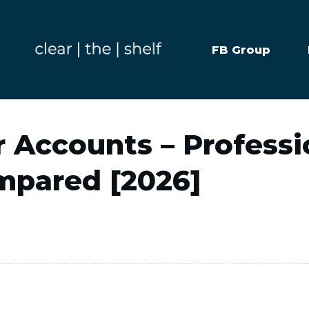
FB Group
 Accounts – Professi
mpared [2026]