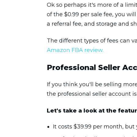
Ok so perhaps it's more of a limit
of the $0.99 per sale fee, you wi
a referral fee, and storage and s
The different types of fees can v
Amazon FBA review.
Professional Seller Ac
If you think you'll be selling mo
the professional seller account is
Let's take a look at the feat
It costs $39.99 per month, but 