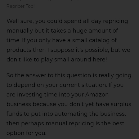
Repricer Tool!
Well sure, you could spend all day repricing
manually but it takes a huge amount of
time. If you only have a small catalog of
products then I suppose it's possible, but we
don’t like to play small around here!
So the answer to this question is really going
to depend on your current situation. If you
are investing time into your Amazon
business because you don’t yet have surplus
funds to put into automating the business,
then perhaps manual repricing is the best
option for you.