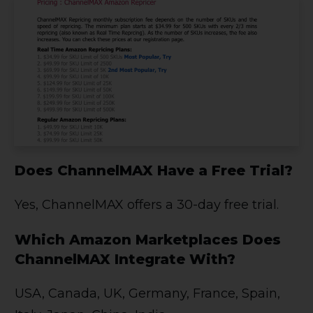
Does ChannelMAX Have a Free Trial?
Yes, ChannelMAX offers a 30-day free trial.
Which Amazon Marketplaces Does
ChannelMAX Integrate With?
USA, Canada, UK, Germany, France, Spain,