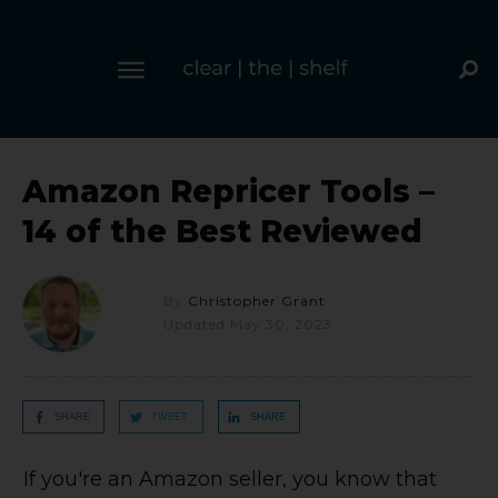
Amazon Repricer Tools –
14 of the Best Reviewed
By
Christopher Grant
Updated
May 30, 2023
SHARE
TWEET
SHARE
If you're an Amazon seller, you know that