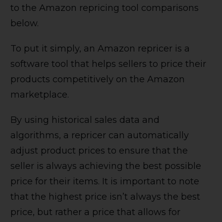
to the Amazon repricing tool comparisons
below.
To put it simply, an Amazon repricer is a
software tool that helps sellers to price their
products competitively on the Amazon
marketplace.
By using historical sales data and
algorithms, a repricer can automatically
adjust product prices to ensure that the
seller is always achieving the best possible
price for their items. It is important to note
that the highest price isn’t always the best
price, but rather a price that allows for