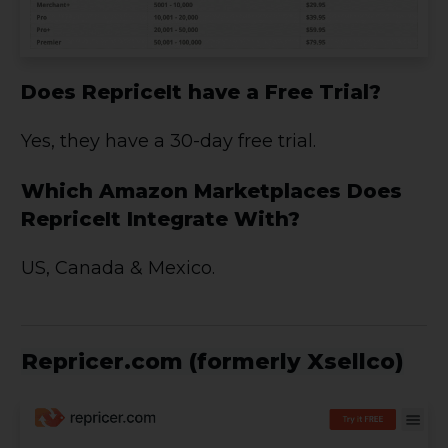
Does RepriceIt have a Free Trial?
Yes, they have a 30-day free trial.
Which Amazon Marketplaces Does
RepriceIt Integrate With?
US, Canada & Mexico.
Repricer.com (formerly Xsellco)