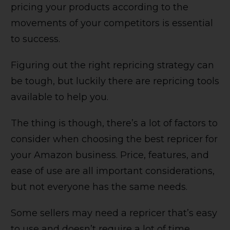
pricing your products according to the
movements of your competitors is essential
to success.
Figuring out the right repricing strategy can
be tough, but luckily there are repricing tools
available to help you.
The thing is though, there’s a lot of factors to
consider when choosing the best repricer for
your Amazon business. Price, features, and
ease of use are all important considerations,
but not everyone has the same needs.
Some sellers may need a repricer that’s easy
to use and doesn’t require a lot of time