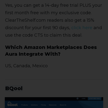
Yes, you can get a 14-day free trial PLUS your
first month free with my exclusive code.
ClearTheShelf.com readers also get a 15%
discount for your first 90 days,
click here
and
use the code CTS to claim this deal.
Which Amazon Marketplaces Does
Aura Integrate With?
US, Canada, Mexico
BQool