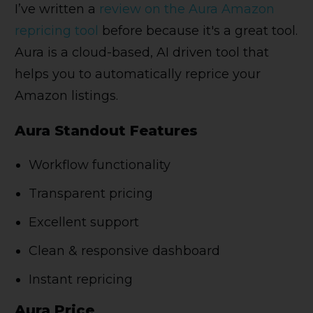
I’ve written a
review on the Aura Amazon
repricing tool
before because it's a great tool.
Aura is a cloud-based, AI driven tool that
helps you to automatically reprice your
Amazon listings.
Aura Standout Features
Workflow functionality
Transparent pricing
Excellent support
Clean & responsive dashboard
Instant repricing
Aura Price