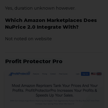
Yes, duration unknown however.
Which Amazon Marketplaces Does
NuPrice 2.0 Integrate With?
Not noted on website
Profit Protector Pro