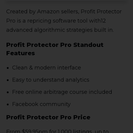
Created by Amazon sellers, Profit Protector
Pro is a repricing software tool with12
advanced algorithmic strategies built in.
Profit Protector Pro Standout
Features
Clean & modern interface
Easy to understand analytics
Free online arbitrage course included
Facebook community
Profit Protector Pro Price
From $59.95pm for 1,000 listings, up to