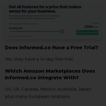
Does Informed.co Have a Free Trial?
Yes, they have a 14-day free trial.
Which Amazon Marketplaces Does
Informed.co Integrate With?
US, UK, Canada, Mexico, Australia, Japan
plus many European locations.