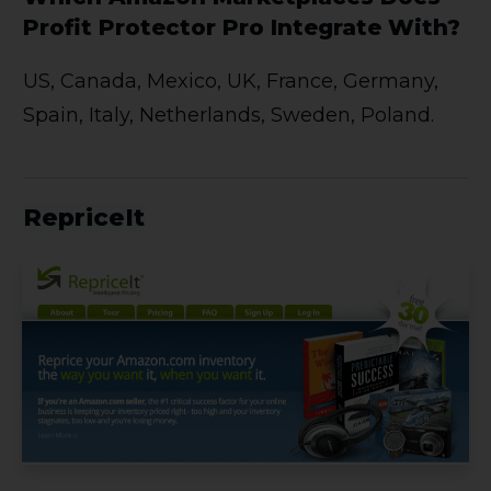
Profit Protector Pro Integrate With?
US, Canada, Mexico, UK, France, Germany,
Spain, Italy, Netherlands, Sweden, Poland.
RepriceIt