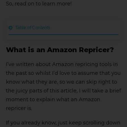
So, read on to learn more!
Table of Contents
What is an Amazon Repricer?
I’ve written about Amazon repricing tools in
the past so whilst I’d love to assume that you
know what they are, so we can skip right to
the juicy parts of this article, I will take a brief
moment to explain what an Amazon
repricer is.
If you already know, just keep scrolling down