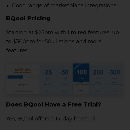
Good range of marketplace integrations
BQool Pricing
Starting at $25pm with limited features, up
to $300pm for 50k listings and more
features.
Does BQool Have a Free Trial?
Yes, BQool offers a 14-day free trial.