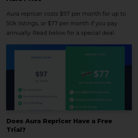
Aura repricer costs $97 per month for up to
50k listings, or $77 per month if you pay
annually. Read below for a special deal.
Does Aura Repricer Have a Free
Trial?