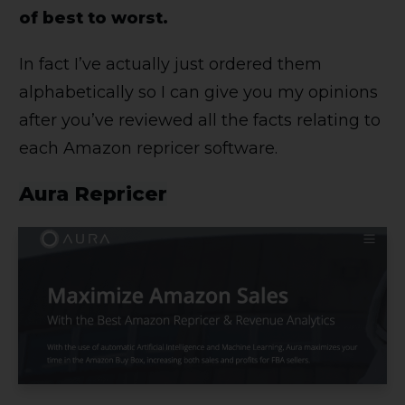
of best to worst.
In fact I’ve actually just ordered them
alphabetically so I can give you my opinions
after you’ve reviewed all the facts relating to
each Amazon repricer software.
Aura Repricer