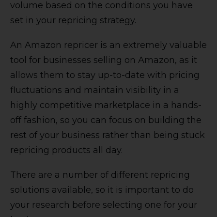
volume based on the conditions you have
set in your repricing strategy.
An Amazon repricer is an extremely valuable
tool for businesses selling on Amazon, as it
allows them to stay up-to-date with pricing
fluctuations and maintain visibility in a
highly competitive marketplace in a hands-
off fashion, so you can focus on building the
rest of your business rather than being stuck
repricing products all day.
There are a number of different repricing
solutions available, so it is important to do
your research before selecting one for your