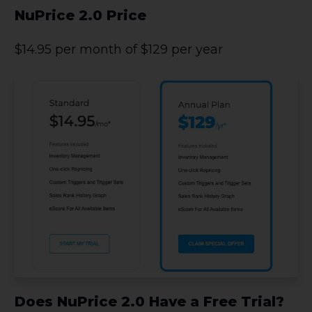
NuPrice 2.0 Price
$14.95 per month of $129 per year
Does NuPrice 2.0 Have a Free Trial?