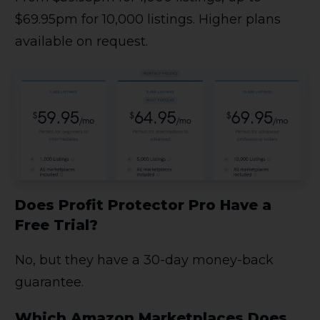
$69.95pm for 10,000 listings. Higher plans
available on request.
Does Profit Protector Pro Have a
Free Trial?
No, but they have a 30-day money-back
guarantee.
Which Amazon Marketplaces Does