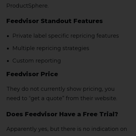
ProductSphere.
Feedvisor Standout Features
Private label specific repricing features
Multiple repricing strategies
Custom reporting
Feedvisor Price
They do not currently show pricing, you
need to “get a quote” from their website.
Does Feedvisor Have a Free Trial?
Apparently yes, but there is no indication on