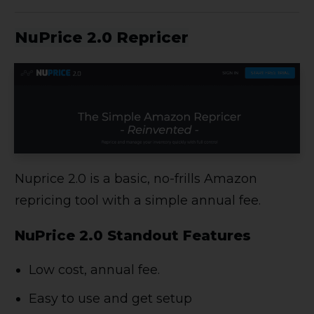
NuPrice 2.0 Repricer
Nuprice 2.0 is a basic, no-frills Amazon
repricing tool with a simple annual fee.
NuPrice 2.0 Standout Features
Low cost, annual fee.
Easy to use and get setup