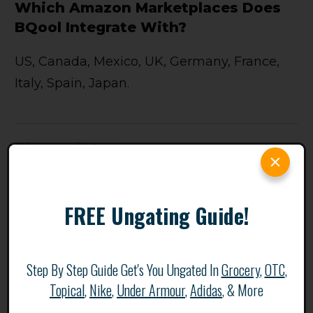
Which Amazon Marketplaces Does
BQool Integrate With?
US, Canada, Mexico, UK, Germany, France,
Italy, Spain, Japan.
ChannelMax
FREE Ungating Guide!
Step By Step Guide Get's You Ungated In
Grocery
,
OTC
,
Topical
,
Nike
,
Under Armour
,
Adidas
, & More
ChannelMAX is an AI (surprise surprise)