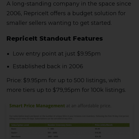
A long-standing company in the space since
2006, RepriceIt offers a budget solution for
smaller sellers wanting to get started.
RepriceIt Standout Features
Low entry point at just $9.95pm
Established back in 2006
Price: $9.95pm for up to 500 listings, with
more tiers up to $79,95pm for 100k listings.