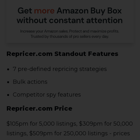
Repricer.com Standout Features
7 pre-defined repricing strategies
Bulk actions
Competitor spy features
Repricer.com Price
$105pm for 5,000 listings, $309pm for 50,000
listings, $509pm for 250,000 listings - prices