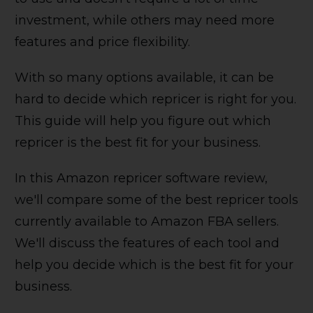
investment, while others may need more
features and price flexibility.
With so many options available, it can be
hard to decide which repricer is right for you.
This guide will help you figure out which
repricer is the best fit for your business.
In this Amazon repricer software review,
we'll compare some of the best repricer tools
currently available to Amazon FBA sellers.
We'll discuss the features of each tool and
help you decide which is the best fit for your
business.