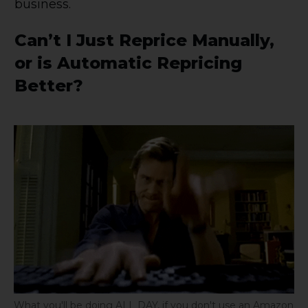
business.
Can’t I Just Reprice Manually,
or is Automatic Repricing
Better?
What you'll be doing ALL DAY, if you don't use an Amazon