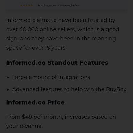
Informed claims to have been trusted by
over 40,000 online sellers, which is a good
sign, and they have been in the repricing
space for over 15 years.
Informed.co Standout Features
Large amount of integrations
Advanced features to help win the BuyBox
Informed.co Price
From $49 per month, increases based on
your revenue.