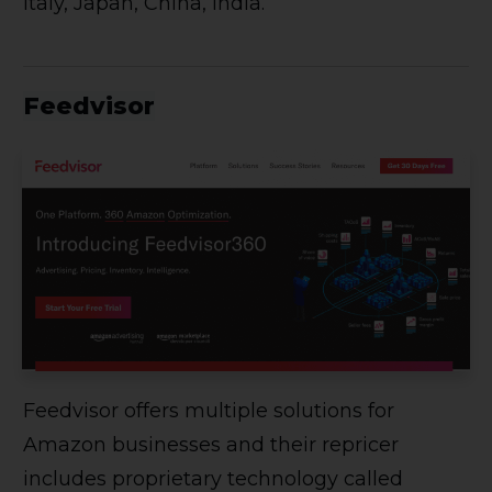
Italy, Japan, China, India.
Feedvisor
Feedvisor offers multiple solutions for
Amazon businesses and their repricer
includes proprietary technology called