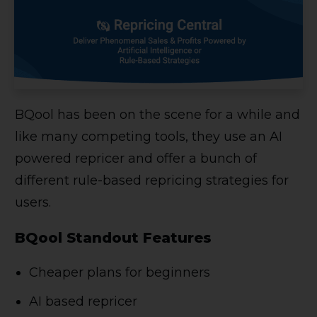
BQool has been on the scene for a while and
like many competing tools, they use an AI
powered repricer and offer a bunch of
different rule-based repricing strategies for
users.
BQool Standout Features
Cheaper plans for beginners
AI based repricer