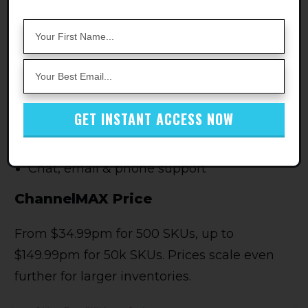
repricing tool that claims to maximize the
BuyBox ownership and price, like most of
these tools do!
ChannelMAX Features
Realtime repricing
GET INSTANT ACCESS NOW
Multiple tiered pricing plans
Chat, email & phone support
ChannelMAX Price
From $34.99pm for 500 SKUs, up to
$149.99pm for 50k SKUs. Prices scale even
further for larger inventories.