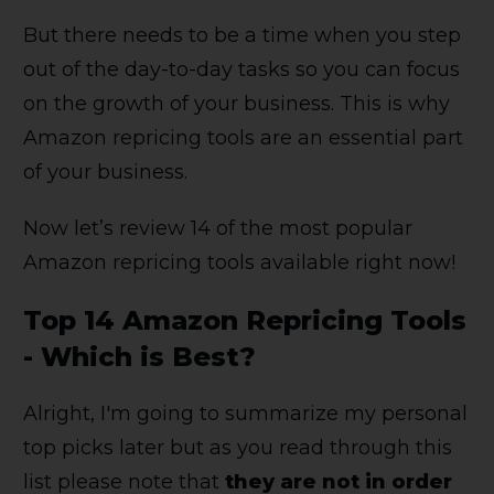
But there needs to be a time when you step
out of the day-to-day tasks so you can focus
on the growth of your business. This is why
Amazon repricing tools are an essential part
of your business.
Now let’s review 14 of the most popular
Amazon repricing tools available right now!
Top 14 Amazon Repricing Tools
- Which is Best?
Alright, I'm going to summarize my personal
top picks later but as you read through this
list please note that
they are not in order