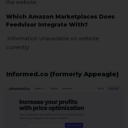
the website.
Which Amazon Marketplaces Does
Feedvisor Integrate With?
Information unavailable on website
currently
Informed.co (formerly Appeagle)