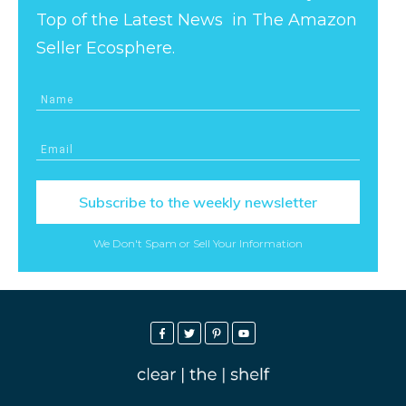
Top of the Latest News in The Amazon
Seller Ecosphere.
Subscribe to the weekly newsletter
We Don't Spam or Sell Your Information