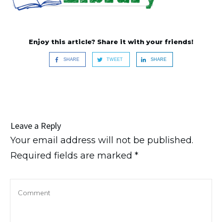
Enjoy this article? Share it with your friends!
SHARE
TWEET
SHARE
Leave a Reply
Your email address will not be published.
Required fields are marked
*