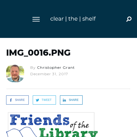
IMG_0016.PNG
By
Christopher Grant
December 31, 2017
SHARE
TWEET
SHARE