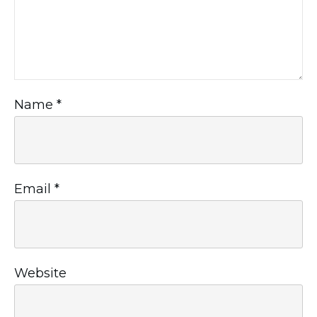
Name
*
Email
*
Website