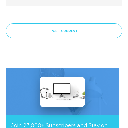
POST COMMENT
Join 23,000+ Subscribers and Stay on