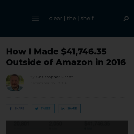
How I Made $41,746.35
Outside of Amazon in 2016
By
Christopher Grant
December 27, 2016
SHARE
TWEET
SHARE