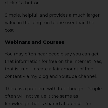
click of a button.
Simple, helpful, and provides a much larger
value in the long run to the user than the
cost.
Webinars and Courses
You may often hear people say you can get
that information for free on the internet. Yes,
that is true. I create a fair amount of free
content via my blog and Youtube channel.
There is a problem with free though. People
often will not value it the same as
knowledge that is shared at a price. I’m