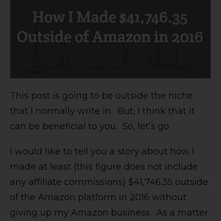
This post is going to be outside the niche
that I normally write in. But, I think that it
can be beneficial to you. So, let’s go.
I would like to tell you a story about how I
made at least (this figure does not include
any affiliate commissions) $41,746.35 outside
of the Amazon platform in 2016 without
giving up my Amazon business. As a matter