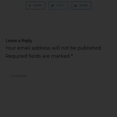
SHARE
TWEET
SHARE
Leave a Reply
Your email address will not be published.
Required fields are marked
*