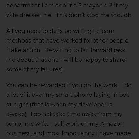
department I am about a 5 maybe a 6 if my
wife dresses me. This didn’t stop me though.
All you need to do is be willing to learn
methods that have worked for other people.
Take action. Be willing to fail forward (ask
me about that and I will be happy to share
some of my failures).
You can be rewarded if you do the work. I do
a lot of it over my smart phone laying in bed
at night (that is when my developer is
awake). I do not take time away from my
son or my wife. I still work on my Amazon
business, and most importantly I have made