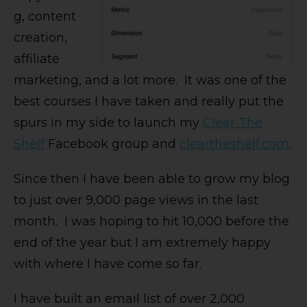
g, content
creation,
affiliate
marketing, and a lot more. It was one of the
best courses I have taken and really put the
spurs in my side to launch my
Clear The
Shelf
Facebook group and
cleartheshelf.com
.
Since then I have been able to grow my blog
to just over 9,000 page views in the last
month. I was hoping to hit 10,000 before the
end of the year but I am extremely happy
with where I have come so far.
I have built an email list of over 2,000