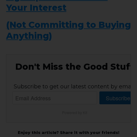
Your Interest
(Not Committing to Buying
Anything)
Don't Miss the Good Stuff
Subscribe to get our latest content by email.
Subscribe
Powered by Kit
Enjoy this article? Share it with your friends!