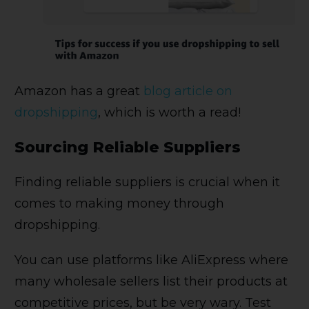
Amazon has a great
blog article on
dropshipping
, which is worth a read!
Sourcing Reliable Suppliers
Finding reliable suppliers is crucial when it
comes to making money through
dropshipping.
You can use platforms like AliExpress where
many wholesale sellers list their products at
competitive prices, but be very wary. Test