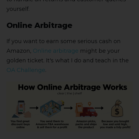
yourself.
Online Arbitrage
If you want to earn some serious cash on
Amazon,
Online arbitrage
might be your
golden ticket. It's what I do and teach in the
OA Challenge
.