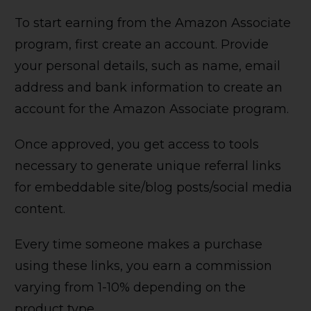
To start earning from the Amazon Associate
program, first create an account. Provide
your personal details, such as name, email
address and bank information to create an
account for the Amazon Associate program.
Once approved, you get access to tools
necessary to generate unique referral links
for embeddable site/blog posts/social media
content.
Every time someone makes a purchase
using these links, you earn a commission
varying from 1-10% depending on the
product type.