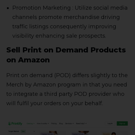
Promotion Marketing : Utilize social media
channels promote merchandise driving
traffic listings consequently improving
visibility enhancing sale prospects.
Sell Print on Demand Products
on Amazon
Print on demand (POD) differs slightly to the
Merch by Amazon program in that you need
to integrate a third party POD provider who
will fulfil your orders on your behalf.