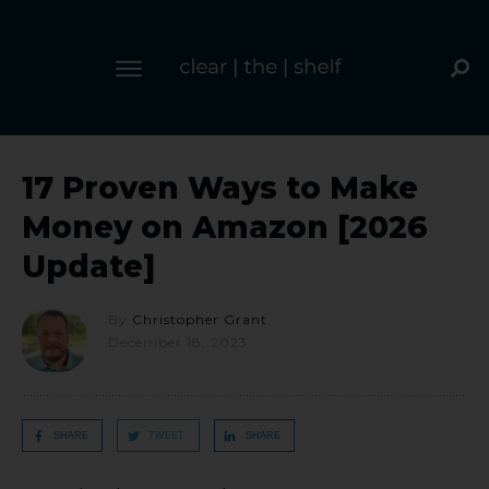
17 Proven Ways to Make
Money on Amazon [2026
Update]
By
Christopher Grant
December 18, 2023
SHARE
TWEET
SHARE