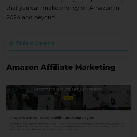
that you can make money on Amazon in
2024 and beyond.
Table of Contents
Amazon Affiliate Marketing