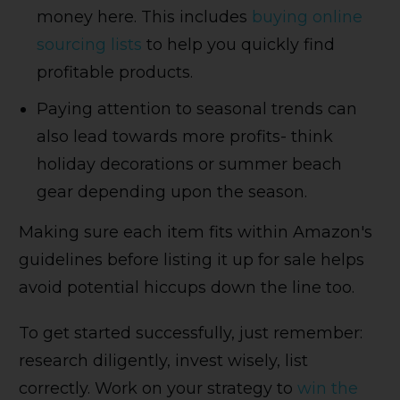
money here. This includes
buying online
sourcing lists
to help you quickly find
profitable products.
Paying attention to seasonal trends can
also lead towards more profits- think
holiday decorations or summer beach
gear depending upon the season.
Making sure each item fits within Amazon's
guidelines before listing it up for sale helps
avoid potential hiccups down the line too.
To get started successfully, just remember:
research diligently, invest wisely, list
correctly. Work on your strategy to
win the