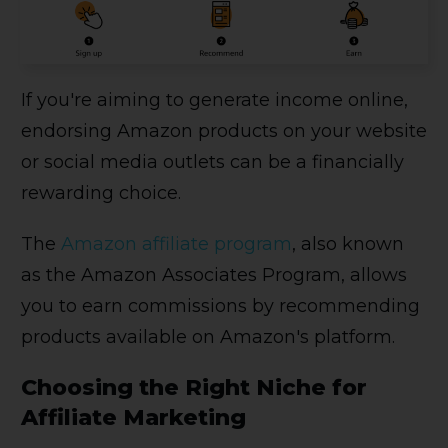
If you're aiming to generate income online,
endorsing Amazon products on your website
or social media outlets can be a financially
rewarding choice.
The
Amazon affiliate program
, also known
as the Amazon Associates Program, allows
you to earn commissions by recommending
products available on Amazon's platform.
Choosing the Right Niche for
Affiliate Marketing