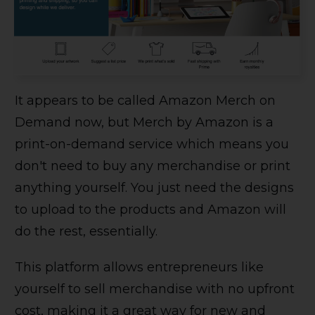
It appears to be called Amazon Merch on
Demand now, but Merch by Amazon is a
print-on-demand service which means you
don't need to buy any merchandise or print
anything yourself. You just need the designs
to upload to the products and Amazon will
do the rest, essentially.
This platform allows entrepreneurs like
yourself to sell merchandise with no upfront
cost, making it a great way for new and