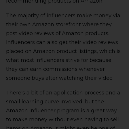
recommending products on Amazon.
The majority of influencers make money via
their own Amazon storefront where they
post video reviews of Amazon products.
Influencers can also get their video reviews
placed on Amazon product listings, which is
what most influencers strive for because
they can earn commissions whenever
someone buys after watching their video.
There's a bit of an application process and a
small learning curve involved, but the
Amazon Influencer program is a great way
to make money without even having to sell
items on Amazon. It might even be one of