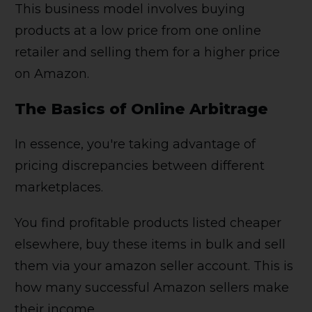
This business model involves buying
products at a low price from one online
retailer and selling them for a higher price
on Amazon.
The Basics of Online Arbitrage
In essence, you're taking advantage of
pricing discrepancies between different
marketplaces.
You find profitable products listed cheaper
elsewhere, buy these items in bulk and sell
them via your amazon seller account. This is
how many successful Amazon sellers make
their income.