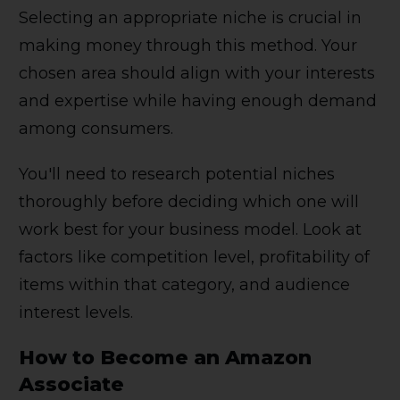
Selecting an appropriate niche is crucial in
making money through this method. Your
chosen area should align with your interests
and expertise while having enough demand
among consumers.
You'll need to research potential niches
thoroughly before deciding which one will
work best for your business model. Look at
factors like competition level, profitability of
items within that category, and audience
interest levels.
How to Become an Amazon
Associate