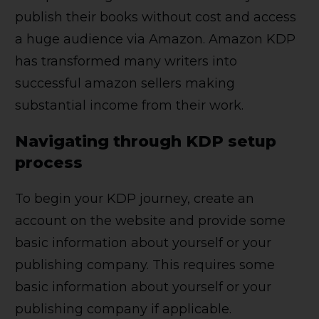
publish their books without cost and access
a huge audience via Amazon. Amazon KDP
has transformed many writers into
successful amazon sellers making
substantial income from their work.
Navigating through KDP setup
process
To begin your KDP journey, create an
account on the website and provide some
basic information about yourself or your
publishing company. This requires some
basic information about yourself or your
publishing company if applicable.