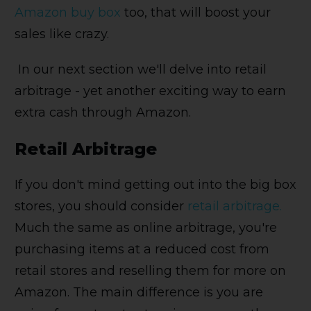
Amazon buy box
too, that will boost your
sales like crazy.
In our next section we'll delve into retail
arbitrage - yet another exciting way to earn
extra cash through Amazon.
Retail Arbitrage
If you don't mind getting out into the big box
stores, you should consider
retail arbitrage.
Much the same as online arbitrage, you're
purchasing items at a reduced cost from
retail stores and reselling them for more on
Amazon. The main difference is you are