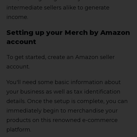
intermediate sellers alike to generate
income.
Setting up your Merch by Amazon
account
To get started, create an Amazon seller
account.
You'll need some basic information about
your business as well as tax identification
details. Once the setup is complete, you can
immediately begin to merchandise your
products on this renowned e-commerce
platform.