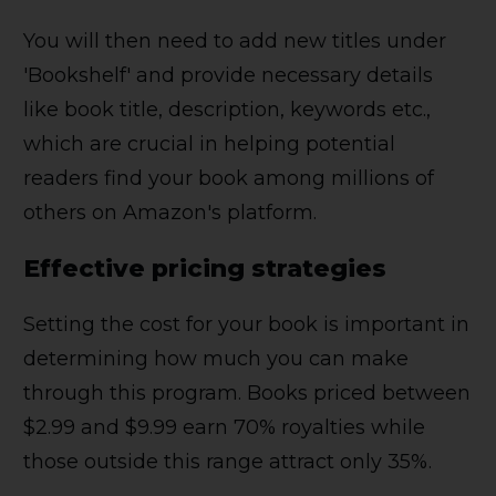
You will then need to add new titles under
'Bookshelf' and provide necessary details
like book title, description, keywords etc.,
which are crucial in helping potential
readers find your book among millions of
others on Amazon's platform.
Effective pricing strategies
Setting the cost for your book is important in
determining how much you can make
through this program. Books priced between
$2.99 and $9.99 earn 70% royalties while
those outside this range attract only 35%.