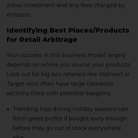
initial investment and any fees charged by
Amazon.
Identifying Best Places/Products
for Retail Arbitrage
Your success in this business model largely
depends on where you source your products.
Look out for big box retailers like Walmart or
Target who often have large clearance
sections filled with potential bargains.
Trending toys during holiday seasons can
fetch great profits if bought early enough
before they go out of stock everywhere
else,