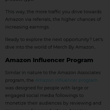
This way, the more traffic you drive towards
Amazon via referrals, the higher chances of
increasing earnings.
Ready to explore the next opportunity? Let's
dive into the world of Merch By Amazon...
Amazon Influencer Program
Similar in nature to the Amazon Associates
program, the
Amazon influencer program
was designed for people with large or
engaged social media followings to
monetize their audiences by reviewing and