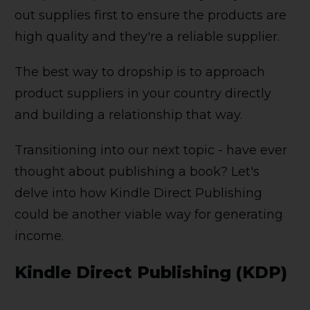
out supplies first to ensure the products are
high quality and they're a reliable supplier.
The best way to dropship is to approach
product suppliers in your country directly
and building a relationship that way.
Transitioning into our next topic - have ever
thought about publishing a book? Let's
delve into how Kindle Direct Publishing
could be another viable way for generating
income.
Kindle Direct Publishing (KDP)