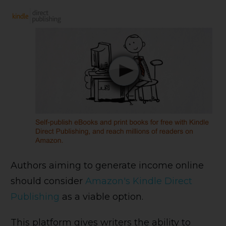
Authors aiming to generate income online
should consider
Amazon's Kindle Direct
Publishing
as a viable option.
This platform gives writers the ability to