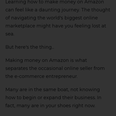
Learning how to make money on Amazon
can feel like a daunting journey. The thought
of navigating the world's biggest online
marketplace might have you feeling lost at
sea.
But here's the thing...
Making money on Amazon is what
separates the occasional online seller from
the e-commerce entrepreneur.
Many are in the same boat, not knowing
how to begin or expand their business. In
fact, many are in your shoes right now.