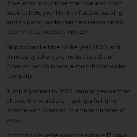
If we jump in our time machine and zoom
back to 1995, you'll find Jeff Bezos packing
and shipping books that he's selling on his
eCommerce website, Amazon.
Skip forward a little to the year 2000, and
third party sellers are invited to sell on
Amazon, which is now a multi-billion dollar
company.
Jumping ahead to 2024, regular people from
all over the world are making a full-time
income with Amazon, in a huge number of
ways.
In this article we're going to explore 17 ways