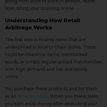
going from store to store in-person, rather
than doing your sourcing online.
Understanding How Retail
Arbitrage Works
The first step is finding items that are
underpriced in local or chain stores. These
could be clearance items, overstocked
goods, or simply regular-priced merchandise
with high demand and low availability
online.
You purchase these products and list them
as an
Amazon seller
. When you make sales,
you earn extra money after deducting your