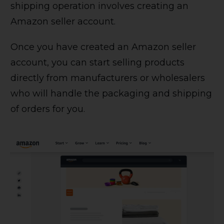
shipping operation involves creating an
Amazon seller account.
Once you have created an Amazon seller
account, you can start selling products
directly from manufacturers or wholesalers
who will handle the packaging and shipping
of orders for you.