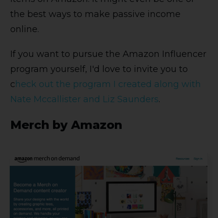
the best ways to make passive income
online.
If you want to pursue the Amazon Influencer
program yourself, I'd love to invite you to
c
heck out the program I created along with
Nate Mccallister and Liz Saunders
.
Merch by Amazon