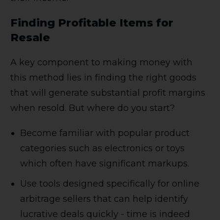
Finding Profitable Items for
Resale
A key component to making money with
this method lies in finding the right goods
that will generate substantial profit margins
when resold. But where do you start?
Become familiar with popular product
categories such as electronics or toys
which often have significant markups.
Use tools designed specifically for online
arbitrage sellers that can help identify
lucrative deals quickly - time is indeed