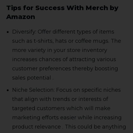
Tips for Success With Merch by
Amazon
Diversify: Offer different types of items
such as t-shirts, hats or coffee mugs. The
more variety in your store inventory
increases chances of attracting various
customer preferences thereby boosting
sales potential .
Niche Selection: Focus on specific niches
that align with trends or interests of
targeted customers which will make
marketing efforts easier while increasing
product relevance . This could be anything