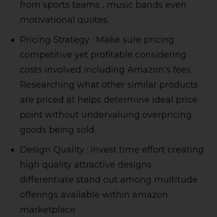
from sports teams , music bands even
motivational quotes.
Pricing Strategy : Make sure pricing
competitive yet profitable considering
costs involved including Amazon's fees .
Researching what other similar products
are priced at helps determine ideal price
point without undervaluing overpricing
goods being sold.
Design Quality : Invest time effort creating
high quality attractive designs
differentiate stand out among multitude
offerings available within amazon
marketplace .