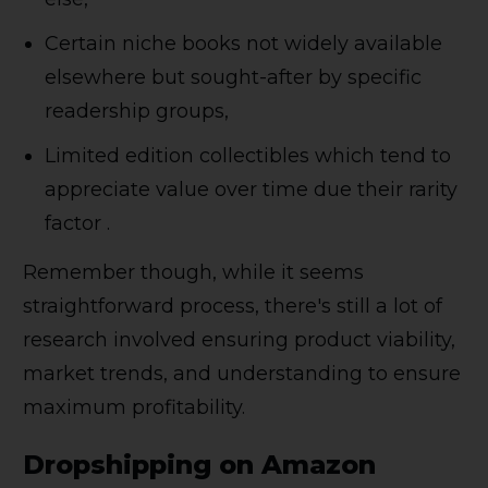
Certain niche books not widely available
elsewhere but sought-after by specific
readership groups,
Limited edition collectibles which tend to
appreciate value over time due their rarity
factor .
Remember though, while it seems
straightforward process, there's still a lot of
research involved ensuring product viability,
market trends, and understanding to ensure
maximum profitability.
Dropshipping on Amazon