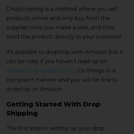
Dropshipping is a method where you sell
products online and only buy from the
supplier once you make a sale, and they
send the product directly to your customer.
It's possible to dropship with Amazon but it
can be risky if you haven't read up on
Amazon's dropship policy.
Do things in a
compliant manner and you will be fine to
dropship on Amazon.
Getting Started With Drop
Shipping
The first step in setting up your drop