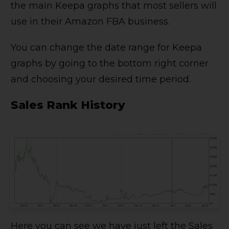
the main Keepa graphs that most sellers will
use in their Amazon FBA business.
You can change the date range for Keepa
graphs by going to the bottom right corner
and choosing your desired time period.
Sales Rank History
Here you can see we have just left the Sales