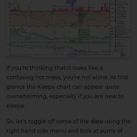
If you're thinking that it looks like a
confusing hot mess, you're not alone. At first
glance the Keepa chart can appear quite
overwhelming, especially if you are new to
Keepa.
So, let's toggle off some of the data using the
right hand side menu and look at some of