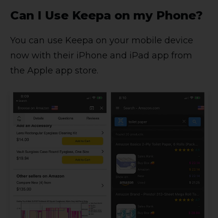
Can I Use Keepa on my Phone?
You can use Keepa on your mobile device
now with their iPhone and iPad app from
the Apple app store.