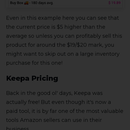
Even in this example here you can see that
the current price is $5 higher than the
average so unless you can profitably sell this
product for around the $19/$20 mark, you
might want to skip out on a large inventory
purchase for this one!
Keepa Pricing
Back in the good ol' days, Keepa was
actually free! But even though it's now a
paid tool, it is by far one of the most valuable
tools Amazon sellers can use in their
business.