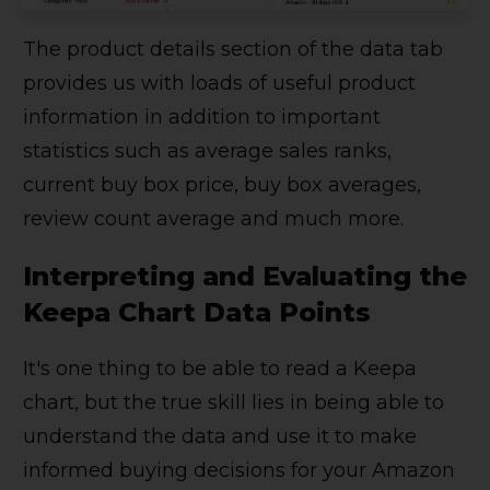
The product details section of the data tab
provides us with loads of useful product
information in addition to important
statistics such as average sales ranks,
current buy box price, buy box averages,
review count average and much more.
Interpreting and Evaluating the
Keepa Chart Data Points
It's one thing to be able to read a Keepa
chart, but the true skill lies in being able to
understand the data and use it to make
informed buying decisions for your Amazon