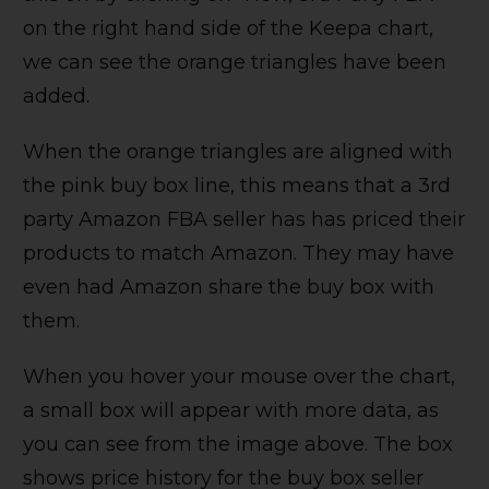
on the right hand side of the Keepa chart,
we can see the orange triangles have been
added.
When the orange triangles are aligned with
the pink buy box line, this means that a 3rd
party Amazon FBA seller has has priced their
products to match Amazon. They may have
even had Amazon share the buy box with
them.
When you hover your mouse over the chart,
a small box will appear with more data, as
you can see from the image above. The box
shows price history for the buy box seller