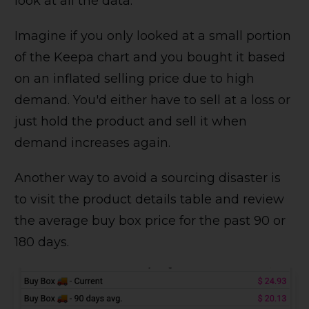
look at all the data.
Imagine if you only looked at a small portion
of the Keepa chart and you bought it based
on an inflated selling price due to high
demand. You'd either have to sell at a loss or
just hold the product and sell it when
demand increases again.
Another way to avoid a sourcing disaster is
to visit the product details table and review
the average buy box price for the past 90 or
180 days.