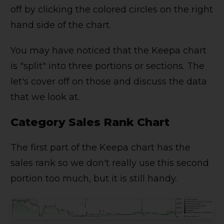
off by clicking the colored circles on the right
hand side of the chart.
You may have noticed that the Keepa chart
is "split" into three portions or sections. The
let's cover off on those and discuss the data
that we look at.
Category Sales Rank Chart
The first part of the Keepa chart has the
sales rank so we don't really use this second
portion too much, but it is still handy.