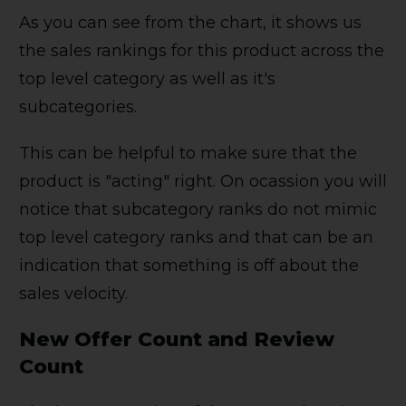
As you can see from the chart, it shows us
the sales rankings for this product across the
top level category as well as it's
subcategories.
This can be helpful to make sure that the
product is "acting" right. On ocassion you will
notice that subcategory ranks do not mimic
top level category ranks and that can be an
indication that something is off about the
sales velocity.
New Offer Count and Review
Count