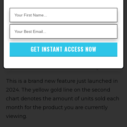
volume.
Monthly Sales Volume
GET INSTANT ACCESS NOW
This is a brand new feature just launched in
2024. The yellow gold line on the second
chart denotes the amount of units sold each
month for the product you are currently
viewing.