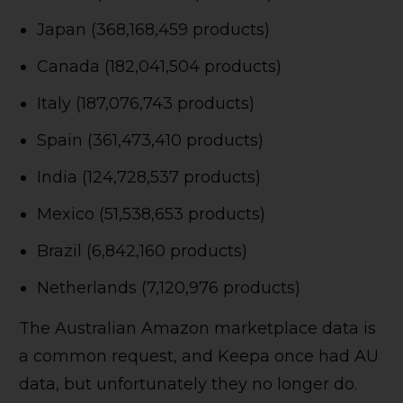
Japan (368,168,459 products)
Canada (182,041,504 products)
Italy (187,076,743 products)
Spain (361,473,410 products)
India (124,728,537 products)
Mexico (51,538,653 products)
Brazil (6,842,160 products)
Netherlands (7,120,976 products)
The Australian Amazon marketplace data is
a common request, and Keepa once had AU
data, but unfortunately they no longer do.