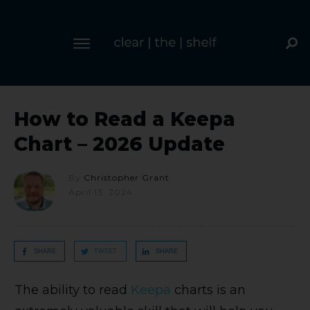
How to Read a Keepa
Chart – 2026 Update
By
Christopher Grant
April 13, 2024
SHARE
TWEET
SHARE
The ability to read
Keepa
charts is an