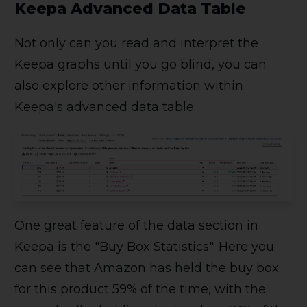
Keepa Advanced Data Table
Not only can you read and interpret the
Keepa graphs until you go blind, you can
also explore other information within
Keepa's advanced data table.
One great feature of the data section in
Keepa is the "Buy Box Statistics". Here you
can see that Amazon has held the buy box
for this product 59% of the time, with the