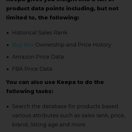
product data points including, but not
limited to, the following:
Historical Sales Rank
Buy Box
Ownership and Price History
Amazon Price Data
FBA Price Data
You can also use Keepa to do the
following tasks:
Search the database for products based
various attributes such as sales rank, price,
brand, listing age and more.