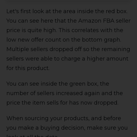
Let's first look at the area inside the red box.
You can see here that the Amazon FBA seller
price is quite high. This correlates with the
low new offer count on the bottom graph.
Multiple sellers dropped off so the remaining
sellers were able to charge a higher amount
for this product.
You can see inside the green box, the
number of sellers increased again and the
price the item sells for has now dropped.
When sourcing your products, and before
you make a buying decision, make sure you