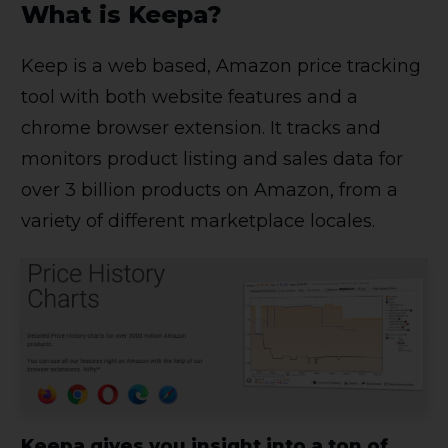
What is Keepa?
Keep is a web based, Amazon price tracking
tool with both website features and a
chrome browser extension. It tracks and
monitors product listing and sales data for
over 3 billion products on Amazon, from a
variety of different marketplace locales.
Keepa gives you insight into a ton of