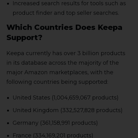
Increased search results for tools such as
product finder and top seller searches.
Which Countries Does Keepa
Support?
Keepa currently has over 3 billion products
in its database across the majority of the
major Amazon marketplaces, with the
following countries being supported:
United States (1,004,659,067 products)
United Kingdom (332,527,828 products)
Germany (361,158,991 products)
France (334,169,201 products)