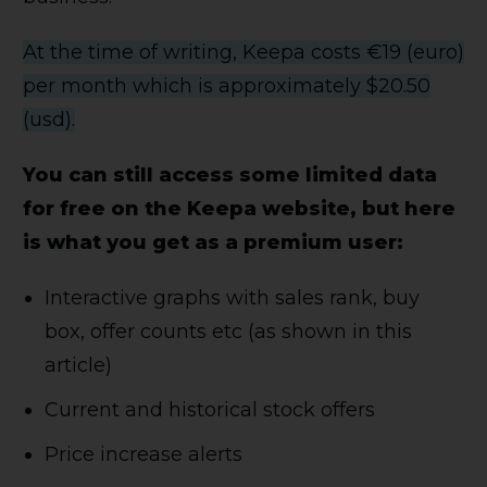
At the time of writing, Keepa costs €19 (euro)
per month which is approximately $20.50
(usd).
You can still access some limited data
for free on the Keepa website, but here
is what you get as a premium user:
Interactive graphs with sales rank, buy
box, offer counts etc (as shown in this
article)
Current and historical stock offers
Price increase alerts