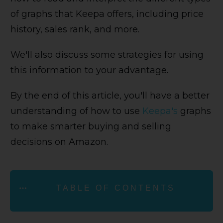
of graphs that Keepa offers, including price
history, sales rank, and more.
We'll also discuss some strategies for using
this information to your advantage.
By the end of this article, you'll have a better
understanding of how to use
Keepa's
graphs
to make smarter buying and selling
decisions on Amazon.
TABLE OF CONTENTS