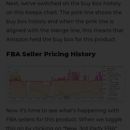
Next, we've switched on the buy box history
on this Keepa chart. The pink line shows the
buy box history and when the pink line is
aligned with the orange line, this means that
Amazon held the buy box for this product.
FBA Seller Pricing History
Now it's time to see what's happening with
FBA sellers for this product. When we toggle
this on by clicking on "New, 3rd Party FBA"