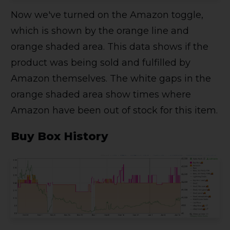
Now we've turned on the Amazon toggle,
which is shown by the orange line and
orange shaded area. This data shows if the
product was being sold and fulfilled by
Amazon themselves. The white gaps in the
orange shaded area show times where
Amazon have been out of stock for this item.
Buy Box History