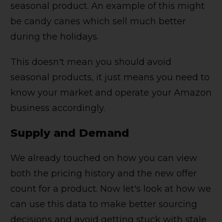
seasonal product. An example of this might
be candy canes which sell much better
during the holidays.
This doesn't mean you should avoid
seasonal products, it just means you need to
know your market and operate your Amazon
business accordingly.
Supply and Demand
We already touched on how you can view
both the pricing history and the new offer
count for a product. Now let's look at how we
can use this data to make better sourcing
decisions and avoid getting stuck with stale