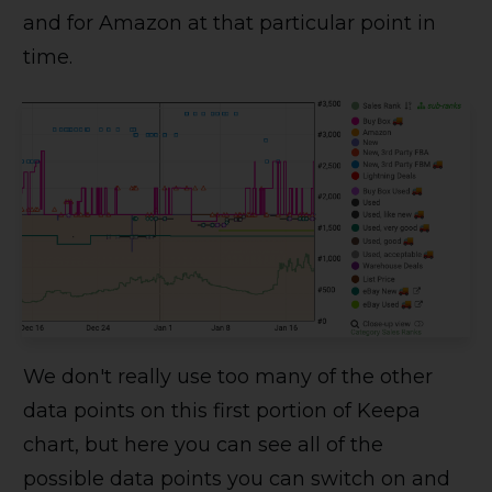
and for Amazon at that particular point in
time.
We don't really use too many of the other
data points on this first portion of Keepa
chart, but here you can see all of the
possible data points you can switch on and