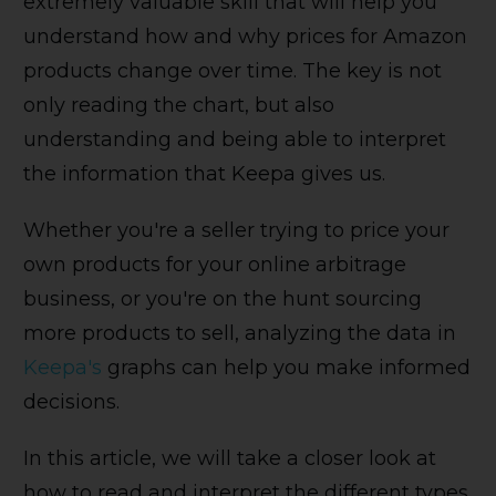
extremely valuable skill that will help you
understand how and why prices for Amazon
products change over time. The key is not
only reading the chart, but also
understanding and being able to interpret
the information that Keepa gives us.
Whether you're a seller trying to price your
own products for your online arbitrage
business, or you're on the hunt sourcing
more products to sell, analyzing the data in
Keepa's
graphs can help you make informed
decisions.
In this article, we will take a closer look at
how to read and interpret the different types