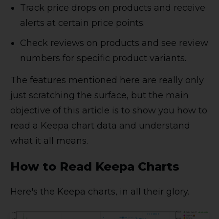
Track price drops on products and receive
alerts at certain price points.
Check reviews on products and see review
numbers for specific product variants.
The features mentioned here are really only
just scratching the surface, but the main
objective of this article is to show you how to
read a Keepa chart data and understand
what it all means.
How to Read Keepa Charts
Here's the Keepa charts, in all their glory.