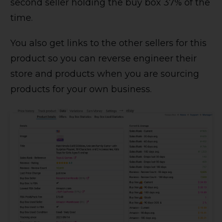
second seller holding the buy box 37% of the
time.
You also get links to the other sellers for this
product so you can reverse engineer their
store and products when you are sourcing
products for your own business.