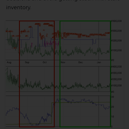
inventory.