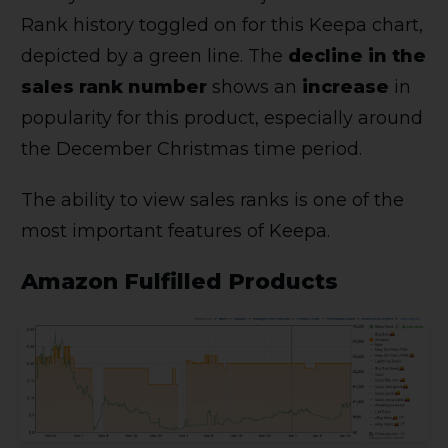
Rank history toggled on for this Keepa chart,
depicted by a green line. The
decline in the
sales rank number
shows an
increase
in
popularity for this product, especially around
the December Christmas time period.
The ability to view sales ranks is one of the
most important features of Keepa.
Amazon Fulfilled Products