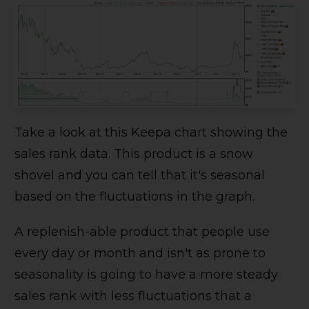
Take a look at this Keepa chart showing the
sales rank data. This product is a snow
shovel and you can tell that it's seasonal
based on the fluctuations in the graph.
A replenish-able product that people use
every day or month and isn't as prone to
seasonality is going to have a more steady
sales rank with less fluctuations that a