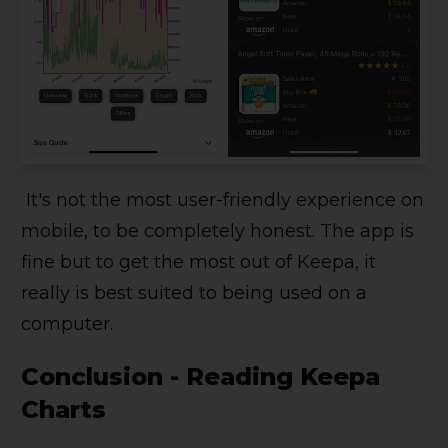
It's not the most user-friendly experience on
mobile, to be completely honest. The app is
fine but to get the most out of Keepa, it
really is best suited to being used on a
computer.
Conclusion - Reading Keepa
Charts