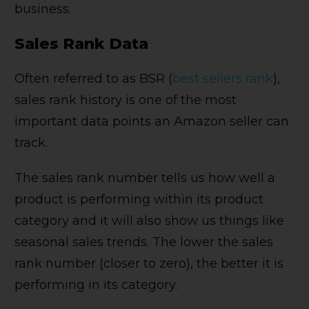
business.
Sales Rank Data
Often referred to as BSR (
best sellers rank
),
sales rank history is one of the most
important data points an Amazon seller can
track.
The sales rank number tells us how well a
product is performing within its product
category and it will also show us things like
seasonal sales trends. The lower the sales
rank number (closer to zero), the better it is
performing in its category.