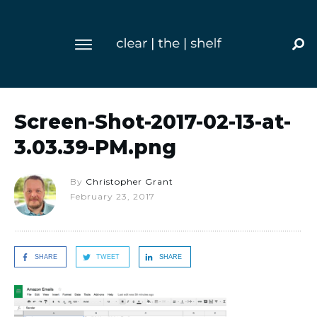
Screen-Shot-2017-02-13-at-
3.03.39-PM.png
By
Christopher Grant
February 23, 2017
SHARE
TWEET
SHARE