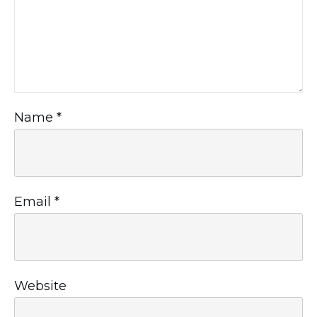
Name
*
Email
*
Website