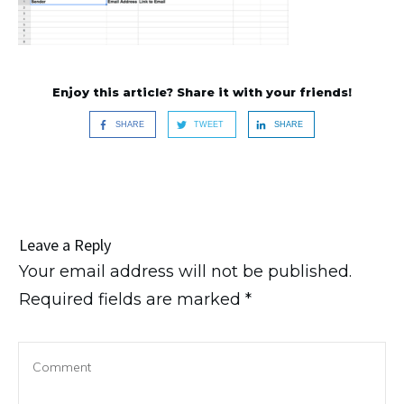
Enjoy this article? Share it with your friends!
SHARE
TWEET
SHARE
Leave a Reply
Your email address will not be published.
Required fields are marked
*