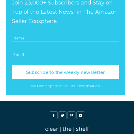
Join 23,000+ Subscribers and Stay on
Top of the Latest News in The Amazon
Seller Ecosphere.
Subscribe to the weekly newsletter
We Don't Spam or Sell Your Information