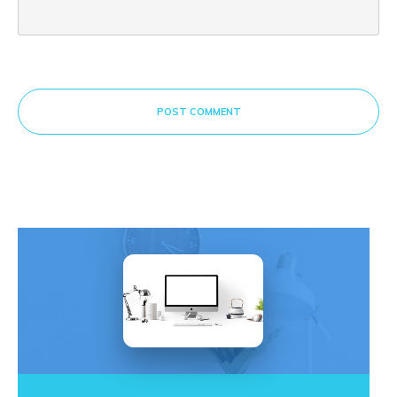
POST COMMENT