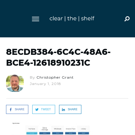
8ECDB384-6C4C-48A6-
BCE4-12618910231C
By
Christopher Grant
January 1, 2018
SHARE
TWEET
SHARE