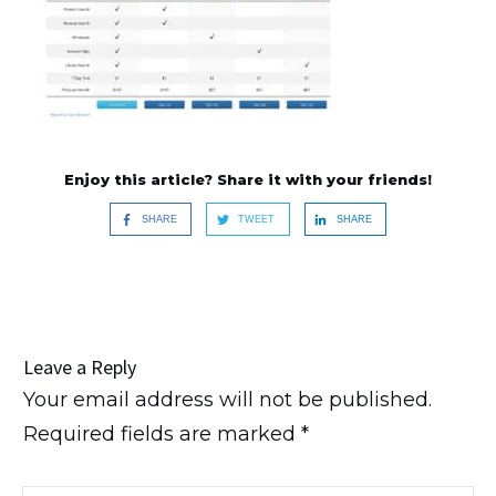
Enjoy this article? Share it with your friends!
SHARE
TWEET
SHARE
Leave a Reply
Your email address will not be published.
Required fields are marked
*