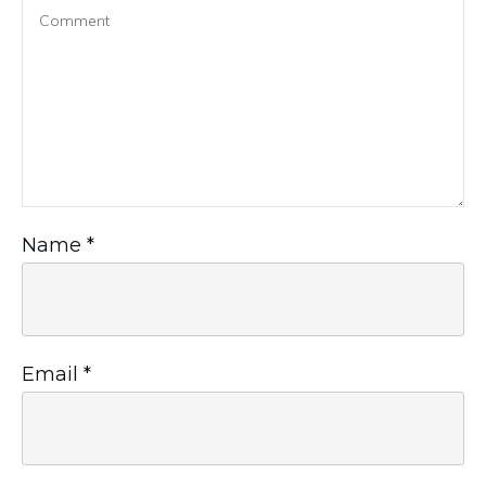
Name
*
Email
*