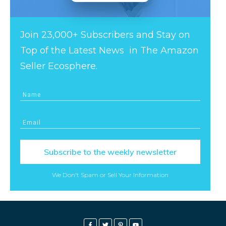
Join 23,000+ Subscribers and Stay on
Top of the Latest News in The Amazon
Seller Ecosphere.
Subscribe to the weekly newsletter
We Don't Spam or Sell Your Information