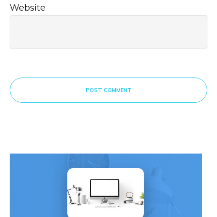
Website
POST COMMENT