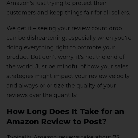
Amazon's just trying to protect their
customers and keep things fair for all sellers.
We get it – seeing your review count drop
can be disheartening, especially when you're
doing everything right to promote your
product. But don't worry, it's not the end of
the world. Just be mindful of how your sales
strategies might impact your review velocity,
and always prioritize the quality of your
reviews over the quantity.
How Long Does It Take for an
Amazon Review to Post?
Typically, Amazon reviews take about 72