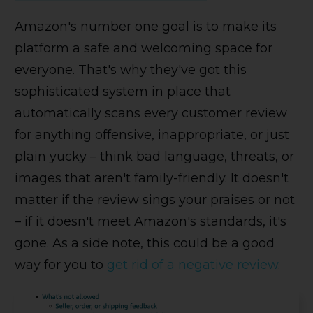
Amazon's number one goal is to make its
platform a safe and welcoming space for
everyone. That's why they've got this
sophisticated system in place that
automatically scans every customer review
for anything offensive, inappropriate, or just
plain yucky – think bad language, threats, or
images that aren't family-friendly. It doesn't
matter if the review sings your praises or not
– if it doesn't meet Amazon's standards, it's
gone. As a side note, this could be a good
way for you to
get rid of a negative review
.