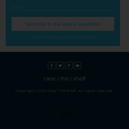
Subscribe to the weekly newsletter
We Don't Spam or Sell Your Information
Copyright
2026
Clear The Shelf
, all rights reserved.