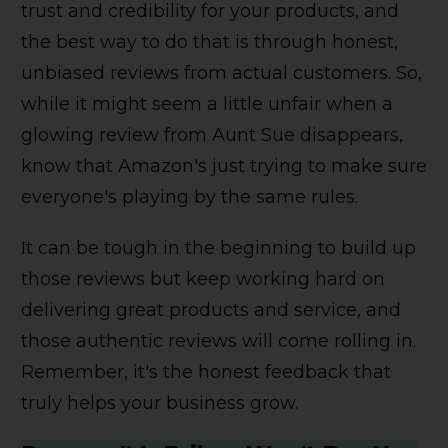
trust and credibility for your products, and
the best way to do that is through honest,
unbiased reviews from actual customers. So,
while it might seem a little unfair when a
glowing review from Aunt Sue disappears,
know that Amazon's just trying to make sure
everyone's playing by the same rules.
It can be tough in the beginning to build up
those reviews but keep working hard on
delivering great products and service, and
those authentic reviews will come rolling in.
Remember, it's the honest feedback that
truly helps your business grow.