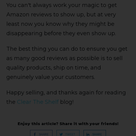
You can't always work your magic to get
Amazon reviews to show up, but at very
least now you know why they might be
disappearing before they even show up.
The best thing you can do to ensure you get
as many good reviews as possible is to sell
quality products, ship on time, and
genuinely value your customers.
Happy selling, and thanks again for reading
the
Clear The Shelf
blog!
Enjoy this article? Share it with your friends!
SHARE
TWEET
SHARE