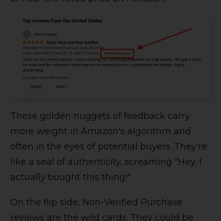
These golden nuggets of feedback carry
more weight in Amazon's algorithm and
often in the eyes of potential buyers. They're
like a seal of authenticity, screaming "Hey, I
actually bought this thing!"
On the flip side, Non-Verified Purchase
reviews are the wild cards. They could be