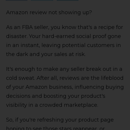
Amazon review not showing up?
As an FBA seller, you know that's a recipe for
disaster. Your hard-earned social proof gone
in an instant, leaving potential customers in
the dark and your sales at risk.
It's enough to make any seller break out in a
cold sweat. After all, reviews are the lifeblood
of your Amazon business, influencing buying
decisions and boosting your product's
visibility in a crowded marketplace.
So, if you're refreshing your product page
hoping to see those stars reappear, or