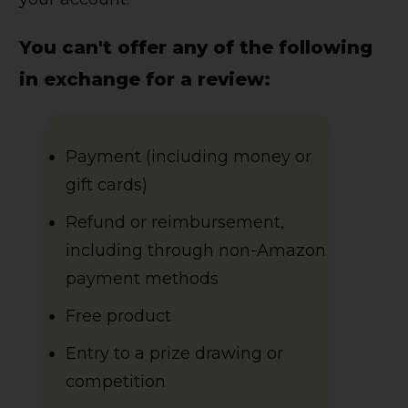
You can't offer any of the following
in exchange for a review:
Payment (including money or
gift cards)
Refund or reimbursement,
including through non-Amazon
payment methods
Free product
Entry to a prize drawing or
competition