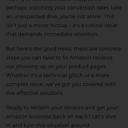
perhaps watching your conversion rates take
an unexpected dive, you're not alone. This
isn't just a minor hiccup - it's a critical issue
that demands immediate attention.
But here's the good news: there are concrete
steps you can take to fix Amazon reviews
not showing up on your product pages.
Whether it's a technical glitch or a more
complex issue, we've got you covered with
five effective solutions.
Ready to reclaim your reviews and get your
Amazon business back on track? Let's dive
in and turn this situation around.