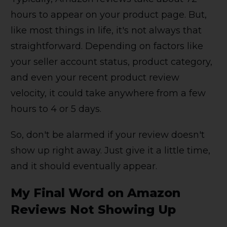
hours to appear on your product page. But,
like most things in life, it's not always that
straightforward. Depending on factors like
your seller account status, product category,
and even your recent product review
velocity, it could take anywhere from a few
hours to 4 or 5 days.
So, don't be alarmed if your review doesn't
show up right away. Just give it a little time,
and it should eventually appear.
My Final Word on Amazon
Reviews Not Showing Up