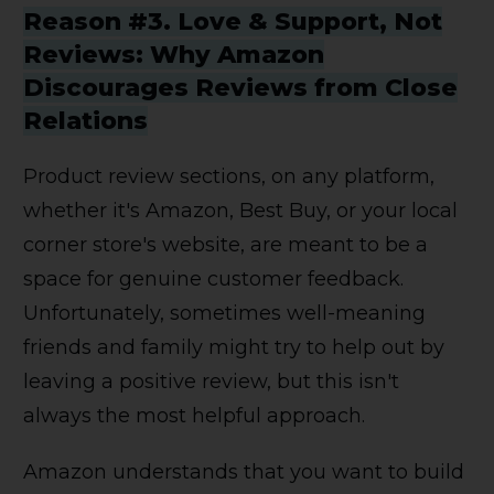
Reason #3. Love & Support, Not
Reviews: Why Amazon
Discourages Reviews from Close
Relations
Product review sections, on any platform,
whether it's Amazon, Best Buy, or your local
corner store's website, are meant to be a
space for genuine customer feedback.
Unfortunately, sometimes well-meaning
friends and family might try to help out by
leaving a positive review, but this isn't
always the most helpful approach.
Amazon understands that you want to build