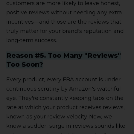
customers are more likely to leave honest,
positive reviews without needing any extra
incentives—and those are the reviews that
truly matter for your brand's reputation and
long-term success.
Reason #5. Too Many "Reviews"
Too Soon?
Every product, every FBA account is under
continuous scrutiny by Amazon's watchful
eye. They're constantly keeping tabs on the
rate at which your product receives reviews,
known as your review velocity. Now, we
know a sudden surge in reviews sounds like