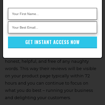
even perfectly good reviews sometimes get
caught in the crossfire, and there's nothing
you can do about it.
But hey, look on the bright side! You don't
have to worry about reporting anything
GET INSTANT ACCESS NOW
yourself. And you can always encourage your
awesome customers to keep their feedback
honest, helpful, and free of any naughty
words. This way their reviews will be visible
on your product page typically within 72
hours and you can continue to focus on
what you do best – running your business
and delighting your customers.