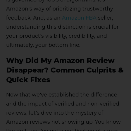
Amazon's way of prioritizing trustworthy
feedback. And, as an
Amazon FBA
seller,
understanding this distinction is crucial for
your product's visibility, credibility, and
ultimately, your bottom line.
Why Did My Amazon Review
Disappear? Common Culprits &
Quick Fixes
Now that we've established the difference
and the impact of verified and non-verified
reviews, let's dive into the mystery of
Amazon reviews not showing up. You know