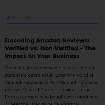
Table of Contents
Decoding Amazon Reviews:
Verified vs. Non-Verified – The
Impact on Your Business
When it comes to Amazon reviews, not all
stars are created equal. Enter the world of
Verified Purchase vs. Non-Verified Purchase
reviews. Verified Purchase reviews come
from customers who bought your product at
or near the listed price on Amazon.