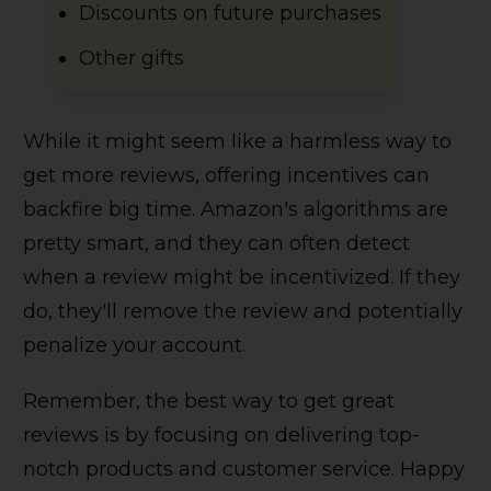
Discounts on future purchases
Other gifts
While it might seem like a harmless way to
get more reviews, offering incentives can
backfire big time. Amazon's algorithms are
pretty smart, and they can often detect
when a review might be incentivized. If they
do, they'll remove the review and potentially
penalize your account.
Remember, the best way to get great
reviews is by focusing on delivering top-
notch products and customer service. Happy