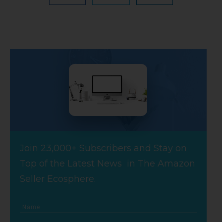
Join 23,000+ Subscribers and Stay on
Top of the Latest News in The Amazon
Seller Ecosphere.