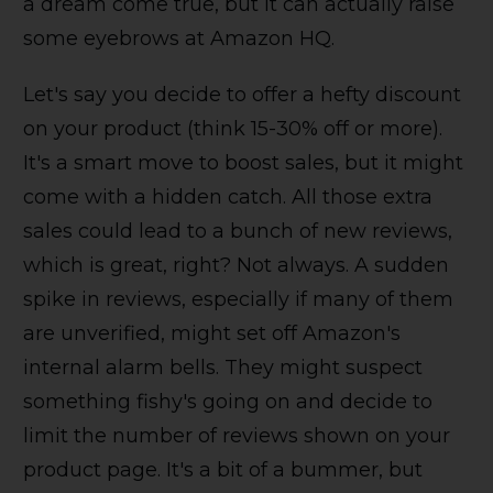
a dream come true, but it can actually raise
some eyebrows at Amazon HQ.
Let's say you decide to offer a hefty discount
on your product (think 15-30% off or more).
It's a smart move to boost sales, but it might
come with a hidden catch. All those extra
sales could lead to a bunch of new reviews,
which is great, right? Not always. A sudden
spike in reviews, especially if many of them
are unverified, might set off Amazon's
internal alarm bells. They might suspect
something fishy's going on and decide to
limit the number of reviews shown on your
product page. It's a bit of a bummer, but