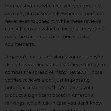
from customers who received your product
as a gift, purchased it elsewhere, or perhaps
never even touched it. While these reviews
can still provide valuable insights, they don't
pack the same punch as their verified
counterparts.
Amazon's not just playing favorites - they're
using this verified vs. non-verified strategy to
combat the spread of "fishy" reviews. Those
verified reviews aren't just impressing
potential customers; they're giving your
product a significant boost in Amazon's
rankings, which just in case you don't know
is governed by 100's of algorithms. It's