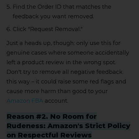
Find the Order ID that matches the
feedback you want removed.
Click "Request Removal."
Just a heads up, though: only use this for
genuine cases where someone accidentally
left a product review in the wrong spot.
Don't try to remove all negative feedback
this way – it could raise some red flags and
cause more harm than good to your
Amazon FBA
account.
Reason #2. No Room for
Rudeness: Amazon's Strict Policy
on Respectful Reviews