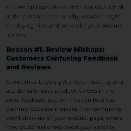
So, let's pull back the curtain and take a look
at the possible reasons why Amazon might
be playing hide-and-seek with your product
reviews.
Reason #1. Review Mishaps:
Customers Confusing Feedback
and Reviews
Sometimes, buyers get a little mixed up and
accidentally leave product reviews in the
seller feedback section. This can be a real
bummer because it means their comments
won't show up on your product page, where
they could really help boost your visibility.