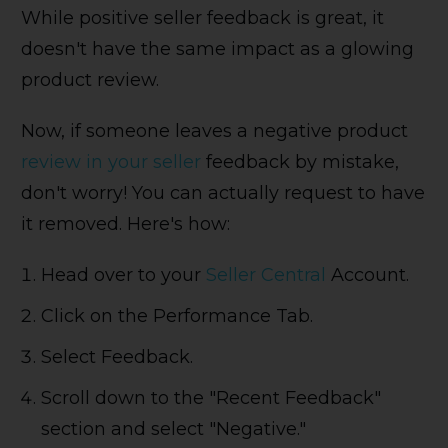
While positive seller feedback is great, it
doesn't have the same impact as a glowing
product review.
Now, if someone leaves a negative product
review in your seller
feedback by mistake,
don't worry! You can actually request to have
it removed. Here's how:
Head over to your
Seller Central
Account.
Click on the Performance Tab.
Select Feedback.
Scroll down to the "Recent Feedback"
section and select "Negative."