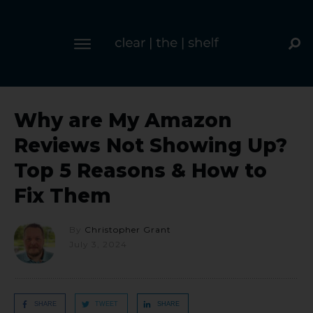
Why are My Amazon
Reviews Not Showing Up?
Top 5 Reasons & How to
Fix Them
By
Christopher Grant
July 3, 2024
SHARE
TWEET
SHARE