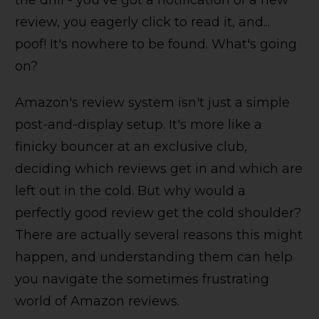
the drill - you've got a notification of a new
review, you eagerly click to read it, and...
poof! It's nowhere to be found. What's going
on?
Amazon's review system isn't just a simple
post-and-display setup. It's more like a
finicky bouncer at an exclusive club,
deciding which reviews get in and which are
left out in the cold. But why would a
perfectly good review get the cold shoulder?
There are actually several reasons this might
happen, and understanding them can help
you navigate the sometimes frustrating
world of Amazon reviews.