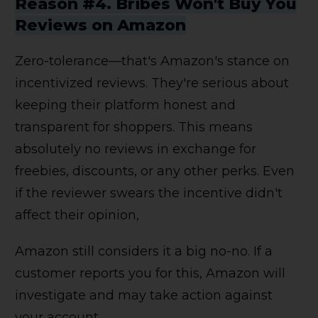
Reason #4. Bribes Won't Buy You
Reviews on Amazon
Zero-tolerance—that's Amazon's stance on
incentivized reviews. They're serious about
keeping their platform honest and
transparent for shoppers. This means
absolutely no reviews in exchange for
freebies, discounts, or any other perks. Even
if the reviewer swears the incentive didn't
affect their opinion,
Amazon still considers it a big no-no. If a
customer reports you for this, Amazon will
investigate and may take action against
your account.