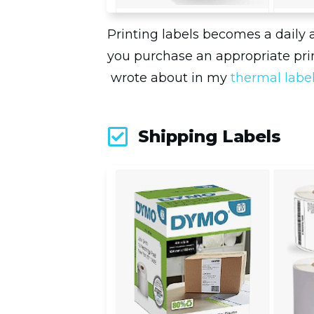
Printing labels becomes a daily 
you purchase an appropriate prin
wrote about in my
thermal labe
Shipping Labels