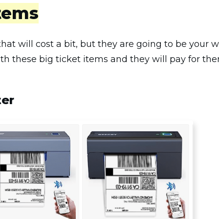
Items
hat will cost a bit, but they are going to be your
ith these big ticket items and they will pay for th
ter