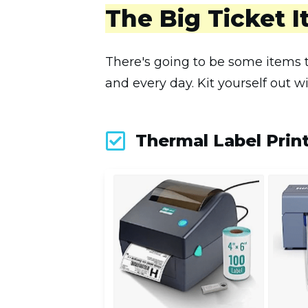
The Big Ticket 
There's going to be some items t
and every day. Kit yourself out w
Thermal Label Prin