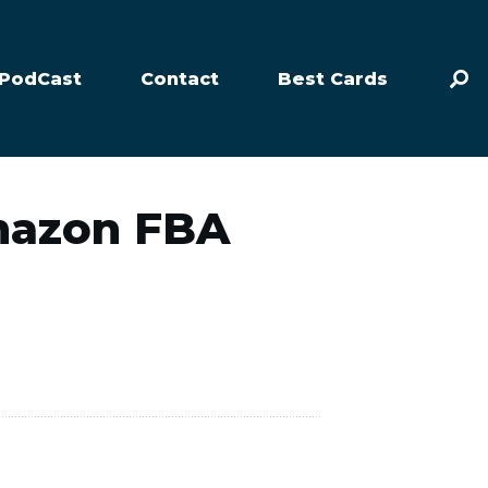
PodCast
Contact
Best Cards
Amazon FBA