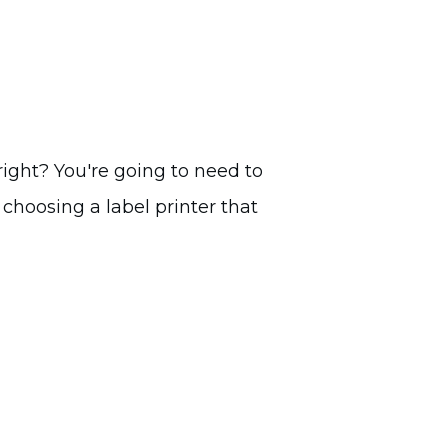
right? You're going to need to
 choosing a label printer that