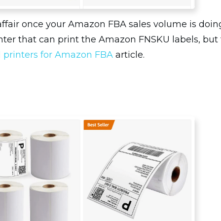
affair once your Amazon FBA sales volume is doing
ter that can print the Amazon FNSKU labels, but th
l printers for Amazon FBA
article.