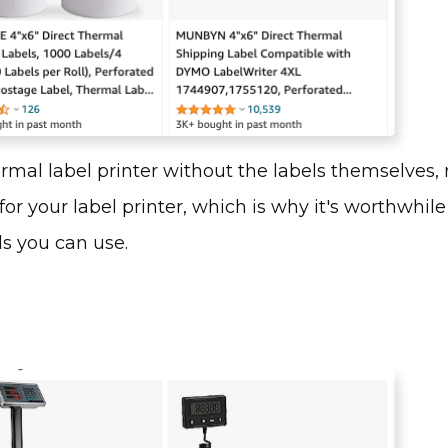
ermal label printer without the labels themselves, 
 for your
label printer
, which is why it's worthwhile
ls you can use.