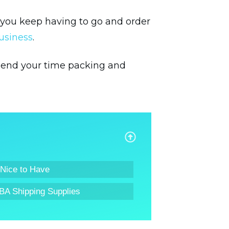
f you keep having to go and order
usiness
.
 spend your time packing and
 Nice to Have
BA Shipping Supplies