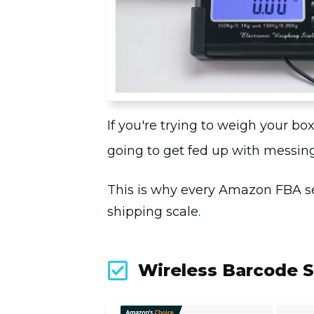
If you're trying to weigh your b
going to get fed up with messing
This is why every Amazon FBA sel
shipping scale.
Wireless Barcode 