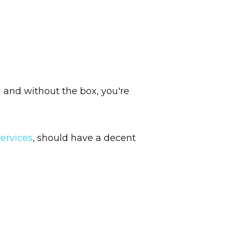
h and without the box, you're
ervices
, should have a decent