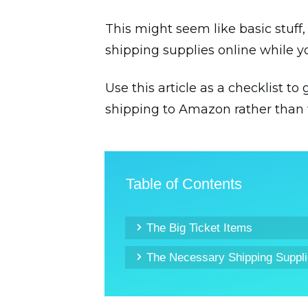
This might seem like basic stuff
shipping supplies online while y
Use this article as a checklist t
shipping to Amazon rather than 
Table of Contents
The Big Ticket Items
The Necessary Shipping Suppl