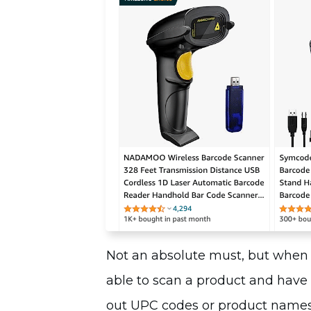
Not an absolute must, but when 
able to scan a product and have 
out UPC codes or product names