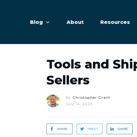
Blog
About
Resources
Tools and Shi
Sellers
By
Christopher Grant
July 14, 2023
SHARE
TWEET
SHARE