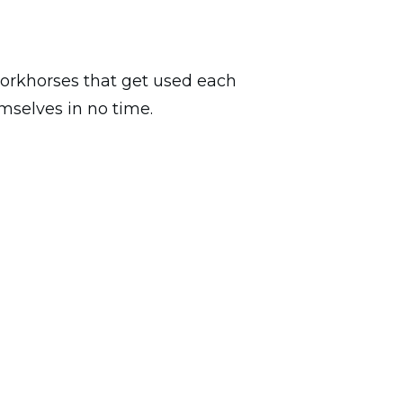
 workhorses that get used each
emselves in no time.