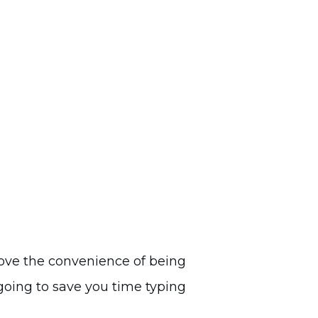
ove the convenience of being
 going to save you time typing