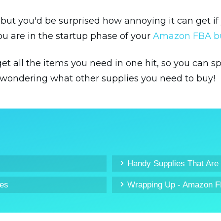
, but you'd be surprised how annoying it can get i
ou are in the startup phase of your
Amazon FBA b
o get all the items you need in one hit, so you can
wondering what other supplies you need to buy!
Handy Supplies That Are
ies
Wrapping Up - Amazon F