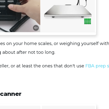
oxes on your home scales, or weighing yourself wit
 about after not too long.
ler, or at least the ones that don't use
FBA prep s
Scanner