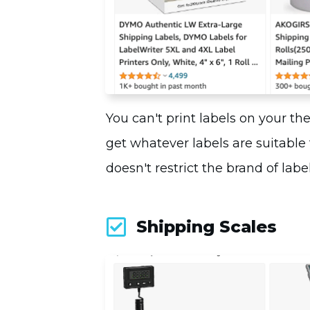
You can't print labels on your th
get whatever labels are suitable
doesn't restrict the brand of labe
Shipping Scales