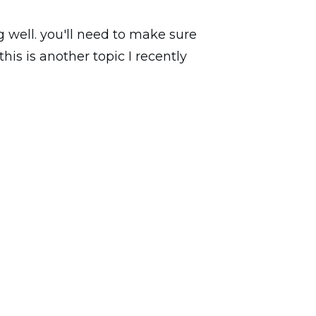
 well. you'll need to make sure
is is another topic I recently