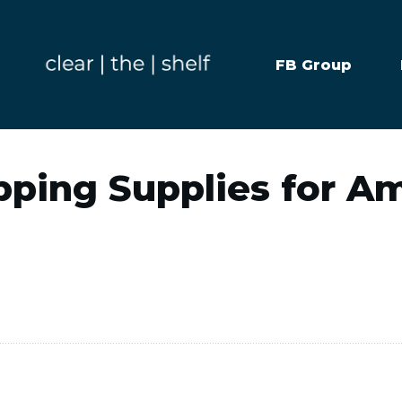
FB Group
pping Supplies for 