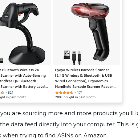
you are sourcing more and more products you'll l
the data feed directly into your computer. This is
 when trying to find ASINs on Amazon.