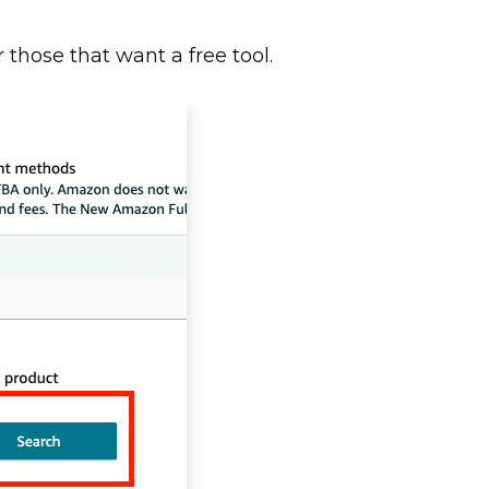
 those that want a free tool.