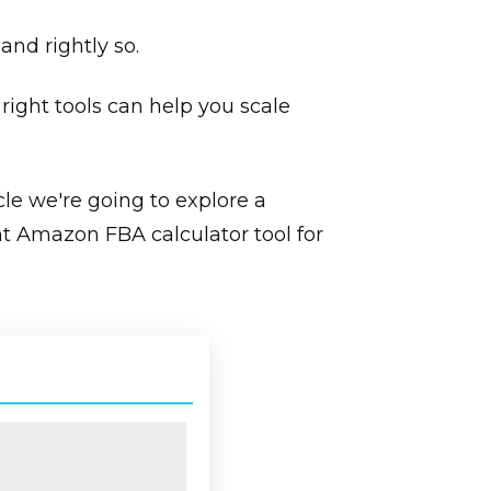
and rightly so.
right tools can help you scale
cle we're going to explore a
ht Amazon FBA calculator tool for