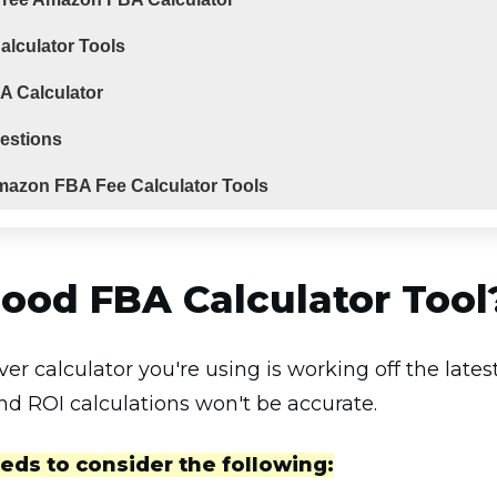
lculator Tools
A Calculator
estions
mazon FBA Fee Calculator Tools
ood FBA Calculator Tool
ver calculator you're using is working off the lat
nd ROI calculations won't be accurate.
eds to consider the following: