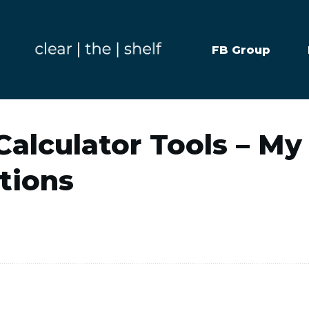
FB Group
alculator Tools – My
ions