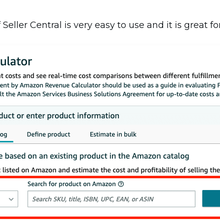
ller Central is very easy to use and it is great for