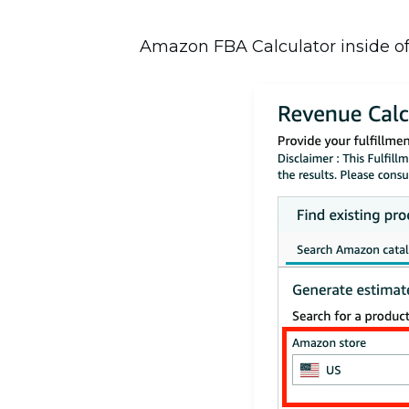
Amazon FBA Calculator inside of Se