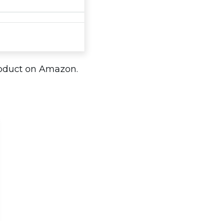
roduct on Amazon.