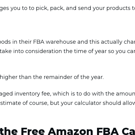
ges you to to pick, pack, and send your products 
ods in their FBA warehouse and this actually ch
take into consideration the time of year so you ca
 higher than the remainder of the year.
ged inventory fee, which is to do with the amount
stimate of course, but your calculator should all
 the Free Amazon FBA Ca