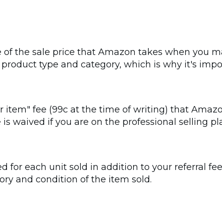
ge of the sale price that Amazon takes when you ma
product type and category, which is why it's impo
er item" fee (99c at the time of writing) that Amaz
ee is waived if you are on the professional selling
ed for each unit sold in addition to your referral f
ry and condition of the item sold.