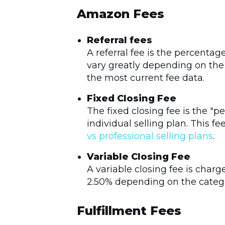
Amazon Fees
Referral fees
A referral fee is the percenta
vary greatly depending on the 
the most current fee data.
Fixed Closing Fee
The fixed closing fee is the "p
individual selling plan. This f
vs professional selling plans
.
Variable Closing Fee
A variable closing fee is charg
2.50% depending on the catego
Fulfillment Fees