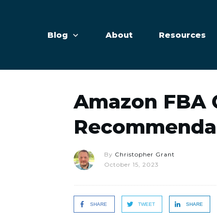
Blog
About
Resources
Amazon FBA C
Recommendat
By
Christopher Grant
October 15, 2023
SHARE
TWEET
SHARE