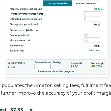
 populates the Amazon selling fees, fulfilment fee
 further improve the accuracy of your profit margi