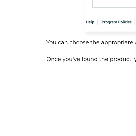
You can choose the appropriate
Once you've found the product, yo