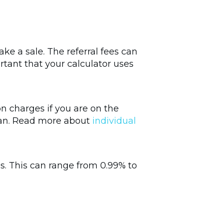
ke a sale. The referral fees can
rtant that your calculator uses
on charges if you are on the
 plan. Read more about
individual
ees. This can range from 0.99% to