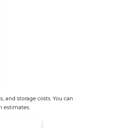
s, and storage costs. You can
n estimates.