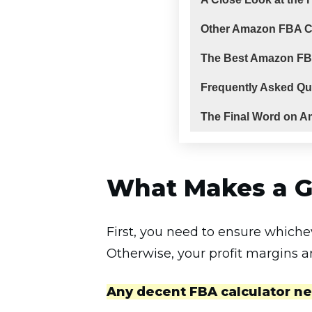
Other Amazon FBA Ca
The Best Amazon FB
Frequently Asked Qu
The Final Word on A
What Makes a G
First, you need to ensure whiche
Otherwise, your profit margins a
Any decent FBA calculator ne