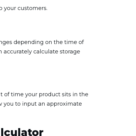
to your customers.
anges depending on the time of
n accurately calculate storage
 of time your product sits in the
ow you to input an approximate
lculator