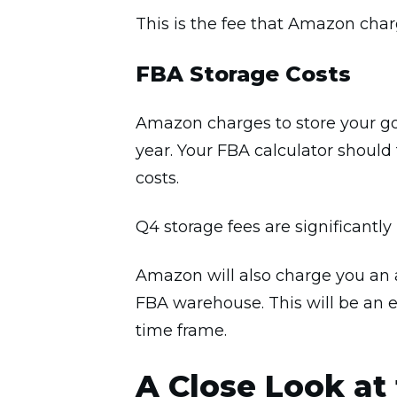
This is the fee that Amazon char
FBA Storage Costs
Amazon charges to store your go
year. Your FBA calculator should 
costs.
Q4 storage fees are significantly
Amazon will also charge you an a
FBA warehouse. This will be an e
time frame.
A Close Look at