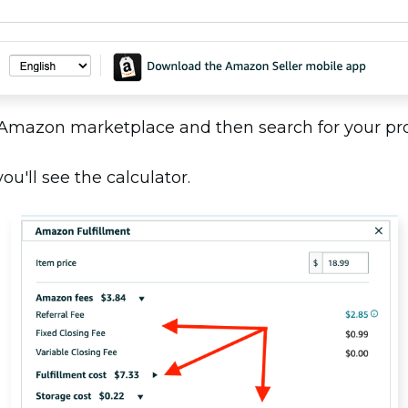
 Amazon marketplace and then search for your p
u'll see the calculator.