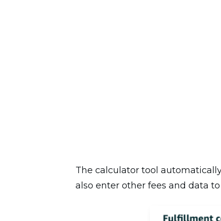
The calculator tool automatically
also enter other fees and data to