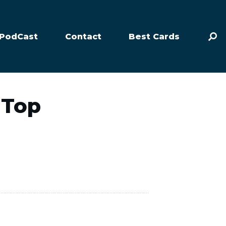
PodCast
Contact
Best Cards
 Top