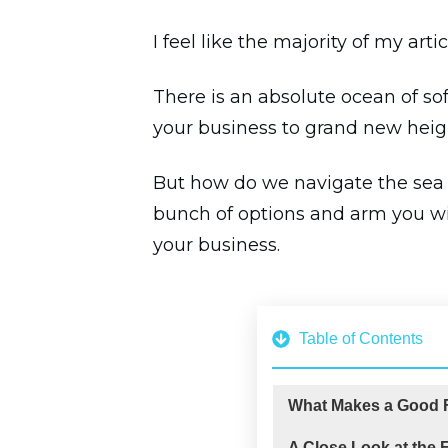
I feel like the majority of my art
There is an absolute ocean of sof
your business to grand new heig
But how do we navigate the sea of
bunch of options and arm you wit
your business.
Table of Contents
What Makes a Good F
A Close Look at the