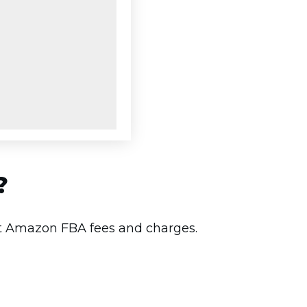
?
est Amazon FBA fees and charges.