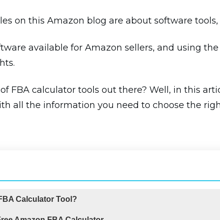
icles on this Amazon blog are about software tools, 
tware available for Amazon sellers, and using the 
hts.
 FBA calculator tools out there? Well, in this arti
h all the information you need to choose the rig
BA Calculator Tool?
 Free Amazon FBA Calculator