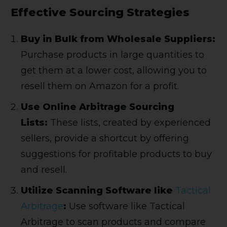
Effective Sourcing Strategies
Buy in Bulk from Wholesale Suppliers:
Purchase products in large quantities to
get them at a lower cost, allowing you to
resell them on Amazon for a profit.
Use Online Arbitrage Sourcing
Lists:
These lists, created by experienced
sellers, provide a shortcut by offering
suggestions for profitable products to buy
and resell.
Utilize Scanning Software like
Tactical
Arbitrage
:
Use software like Tactical
Arbitrage to scan products and compare