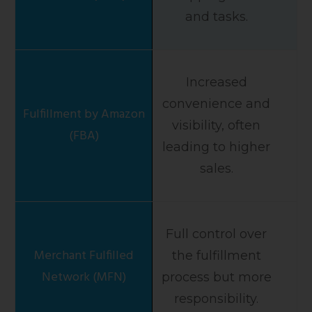
and tasks.
Increased
convenience and
visibility, often
leading to higher
sales.
Full control over
the fulfillment
process but more
responsibility.