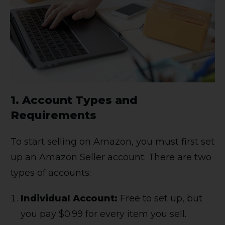
1.
Account Types and
Requirements
To start selling on Amazon, you must first set
up an Amazon Seller account. There are two
types of accounts:
Individual Account:
Free to set up, but
you pay $0.99 for every item you sell.