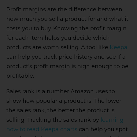
Profit margins are the difference between
how much you sell a product for and what it
costs you to buy. Knowing the profit margin
for each item helps you decide which
products are worth selling. A tool like
Keepa
can help you track price history and see if a
product's profit margin is high enough to be
profitable.
Sales rank is a number Amazon uses to
show how popular a product is. The lower
the sales rank, the better the product is
selling. Tracking the sales rank by
learning
how to read Keepa charts
can help you spot