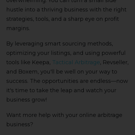
overwhelming. You can turn a small side
hustle into a thriving business with the right
strategies, tools, and a sharp eye on profit
margins.
By leveraging smart sourcing methods,
optimizing your listings, and using powerful
tools like Keepa,
Tactical Arbitrage
, Revseller,
and Boxem, you'll be well on your way to
success. The opportunities are endless—now
it's time to take the leap and watch your
business grow!
Want more help with your online arbitrage
business?