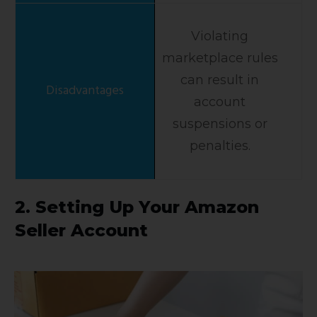
Violating
marketplace rules
can result in
account
suspensions or
penalties.
2. Setting Up Your Amazon
Seller Account