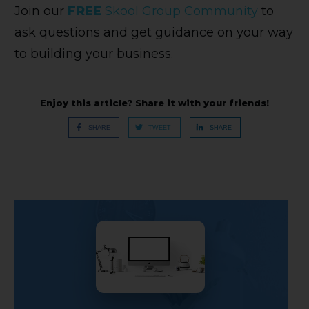
Join our
FREE
Skool Group Community
to
ask questions and get guidance on your way
to building your business.
Enjoy this article? Share it with your friends!
SHARE
TWEET
SHARE