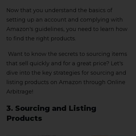
Now that you understand the basics of
setting up an account and complying with
Amazon's guidelines, you need to learn how
to find the right products.
Want to know the secrets to sourcing items
that sell quickly and for a great price? Let's
dive into the key strategies for sourcing and
listing products on Amazon through Online
Arbitrage!
3.
Sourcing and Listing
Products