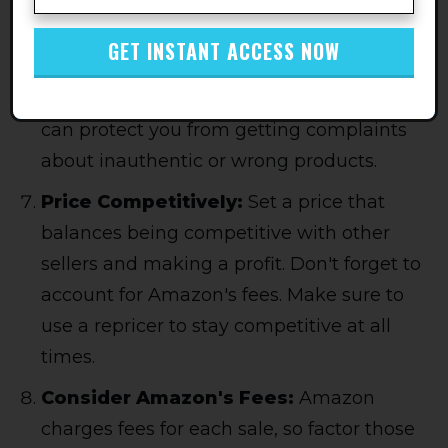
List on Accurate product Listings:
Ensure you only list on Amazon product
GET INSTANT ACCESS NOW
listings that use clear, accurate
descriptions and high-quality images. This
can protect you from getting complaints
about inauthentic or wrong products.
Price Competitively:
Set a price that
balances being competitive with other
sellers and making a profit. Don't forget to
account for Amazon's fees. Make sure to
use a repricer to stay competitive at all
times.
Consider Amazon's Fees:
Amazon
charges fees for each sale, so factor those