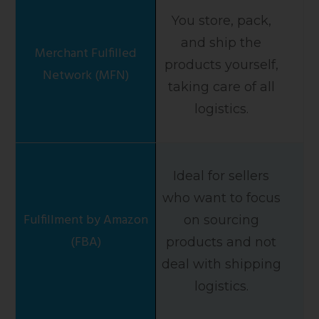
You store, pack,
and ship the
products yourself,
taking care of all
logistics.
Ideal for sellers
who want to focus
on sourcing
products and not
deal with shipping
logistics.