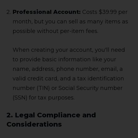
Professional Account:
Costs $39.99 per
month, but you can sell as many items as
possible without per-item fees.
When creating your account, you'll need
to provide basic information like your
name, address, phone number, email, a
valid credit card, and a tax identification
number (TIN) or Social Security number
(SSN) for tax purposes.
2.
Legal Compliance and
Considerations