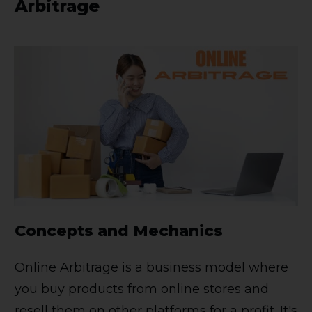
Arbitrage
Concepts and Mechanics
Online Arbitrage is a business model where
you buy products from online stores and
resell them on other platforms for a profit. It's