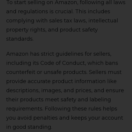
To start selling on Amazon, following all laws
and regulations is crucial. This includes
complying with sales tax laws, intellectual
property rights, and product safety
standards.
Amazon has strict guidelines for sellers,
including its Code of Conduct, which bans
counterfeit or unsafe products. Sellers must
provide accurate product information like
descriptions, images, and prices, and ensure
their products meet safety and labeling
requirements. Following these rules helps
you avoid penalties and keeps your account
in good standing.