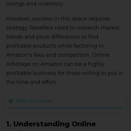
listings and inventory.
However, success in this space requires
strategy. Resellers need to research market
trends and price differences to find
profitable products while factoring in
Amazon's fees and competition. Online
Arbitrage on Amazon can be a highly
profitable business for those willing to put in
the time and effort.
Table of Contents
1.
Understanding Online