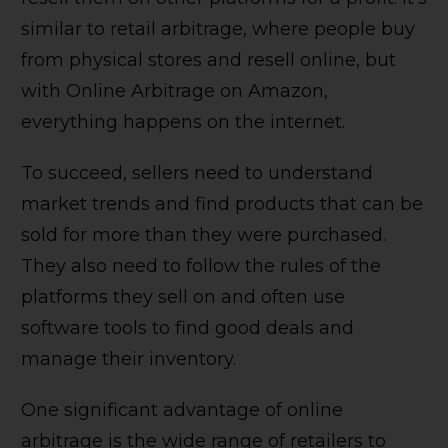
similar to retail arbitrage, where people buy
from physical stores and resell online, but
with Online Arbitrage on Amazon,
everything happens on the internet.
To succeed, sellers need to understand
market trends and find products that can be
sold for more than they were purchased.
They also need to follow the rules of the
platforms they sell on and often use
software tools to find good deals and
manage their inventory.
One significant advantage of online
arbitrage is the wide range of retailers to