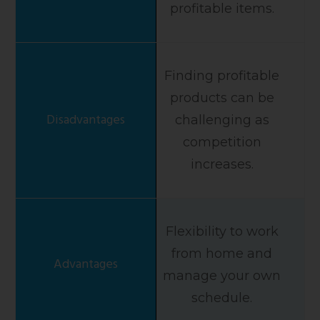
profitable items.
Finding profitable
products can be
challenging as
competition
increases.
Flexibility to work
from home and
manage your own
schedule.