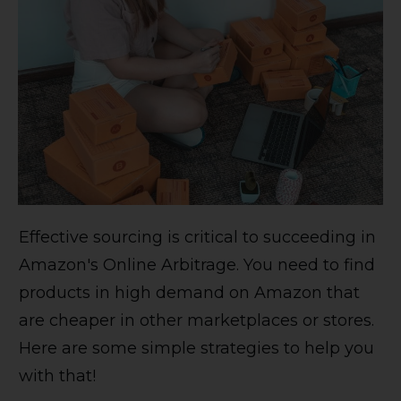
Effective sourcing is critical to succeeding in
Amazon's Online Arbitrage. You need to find
products in high demand on Amazon that
are cheaper in other marketplaces or stores.
Here are some simple strategies to help you
with that!