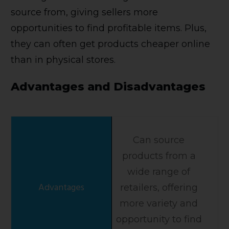
source from, giving sellers more
opportunities to find profitable items. Plus,
they can often get products cheaper online
than in physical stores.
Advantages and Disadvantages
Can source
products from a
wide range of
retailers, offering
more variety and
opportunity to find