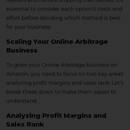
essential to consider each option's costs and
effort before deciding which method is best
for your business.
Scaling Your Online Arbitrage
Business
To grow your Online Arbitrage business on
Amazon, you need to focus on two key areas:
analyzing profit margins and sales rank. Let's
break these down to make them easier to
understand.
Analyzing Profit Margins and
Sales Rank