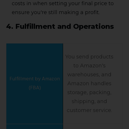
costs in when setting your final price to
ensure you're still making a profit.
4.
Fulfillment and Operations
You send products
to Amazon's
warehouses, and
Amazon handles
storage, packing,
shipping, and
customer service.