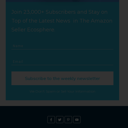
Join 23,000+ Subscribers and Stay on
Top of the Latest News in The Amazon
Seller Ecosphere.
Subscribe to the weekly newsletter
We Don't Spam or Sell Your Information