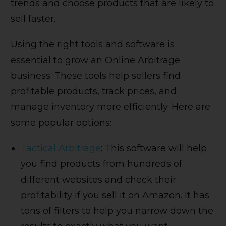
trends and choose products that are likely to
sell faster.
Using the right tools and software is
essential to grow an Online Arbitrage
business. These tools help sellers find
profitable products, track prices, and
manage inventory more efficiently. Here are
some popular options:
Tactical Arbitrage
: This software will help
you find products from hundreds of
different websites and check their
profitability if you sell it on Amazon. It has
tons of filters to help you narrow down the