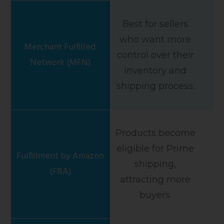
Best for sellers
who want more
control over their
inventory and
shipping process.
Products become
eligible for Prime
shipping,
attracting more
buyers.