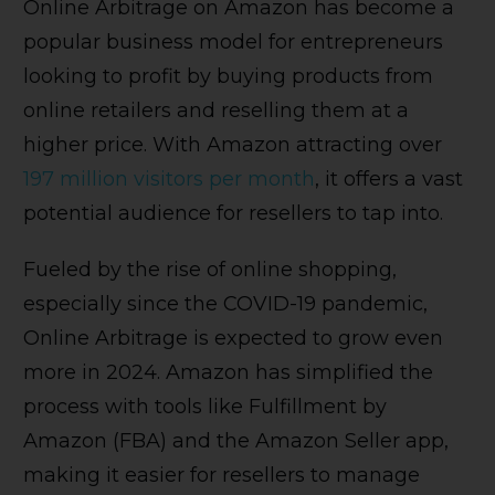
Online Arbitrage on Amazon has become a
popular business model for entrepreneurs
looking to profit by buying products from
online retailers and reselling them at a
higher price. With Amazon attracting over
197 million visitors per month
, it offers a vast
potential audience for resellers to tap into.
Fueled by the rise of online shopping,
especially since the COVID-19 pandemic,
Online Arbitrage is expected to grow even
more in 2024. Amazon has simplified the
process with tools like Fulfillment by
Amazon (FBA) and the Amazon Seller app,
making it easier for resellers to manage