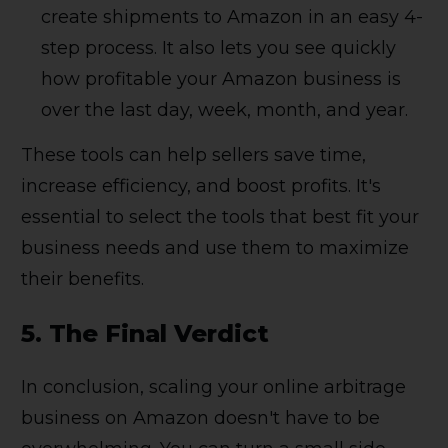
create shipments to Amazon in an easy 4-
step process. It also lets you see quickly
how profitable your Amazon business is
over the last day, week, month, and year.
These tools can help sellers save time,
increase efficiency, and boost profits. It's
essential to select the tools that best fit your
business needs and use them to maximize
their benefits.
5. The Final Verdict
In conclusion, scaling your online arbitrage
business on Amazon doesn't have to be