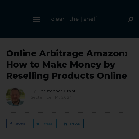
Online Arbitrage Amazon:
How to Make Money by
Reselling Products Online
By
Christopher Grant
September 14, 2024
SHARE
TWEET
SHARE