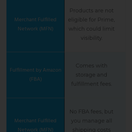
Products are not
eligible for Prime,
which could limit
visibility.
Comes with
storage and
fulfillment fees.
No FBA fees, but
you manage all
shipping costs