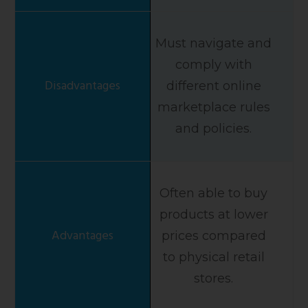
Must navigate and
comply with
different online
marketplace rules
and policies.
Often able to buy
products at lower
prices compared
to physical retail
stores.