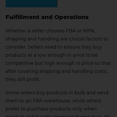
Fulfillment and Operations
Whether a seller chooses FBA or MFN,
shipping and handling are crucial factors to
consider. Sellers need to ensure they buy
products at a low enough in price to be
competitive but high enough in price so that
after covering shipping and handling costs,
they still profit.
Some sellers buy products in bulk and send
them to an FBA warehouse, while others
prefer to purchase products only when
needed and handle shipping themselves. It's