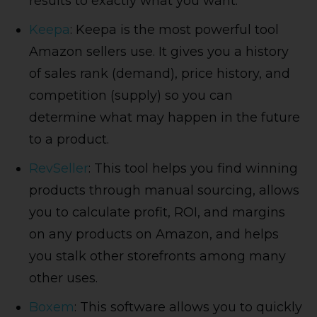
results to exactly what you want.
Keepa
: Keepa is the most powerful tool
Amazon sellers use. It gives you a history
of sales rank (demand), price history, and
competition (supply) so you can
determine what may happen in the future
to a product.
RevSeller
: This tool helps you find winning
products through manual sourcing, allows
you to calculate profit, ROI, and margins
on any products on Amazon, and helps
you stalk other storefronts among many
other uses.
Boxem
: This software allows you to quickly